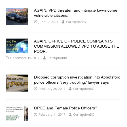
AGAIN. VPD threaten and intimate low-income,
vulnerable citizens.
June 17, 2024
CorruptionBC
AGAIN. OFFICE OF POLICE COMPLAINTS
COMMISSION ALLOWED VPD TO ABUSE THE
POOR.
December 15, 2017
CorruptionBC
Dropped corruption investigation into Abbotsford
police officers ‘very troubling,’ lawyer says
February 26, 2017
CorruptionBC
OPCC and Female Police Officers?
February 11, 2017
CorruptionBC