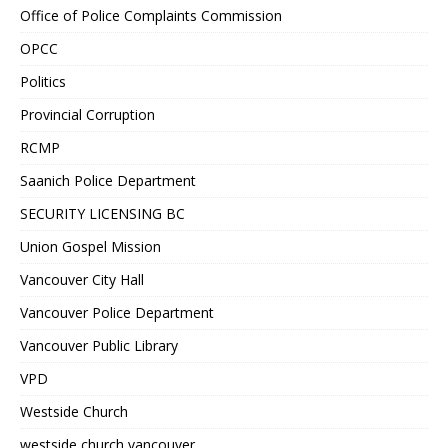
Office of Police Complaints Commission
OPCC
Politics
Provincial Corruption
RCMP
Saanich Police Department
SECURITY LICENSING BC
Union Gospel Mission
Vancouver City Hall
Vancouver Police Department
Vancouver Public Library
VPD
Westside Church
westside church vancouver