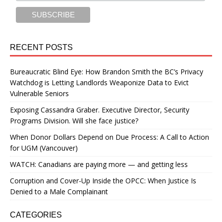
RECENT POSTS
Bureaucratic Blind Eye: How Brandon Smith the BC’s Privacy
Watchdog is Letting Landlords Weaponize Data to Evict
Vulnerable Seniors
Exposing Cassandra Graber. Executive Director, Security
Programs Division. Will she face justice?
When Donor Dollars Depend on Due Process: A Call to Action
for UGM (Vancouver)
WATCH: Canadians are paying more — and getting less
Corruption and Cover-Up Inside the OPCC: When Justice Is
Denied to a Male Complainant
CATEGORIES