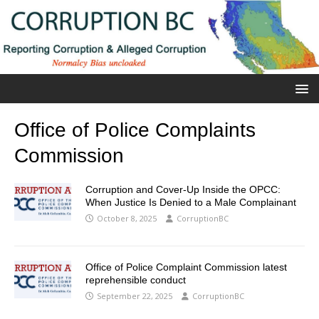
Office of Police Complaints
Commission
Corruption and Cover-Up Inside the OPCC:
When Justice Is Denied to a Male Complainant
October 8, 2025
CorruptionBC
Office of Police Complaint Commission latest
reprehensible conduct
September 22, 2025
CorruptionBC