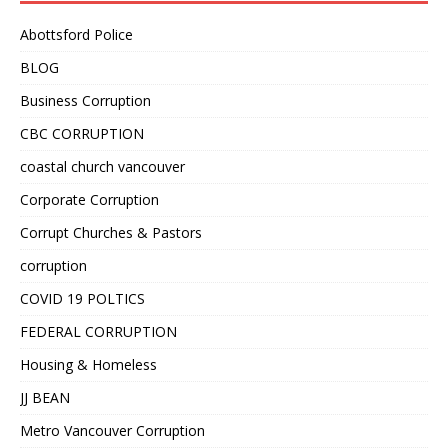
Abottsford Police
BLOG
Business Corruption
CBC CORRUPTION
coastal church vancouver
Corporate Corruption
Corrupt Churches & Pastors
corruption
COVID 19 POLTICS
FEDERAL CORRUPTION
Housing & Homeless
JJ BEAN
Metro Vancouver Corruption