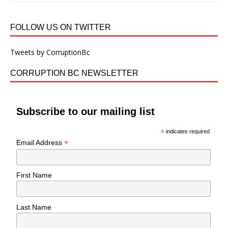
FOLLOW US ON TWITTER
Tweets by CorruptionBc
CORRUPTION BC NEWSLETTER
Subscribe to our mailing list
*
indicates required
*
Email Address
First Name
Last Name