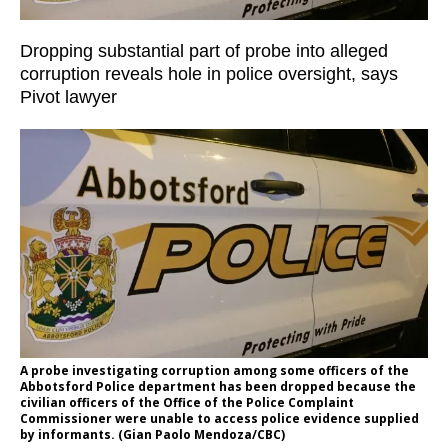
Dropping substantial part of probe into alleged
corruption reveals hole in police oversight, says
Pivot lawyer
A probe investigating corruption among some officers of the
Abbotsford Police department has been dropped because the
civilian officers of the Office of the Police Complaint
Commissioner were unable to access police evidence supplied
by informants. (Gian Paolo Mendoza/CBC)