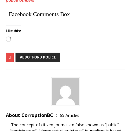
police officers
Facebook Comments Box
Like this:
ABBOTFORD POLICE
About CorruptionBC
65 Articles
The concept of citizen journalism (also known as “public“,
“participatory“, “democratic“ or “street” journalism is based