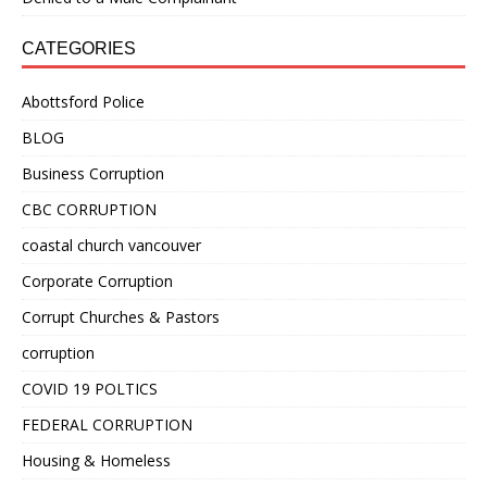
CATEGORIES
Abottsford Police
BLOG
Business Corruption
CBC CORRUPTION
coastal church vancouver
Corporate Corruption
Corrupt Churches & Pastors
corruption
COVID 19 POLTICS
FEDERAL CORRUPTION
Housing & Homeless