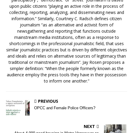
upon public citizens “playing an active role in the process of
collecting, reporting, analyzing, and disseminating news and
information.” Similarly, Courtney C. Radsch defines citizen
journalism “as an alternative and activist form of
newsgathering and reporting that functions outside
mainstream media institutions, often as a response to
shortcomings in the professional journalistic field, that uses
similar journalistic practices but is driven by different objectives
and ideals and relies on alternative sources of legitimacy than
traditional or mainstream journalism”. Jay Rosen proposes a
simpler definition: “When the people formerly known as the
audience employ the press tools they have in their possession
to inform one another.”
PREVIOUS
OPCC and Female Police Officers?
NEXT