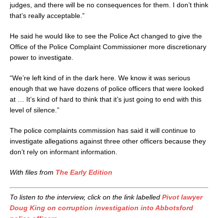
judges, and there will be no consequences for them. I don’t think
that’s really acceptable.”
He said he would like to see the Police Act changed to give the
Office of the Police Complaint Commissioner more discretionary
power to investigate.
“We’re left kind of in the dark here. We know it was serious
enough that we have dozens of police officers that were looked
at … It’s kind of hard to think that it’s just going to end with this
level of silence.”
The police complaints commission has said it will continue to
investigate allegations against three other officers because they
don’t rely on informant information.
With files from
The Early Edition
To listen to the interview, click on the link labelled
Pivot lawyer
Doug King on corruption investigation into Abbotsford