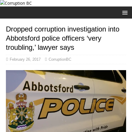
Dropped corruption investigation into
Abbotsford police officers ‘very
troubling,’ lawyer says
February 26, 2017
CorruptionBC