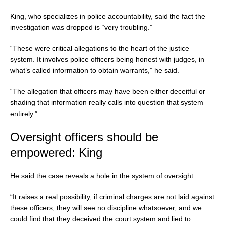
King, who specializes in police accountability, said the fact the
investigation was dropped is “very troubling.”
“These were critical allegations to the heart of the justice
system. It involves police officers being honest with judges, in
what’s called information to obtain warrants,” he said.
“The allegation that officers may have been either deceitful or
shading that information really calls into question that system
entirely.”
Oversight officers should be
empowered: King
He said the case reveals a hole in the system of oversight.
“It raises a real possibility, if criminal charges are not laid against
these officers, they will see no discipline whatsoever, and we
could find that they deceived the court system and lied to