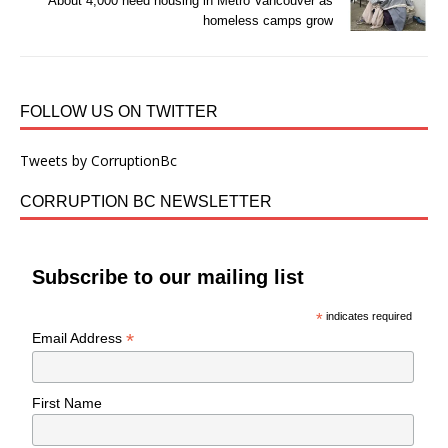
About 4,000 need housing in Metro Vancouver as
homeless camps grow
FOLLOW US ON TWITTER
Tweets by CorruptionBc
CORRUPTION BC NEWSLETTER
Subscribe to our mailing list
*
indicates required
*
Email Address
First Name