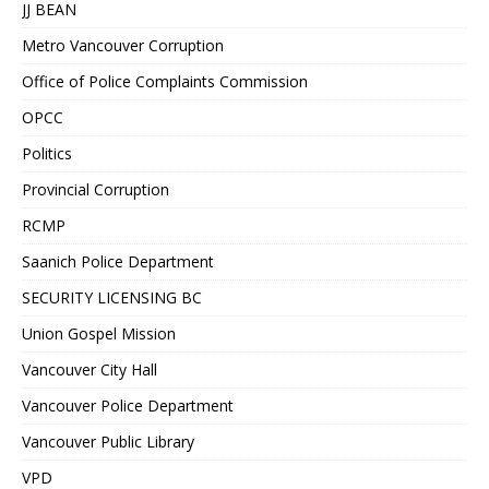
JJ BEAN
Metro Vancouver Corruption
Office of Police Complaints Commission
OPCC
Politics
Provincial Corruption
RCMP
Saanich Police Department
SECURITY LICENSING BC
Union Gospel Mission
Vancouver City Hall
Vancouver Police Department
Vancouver Public Library
VPD