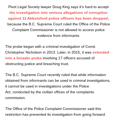
Pivot Legal Society lawyer Doug King says it’s hard to accept
the investigation into serious allegations of corruption
against 11 Abbotsford police officers has been dropped
,
because the B.C. Supreme Court ruled the Office of the Police
Complaint Commissioner is not allowed to access police
evidence from informants.
The probe began with a criminal investigation of Const.
Christopher Nicholson in 2013. Later, in 2015, it was
extended
into a broader probe
involving 17 officers accused of
obstructing justice and breaching trust.
The B.C. Supreme Court recently ruled that while information
obtained from informants can be used in criminal investigations,
it cannot be used in investigations under the Police
Act, conducted by the civilian offices of the complaints
commission.
The Office of the Police Complaint Commissioner said this
restriction has prevented its investigation from going forward.