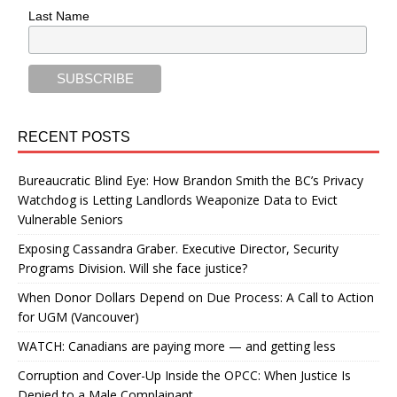
Last Name
RECENT POSTS
Bureaucratic Blind Eye: How Brandon Smith the BC’s Privacy
Watchdog is Letting Landlords Weaponize Data to Evict
Vulnerable Seniors
Exposing Cassandra Graber. Executive Director, Security
Programs Division. Will she face justice?
When Donor Dollars Depend on Due Process: A Call to Action
for UGM (Vancouver)
WATCH: Canadians are paying more — and getting less
Corruption and Cover-Up Inside the OPCC: When Justice Is
Denied to a Male Complainant