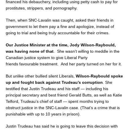
financed his debauchery, including using petty cash to pay for
prostitutes, strippers, and pornography.
Then, when SNC-Lavalin was caught, asked their friends in
government to let them pay a fine and apologize, instead of
going to trial and being truly accountable for their crimes.
Our Justice Minister at the time, Jody Wilson-Raybould,
was having none of that
. She wasn’t willing to meddle in the
Canadian justice system to give Liberal Party
friends favourable treatment. And her party turned on her for it.
But unlike other bullied silent Liberals,
Wilson-Raybould spoke
up and fought back against Trudeau’s corruption
. She
testified that Justin Trudeau and his staff — including his
principal secretary and best friend Gerald Butts, as well as Katie
Telford, Trudeau’s chief of staff — spent months trying to
obstruct justice in the SNC-Lavalin case. (That’s a crime that is
punishable with up to 10 years in prison).
Justin Trudeau has said he is going to leave this decision with