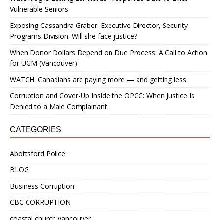
Vulnerable Seniors
Exposing Cassandra Graber. Executive Director, Security
Programs Division. Will she face justice?
When Donor Dollars Depend on Due Process: A Call to Action
for UGM (Vancouver)
WATCH: Canadians are paying more — and getting less
Corruption and Cover-Up Inside the OPCC: When Justice Is
Denied to a Male Complainant
CATEGORIES
Abottsford Police
BLOG
Business Corruption
CBC CORRUPTION
coastal church vancouver