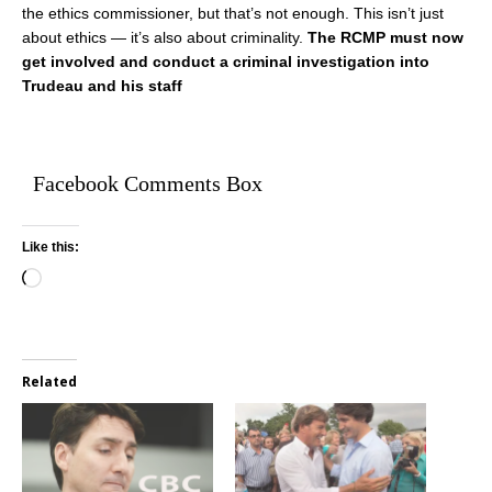
the ethics commissioner, but that’s not enough. This isn’t just
about ethics — it’s also about criminality.
The RCMP must now
get involved and conduct a criminal investigation into
Trudeau and his staff
Facebook Comments Box
Like this:
Related