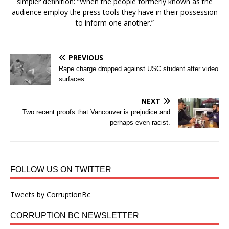
simpler definition: “When the people formerly known as the
audience employ the press tools they have in their possession
to inform one another.”
PREVIOUS
Rape charge dropped against USC student after video
surfaces
NEXT
Two recent proofs that Vancouver is prejudice and
perhaps even racist.
FOLLOW US ON TWITTER
Tweets by CorruptionBc
CORRUPTION BC NEWSLETTER