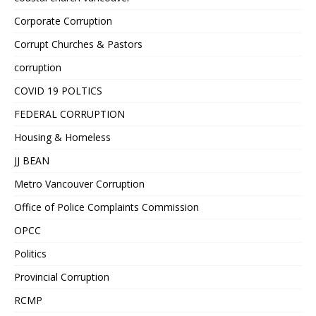
Corporate Corruption
Corrupt Churches & Pastors
corruption
COVID 19 POLTICS
FEDERAL CORRUPTION
Housing & Homeless
JJ BEAN
Metro Vancouver Corruption
Office of Police Complaints Commission
OPCC
Politics
Provincial Corruption
RCMP