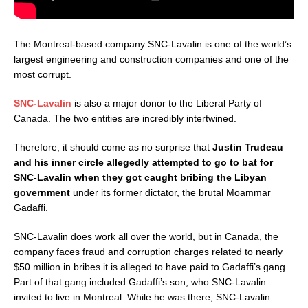
The Montreal-based company SNC-Lavalin is one of the world’s
largest engineering and construction companies and one of the
most corrupt.
SNC-Lavalin
is also a major donor to the Liberal Party of
Canada. The two entities are incredibly intertwined.
Therefore, it should come as no surprise that
Justin Trudeau
and his inner circle allegedly attempted to go to bat for
SNC-Lavalin when they got caught bribing the Libyan
government
under its former dictator, the brutal Moammar
Gadaffi.
SNC-Lavalin does work all over the world, but in Canada, the
company faces fraud and corruption charges related to nearly
$50 million in bribes it is alleged to have paid to Gadaffi’s gang.
Part of that gang included Gadaffi’s son, who SNC-Lavalin
invited to live in Montreal. While he was there, SNC-Lavalin