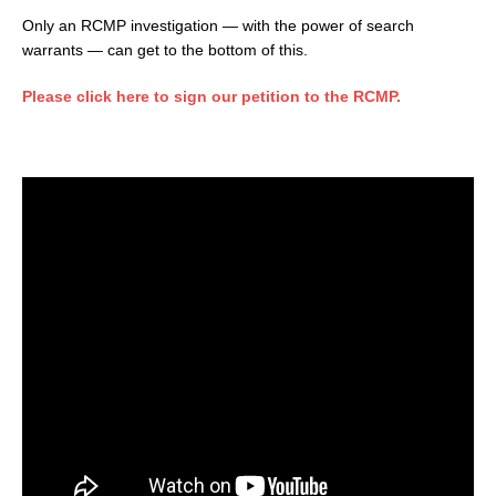
Only an RCMP investigation — with the power of search
warrants — can get to the bottom of this.
Please click here to sign our petition to the RCMP.