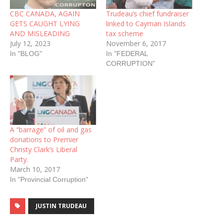
CBC CANADA, AGAIN
Trudeau’s chief fundraiser
GETS CAUGHT LYING
linked to Cayman Islands
AND MISLEADING
tax scheme
July 12, 2023
November 6, 2017
In "BLOG"
In "FEDERAL
CORRUPTION"
A “barrage” of oil and gas
donations to Premier
Christy Clark’s Liberal
Party.
March 10, 2017
In "Provincial Corruption"
JUSTIN TRUDEAU