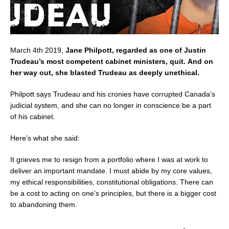
March 4th 2019,
Jane Philpott, regarded as one of Justin
Trudeau’s most competent cabinet ministers, quit.
And on
her way out, she blasted Trudeau as deeply unethical.
Philpott says Trudeau and his cronies have corrupted Canada’s
judicial system, and she can no longer in conscience be a part
of his cabinet.
Here’s what she said:
It grieves me to resign from a portfolio where I was at work to
deliver an important mandate. I must abide by my core values,
my ethical responsibilities, constitutional obligations. There can
be a cost to acting on one’s principles, but there is a bigger cost
to abandoning them.