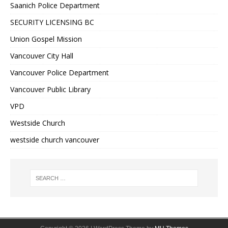
Saanich Police Department
SECURITY LICENSING BC
Union Gospel Mission
Vancouver City Hall
Vancouver Police Department
Vancouver Public Library
VPD
Westside Church
westside church vancouver