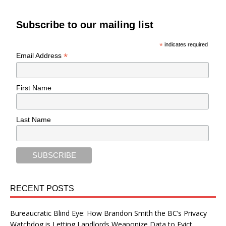
Subscribe to our mailing list
*
indicates required
*
Email Address
First Name
Last Name
RECENT POSTS
Bureaucratic Blind Eye: How Brandon Smith the BC’s Privacy
Watchdog is Letting Landlords Weaponize Data to Evict