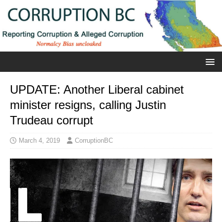
UPDATE: Another Liberal cabinet
minister resigns, calling Justin
Trudeau corrupt
March 4, 2019
CorruptionBC