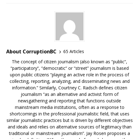
About CorruptionBC
65 Articles
The concept of citizen journalism (also known as “public“,
“participatory“, “democratic“ or “street” journalism is based
upon public citizens “playing an active role in the process of
collecting, reporting, analyzing, and disseminating news and
information.” Similarly, Courtney C. Radsch defines citizen
journalism “as an alternative and activist form of
newsgathering and reporting that functions outside
mainstream media institutions, often as a response to
shortcomings in the professional journalistic field, that uses
similar journalistic practices but is driven by different objectives
and ideals and relies on alternative sources of legitimacy than
traditional or mainstream journalism”. Jay Rosen proposes a