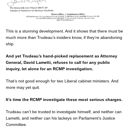
This is a stunning development. And it shows that there must be
much more than Trudeau’s insiders know, if they’re abandoning
ship.
And yet Trudeau’s hand-picked replacement as Attorney
General, David Lametti, refuses to call for any public
inquiry, let alone for an RCMP investigation.
That’s not good enough for two Liberal cabinet ministers. And
more may yet quit.
It’s time the RCMP investigate these most serious charges.
Trudeau can’t be trusted to investigate himself, and neither can
Lametti, and neither can his lackeys on Parliament’s Justice
Committee.