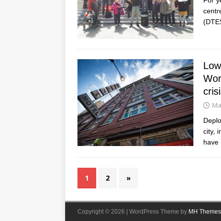
centr
(DTE
Low-
Worl
cris
Ma
Deplo
city,
have 
1
2
»
Copyright © 2026 | WordPress Theme by
MH Themes