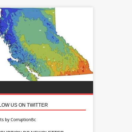
LOW US ON TWITTER
ts by CorruptionBc