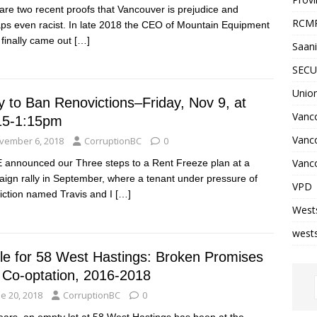
are two recent proofs that Vancouver is prejudice and
RCM
ps even racist. In late 2018 the CEO of Mountain Equipment
finally came out
[…]
Saani
SECU
Unio
y to Ban Renovictions–Friday, Nov 9, at
Vanco
15-1:15pm
Vanc
vember 6, 2018
CorruptionBC
0
Vanco
announced our Three steps to a Rent Freeze plan at a
ign rally in September, where a tenant under pressure of
VPD
iction named Travis and I
[…]
West
wests
tle for 58 West Hastings: Broken Promises
 Co-optation, 2016-2018
e 20, 2018
CorruptionBC
0
ears, an empty lot at 58 West Hastings has been at the