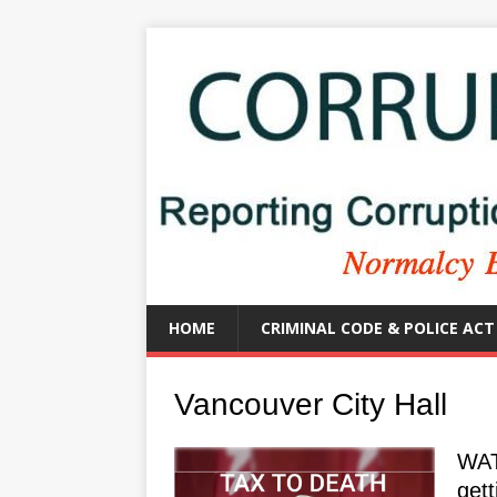
HOME
CRIMINAL CODE & POLICE ACT
Vancouver City Hall
WAT
gett