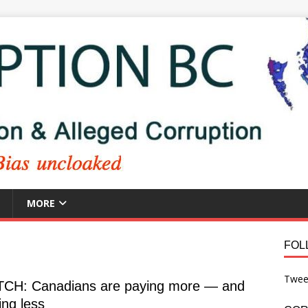
MORE
FOL
Twee
CH: Canadians are paying more — and
ing less