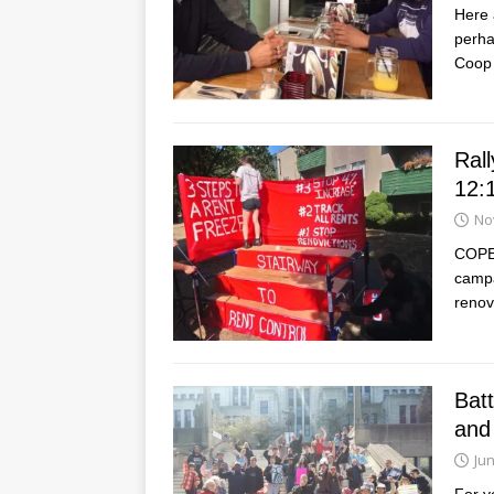
Here 
perha
Coop 
Rall
12:
No
COPE 
campa
renov
Bat
and
Jun
For y