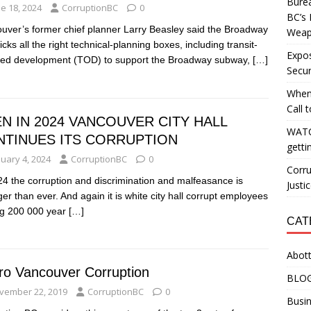
Burea
e 18, 2024
CorruptionBC
0
BC’s 
uver’s former chief planner Larry Beasley said the Broadway
Weapo
icks all the right technical-planning boxes, including transit-
Expos
ted development (TOD) to support the Broadway subway,
[…]
Secur
When
Call 
N IN 2024 VANCOUVER CITY HALL
WATC
NTINUES ITS CORRUPTION
getti
nuary 4, 2024
CorruptionBC
0
Corru
24 the corruption and discrimination and malfeasance is
Justi
ger than ever. And again it is white city hall corrupt employees
ng 200 000 year
[…]
CAT
Abott
ro Vancouver Corruption
BLO
vember 22, 2019
CorruptionBC
0
Busin