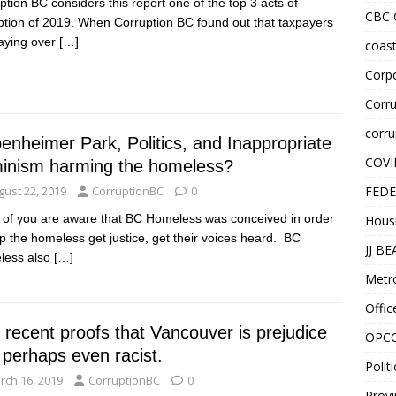
ption BC considers this report one of the top 3 acts of
CBC
ption of 2019. When Corruption BC found out that taxpayers
aying over
[…]
coast
Corpo
Corru
corru
enheimer Park, Politics, and Inappropriate
COVI
inism harming the homeless?
gust 22, 2019
CorruptionBC
0
FEDE
of you are aware that BC Homeless was conceived in order
Hous
lp the homeless get justice, get their voices heard. BC
JJ B
less also
[…]
Metr
Offic
 recent proofs that Vancouver is prejudice
OPC
 perhaps even racist.
Politi
rch 16, 2019
CorruptionBC
0
Provi