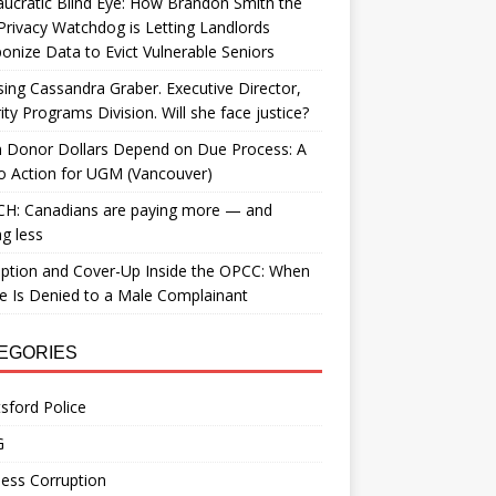
ucratic Blind Eye: How Brandon Smith the
Privacy Watchdog is Letting Landlords
nize Data to Evict Vulnerable Seniors
ing Cassandra Graber. Executive Director,
ity Programs Division. Will she face justice?
 Donor Dollars Depend on Due Process: A
to Action for UGM (Vancouver)
H: Canadians are paying more — and
ng less
ption and Cover-Up Inside the OPCC: When
ce Is Denied to a Male Complainant
EGORIES
sford Police
G
ess Corruption