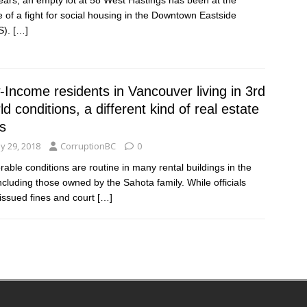
e of a fight for social housing in the Downtown Eastside
S).
[…]
Income residents in Vancouver living in 3rd
d conditions, a different kind of real estate
is
y 29, 2018
CorruptionBC
0
rable conditions are routine in many rental buildings in the
 including those owned by the Sahota family. While officials
issued fines and court
[…]