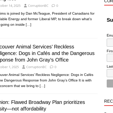
COR
tober 14, 2025
CorruptionBC
0
Sims is joined by Dan McTeague, President of Canadians for
dable Energy and former Liberal MP, to break down what’s
Su
y going on inside
[…]
Ema
couver Animal Services’ Reckless
Fir
ligence: Dogs in Cafés and the Dangerous
ponse from John Gray’s Office
Las
tober 1, 2025
CorruptionBC
0
uver Animal Services’ Reckless Negligence: Dogs in Cafés
he Dangerous Response from John Gray’s Office It is with
concern that we bring to
[…]
REC
nion: Flawed Broadway Plan prioritizes
ity—not affordability