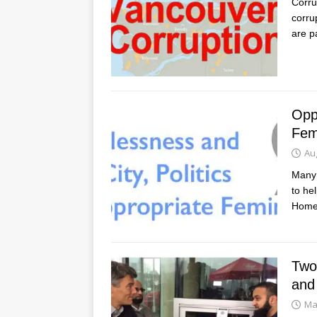
Corru
corru
are p
Opp
Fem
Au
Many 
to he
Home
Two
and
Ma