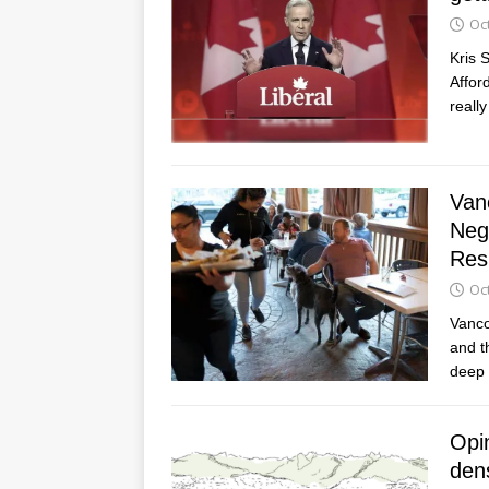
Oc
Kris 
Affor
reall
Van
Neg
Res
Oc
Vanco
and t
deep 
Opi
dens