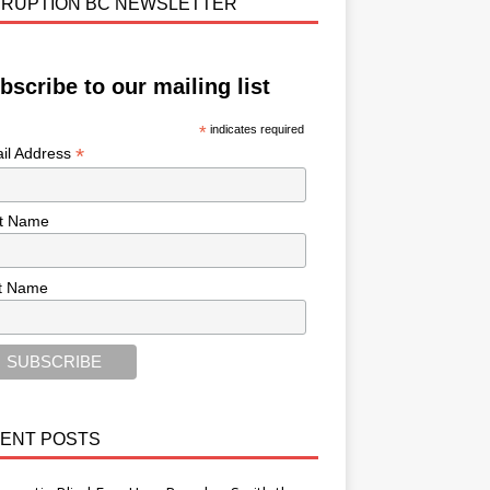
RUPTION BC NEWSLETTER
bscribe to our mailing list
*
indicates required
*
il Address
st Name
t Name
ENT POSTS