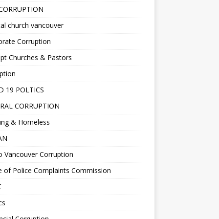
 CORRUPTION
al church vancouver
rate Corruption
pt Churches & Pastors
ption
D 19 POLTICS
RAL CORRUPTION
ing & Homeless
EAN
o Vancouver Corruption
e of Police Complaints Commission
C
cs
ncial Corruption