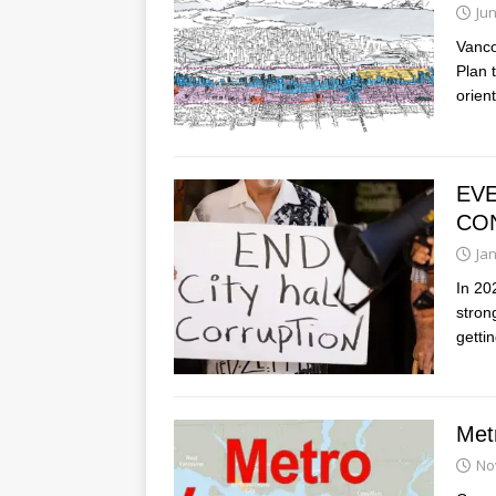
Jun
Vanco
Plan t
orien
EVE
CO
Ja
In 20
stron
getti
Met
No