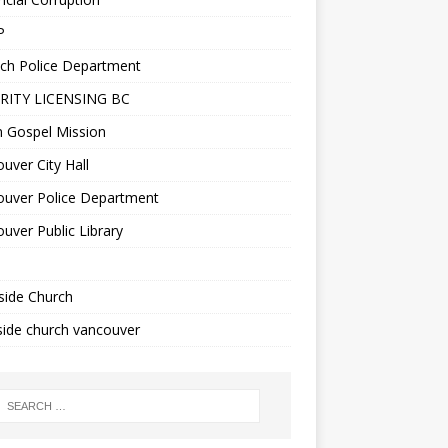
P
ch Police Department
RITY LICENSING BC
n Gospel Mission
uver City Hall
ouver Police Department
uver Public Library
side Church
ide church vancouver