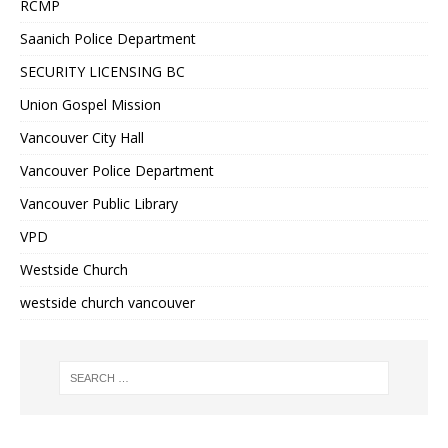
RCMP
Saanich Police Department
SECURITY LICENSING BC
Union Gospel Mission
Vancouver City Hall
Vancouver Police Department
Vancouver Public Library
VPD
Westside Church
westside church vancouver