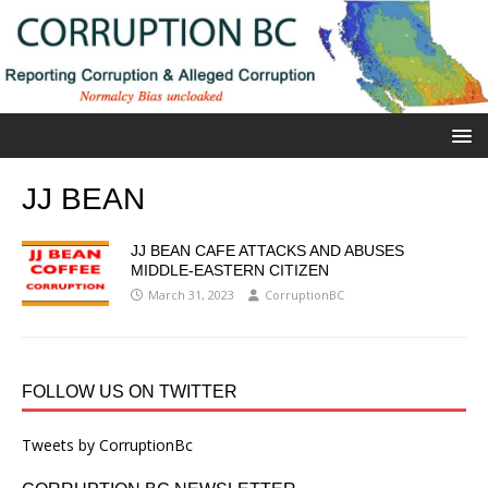
JJ BEAN
JJ BEAN CAFE ATTACKS AND ABUSES
MIDDLE-EASTERN CITIZEN
March 31, 2023
CorruptionBC
FOLLOW US ON TWITTER
Tweets by CorruptionBc