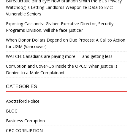
Bureaucratic Blind Eye: How Brandon Smith the BC’s Privacy
Watchdog is Letting Landlords Weaponize Data to Evict
Vulnerable Seniors
Exposing Cassandra Graber. Executive Director, Security
Programs Division. Will she face justice?
When Donor Dollars Depend on Due Process: A Call to Action
for UGM (Vancouver)
WATCH: Canadians are paying more — and getting less
Corruption and Cover-Up Inside the OPCC: When Justice Is
Denied to a Male Complainant
CATEGORIES
Abottsford Police
BLOG
Business Corruption
CBC CORRUPTION