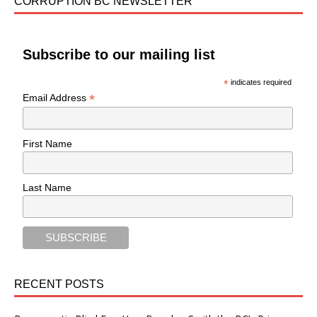
CORRUPTION BC NEWSLETTER
Subscribe to our mailing list
*
indicates required
*
Email Address
First Name
Last Name
RECENT POSTS