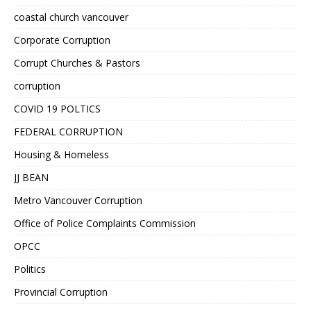
coastal church vancouver
Corporate Corruption
Corrupt Churches & Pastors
corruption
COVID 19 POLTICS
FEDERAL CORRUPTION
Housing & Homeless
JJ BEAN
Metro Vancouver Corruption
Office of Police Complaints Commission
OPCC
Politics
Provincial Corruption