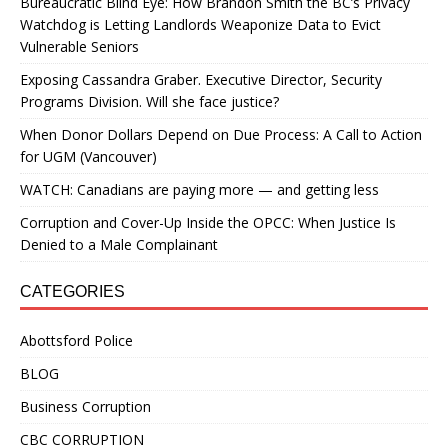
Bureaucratic Blind Eye: How Brandon Smith the BC’s Privacy
Watchdog is Letting Landlords Weaponize Data to Evict
Vulnerable Seniors
Exposing Cassandra Graber. Executive Director, Security
Programs Division. Will she face justice?
When Donor Dollars Depend on Due Process: A Call to Action
for UGM (Vancouver)
WATCH: Canadians are paying more — and getting less
Corruption and Cover-Up Inside the OPCC: When Justice Is
Denied to a Male Complainant
CATEGORIES
Abottsford Police
BLOG
Business Corruption
CBC CORRUPTION