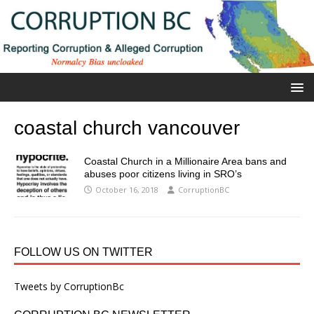
coastal church vancouver
Coastal Church in a Millionaire Area bans and
abuses poor citizens living in SRO’s
October 16, 2018
CorruptionBC
FOLLOW US ON TWITTER
Tweets by CorruptionBc