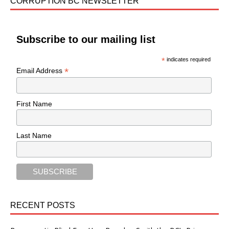
CORRUPTION BC NEWSLETTER
Subscribe to our mailing list
*
indicates required
*
Email Address
First Name
Last Name
RECENT POSTS