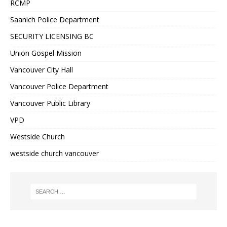
RCMP
Saanich Police Department
SECURITY LICENSING BC
Union Gospel Mission
Vancouver City Hall
Vancouver Police Department
Vancouver Public Library
VPD
Westside Church
westside church vancouver