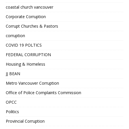
coastal church vancouver
Corporate Corruption
Corrupt Churches & Pastors
corruption
COVID 19 POLTICS
FEDERAL CORRUPTION
Housing & Homeless
JJ BEAN
Metro Vancouver Corruption
Office of Police Complaints Commission
OPCC
Politics
Provincial Corruption