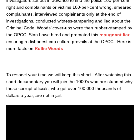
investigators set out in advance to find the police 100-per-cent
right and complainants or victims 100-per-cent wrong, smeared
complainants, interviewed complainants only at the end of
investigations, conducted witness-tampering and lied about the
Criminal Code. Woods’ cover-ups were then rubber-stamped by
the OPCC. Stan Lowe hired and promoted this
repugnant liar
,
ensuring a dishonest cop culture prevails at the OPCC. Here is
more facts on
Rollie Woods
To respect your time we will keep this short. After watching this
short documentary you will join the 1000’s who are stunned why
these corrupt officials, who get over 100 000 thousands of
dollars a year, are not in jail.