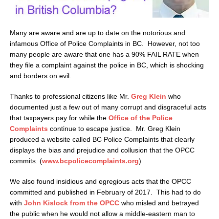
Many are aware and are up to date on the notorious and
infamous Office of Police Complaints in BC. However, not too
many people are aware that one has a 90% FAIL RATE when
they file a complaint against the police in BC, which is shocking
and borders on evil.
Thanks to professional citizens like Mr.
Greg Klein
who
documented just a few out of many corrupt and disgraceful acts
that taxpayers pay for while the
Office of the Police
Complaints
continue to escape justice. Mr. Greg Klein
produced a website called BC Police Complaints that clearly
displays the bias and prejudice and collusion that the OPCC
commits. (
www.bcpolicecomplaints.org
)
We also found insidious and egregious acts that the OPCC
committed and published in February of 2017. This had to do
with
John Kislock from the OPCC
who misled and betrayed
the public when he would not allow a middle-eastern man to