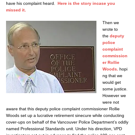
have his complaint heard.
Here is the story incase you
missed it.
Then we
wrote to
the
deputy
police
complaint
commission
er Rollie
Woods.
hopi
ng that we
would get
some justice.
However we
were not
aware that this deputy police complaint commissioner Rollie
Woods set up a lucrative retirement sinecure while conducting
cover-ups on behalf of the Vancouver Police Department’s oddly
named Professional Standards unit. Under his direction, VPD