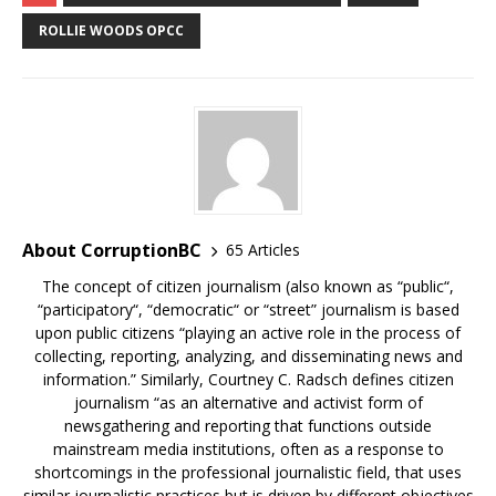
ROLLIE WOODS OPCC
About CorruptionBC
65 Articles
The concept of citizen journalism (also known as “public“,
“participatory“, “democratic“ or “street” journalism is based
upon public citizens “playing an active role in the process of
collecting, reporting, analyzing, and disseminating news and
information.” Similarly, Courtney C. Radsch defines citizen
journalism “as an alternative and activist form of
newsgathering and reporting that functions outside
mainstream media institutions, often as a response to
shortcomings in the professional journalistic field, that uses
similar journalistic practices but is driven by different objectives