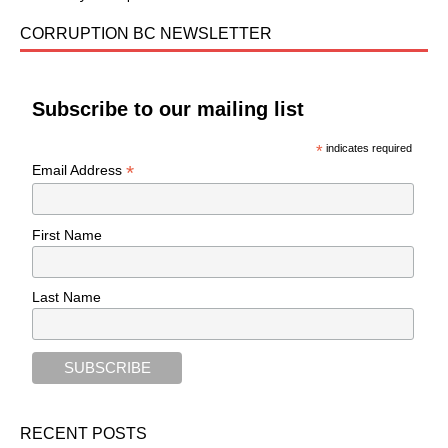
CORRUPTION BC NEWSLETTER
Subscribe to our mailing list
*
indicates required
*
Email Address
First Name
Last Name
RECENT POSTS