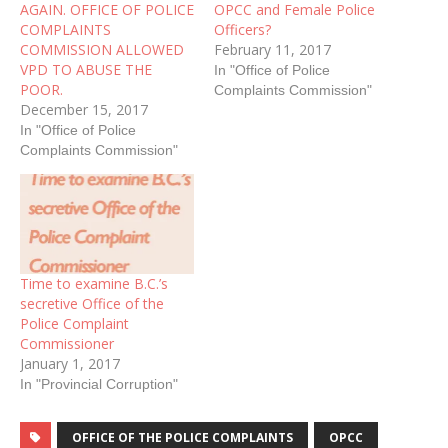
AGAIN. OFFICE OF POLICE
OPCC and Female Police
COMPLAINTS
Officers?
COMMISSION ALLOWED
February 11, 2017
VPD TO ABUSE THE
In "Office of Police
POOR.
Complaints Commission"
December 15, 2017
In "Office of Police
Complaints Commission"
Time to examine B.C.’s
secretive Office of the
Police Complaint
Commissioner
January 1, 2017
In "Provincial Corruption"
OFFICE OF THE POLICE COMPLAINTS
OPCC