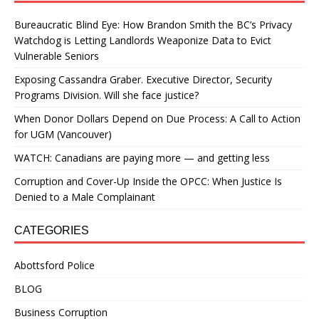
Bureaucratic Blind Eye: How Brandon Smith the BC’s Privacy
Watchdog is Letting Landlords Weaponize Data to Evict
Vulnerable Seniors
Exposing Cassandra Graber. Executive Director, Security
Programs Division. Will she face justice?
When Donor Dollars Depend on Due Process: A Call to Action
for UGM (Vancouver)
WATCH: Canadians are paying more — and getting less
Corruption and Cover-Up Inside the OPCC: When Justice Is
Denied to a Male Complainant
CATEGORIES
Abottsford Police
BLOG
Business Corruption