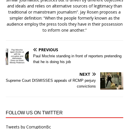
and ideals and relies on alternative sources of legitimacy than
traditional or mainstream journalism”. Jay Rosen proposes a
simpler definition: “When the people formerly known as the
audience employ the press tools they have in their possession
to inform one another.”
PREVIOUS
Paul Mochrie standing in front of reporters pretending
that he is doing his job
NEXT
Supreme Court DISMISSES appeals of RCMP perjury
convictions
FOLLOW US ON TWITTER
Tweets by CorruptionBc