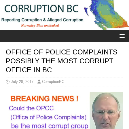
OFFICE OF POLICE COMPLAINTS
POSSIBLY THE MOST CORRUPT
OFFICE IN BC
July 28, 2017
CorruptionBC