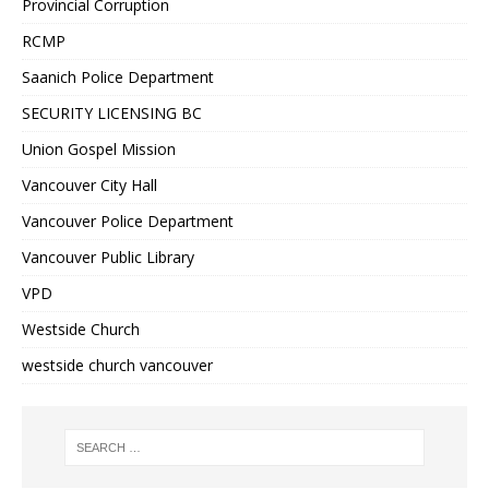
Provincial Corruption
RCMP
Saanich Police Department
SECURITY LICENSING BC
Union Gospel Mission
Vancouver City Hall
Vancouver Police Department
Vancouver Public Library
VPD
Westside Church
westside church vancouver