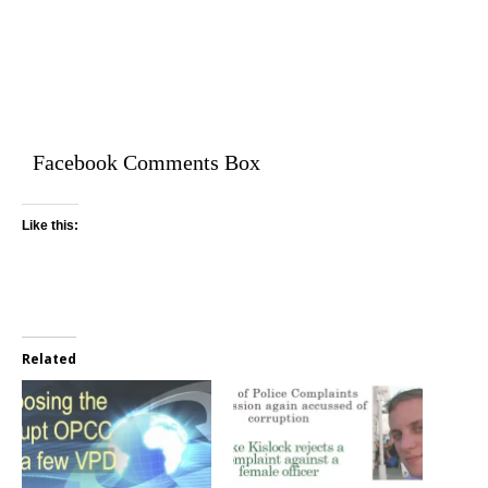
Facebook Comments Box
Like this:
Related