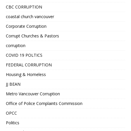
CBC CORRUPTION
coastal church vancouver
Corporate Corruption
Corrupt Churches & Pastors
corruption
COVID 19 POLTICS
FEDERAL CORRUPTION
Housing & Homeless
JJ BEAN
Metro Vancouver Corruption
Office of Police Complaints Commission
OPCC
Politics