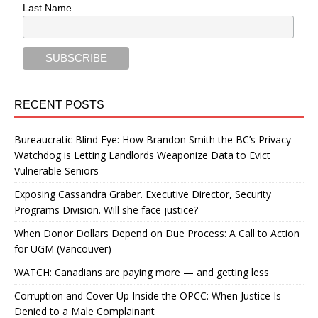
Last Name
RECENT POSTS
Bureaucratic Blind Eye: How Brandon Smith the BC’s Privacy
Watchdog is Letting Landlords Weaponize Data to Evict
Vulnerable Seniors
Exposing Cassandra Graber. Executive Director, Security
Programs Division. Will she face justice?
When Donor Dollars Depend on Due Process: A Call to Action
for UGM (Vancouver)
WATCH: Canadians are paying more — and getting less
Corruption and Cover-Up Inside the OPCC: When Justice Is
Denied to a Male Complainant