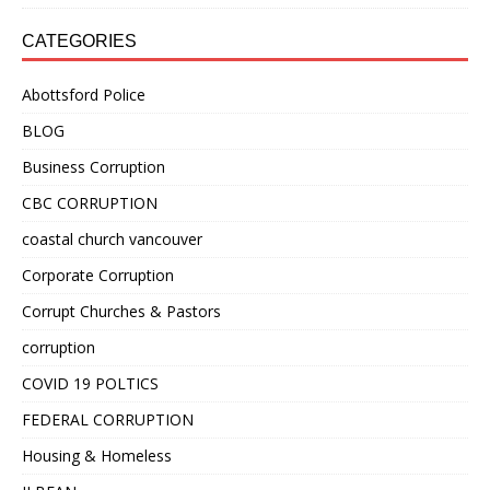
CATEGORIES
Abottsford Police
BLOG
Business Corruption
CBC CORRUPTION
coastal church vancouver
Corporate Corruption
Corrupt Churches & Pastors
corruption
COVID 19 POLTICS
FEDERAL CORRUPTION
Housing & Homeless