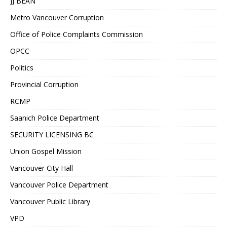
JJ BEAN
Metro Vancouver Corruption
Office of Police Complaints Commission
OPCC
Politics
Provincial Corruption
RCMP
Saanich Police Department
SECURITY LICENSING BC
Union Gospel Mission
Vancouver City Hall
Vancouver Police Department
Vancouver Public Library
VPD