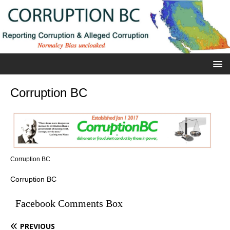
Corruption BC
Corruption BC
Corruption BC
Facebook Comments Box
PREVIOUS