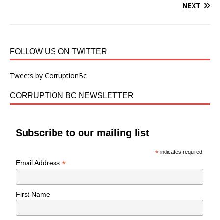
NEXT
FOLLOW US ON TWITTER
Tweets by CorruptionBc
CORRUPTION BC NEWSLETTER
Subscribe to our mailing list
*
indicates required
*
Email Address
First Name