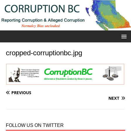
cropped-corruptionbc.jpg
PREVIOUS
NEXT
FOLLOW US ON TWITTER