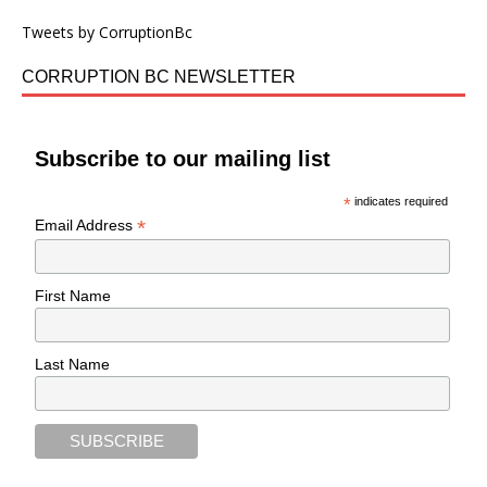
Tweets by CorruptionBc
CORRUPTION BC NEWSLETTER
Subscribe to our mailing list
*
indicates required
*
Email Address
First Name
Last Name