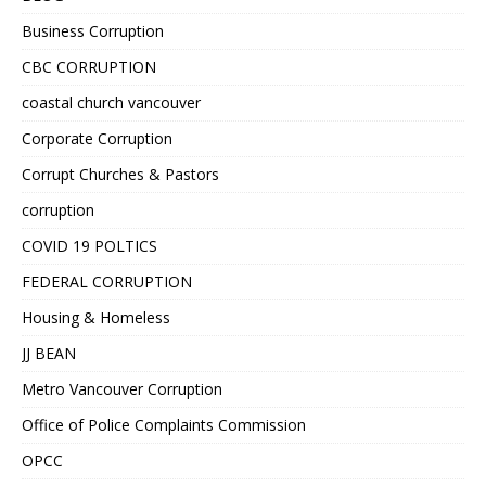
Business Corruption
CBC CORRUPTION
coastal church vancouver
Corporate Corruption
Corrupt Churches & Pastors
corruption
COVID 19 POLTICS
FEDERAL CORRUPTION
Housing & Homeless
JJ BEAN
Metro Vancouver Corruption
Office of Police Complaints Commission
OPCC