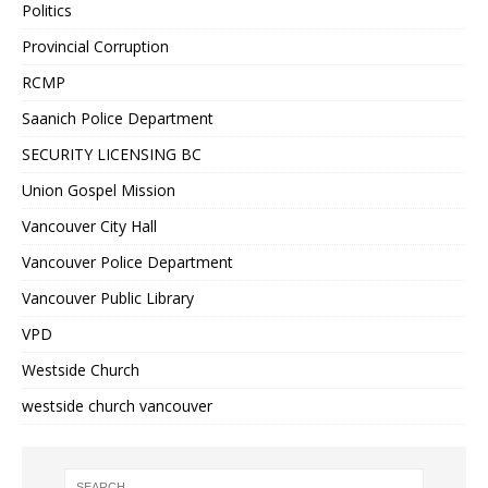
Politics
Provincial Corruption
RCMP
Saanich Police Department
SECURITY LICENSING BC
Union Gospel Mission
Vancouver City Hall
Vancouver Police Department
Vancouver Public Library
VPD
Westside Church
westside church vancouver