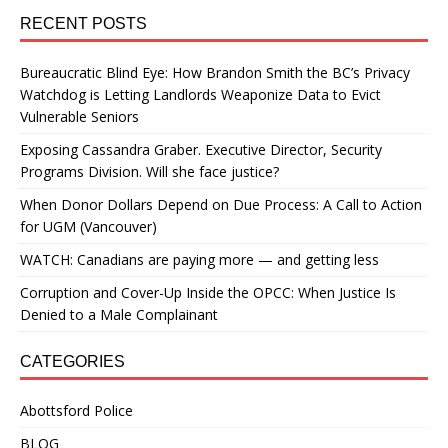
RECENT POSTS
Bureaucratic Blind Eye: How Brandon Smith the BC’s Privacy
Watchdog is Letting Landlords Weaponize Data to Evict
Vulnerable Seniors
Exposing Cassandra Graber. Executive Director, Security
Programs Division. Will she face justice?
When Donor Dollars Depend on Due Process: A Call to Action
for UGM (Vancouver)
WATCH: Canadians are paying more — and getting less
Corruption and Cover-Up Inside the OPCC: When Justice Is
Denied to a Male Complainant
CATEGORIES
Abottsford Police
BLOG