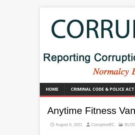
HOME
CRIMINAL CODE & POLICE ACT
Anytime Fitness Va
August 6, 2021
CorruptionBC
BLO