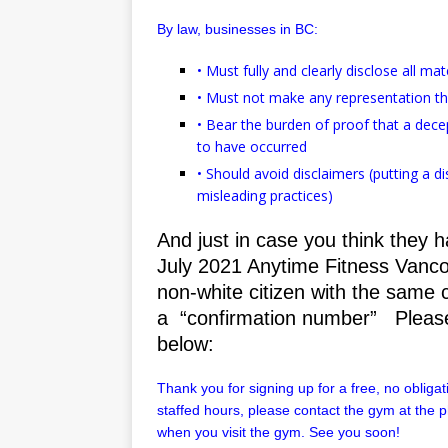
By law, businesses in BC:
• Must fully and clearly disclose all ma
• Must not make any representation t
• Bear the burden of proof that a decep
to have occurred
• Should avoid disclaimers (putting a 
misleading practices)
And just in case you think they 
July 2021 Anytime Fitness Vanco
non-white citizen with the same
a “confirmation number” Please
below:
Thank you for signing up for a free, no obligati
staffed hours, please contact the gym at the
when you visit the gym. See you soon!