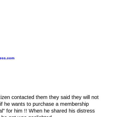
ess.
com
zen contacted them they said they will not
y if he wants to purchase a membership
l” for him !! When he shared his distress