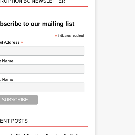
RUPTION BC NEWSLETTER
bscribe to our mailing list
*
indicates required
*
il Address
st Name
t Name
ENT POSTS