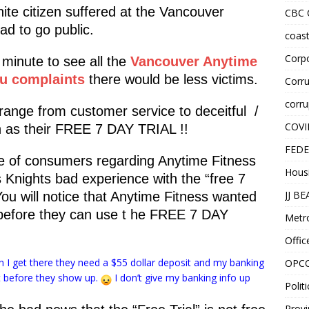
ite citizen suffered at the Vancouver
CBC
d to go public.
coast
Corpo
minute to see all the
Vancouver Anytime
au complaints
there would be less victims.
Corru
corru
range from customer service to deceitful /
COVI
ch as their FREE 7 DAY TRIAL !!
FEDE
ce of consumers regarding Anytime Fitness
Hous
s Knights bad experience with the “free 7
JJ B
You will notice that Anytime Fitness wanted
 before they can use t he FREE 7 DAY
Metr
Offic
hen I get there they need a $55 dollar deposit and my banking
OPC
at before they show up.
I don’t give my banking info up
Politi
Provi