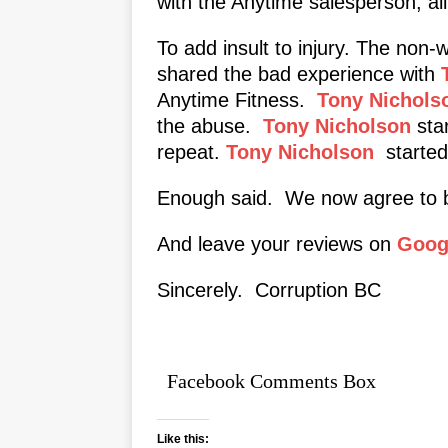
with the Anytime salesperson, al
To add insult to injury. The non-
shared the bad experience with
Anytime Fitness.
Tony Nichols
the abuse.
Tony Nicholson
star
repeat.
Tony Nicholson
started 
Enough said. We now agree to b
And leave your reviews on
Googl
Sincerely. Corruption BC
Facebook Comments Box
Like this: