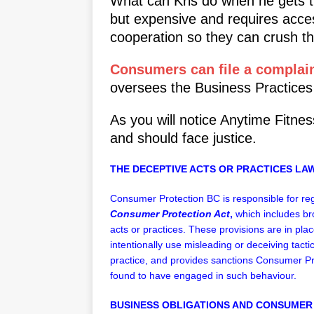
What can Kris do when he gets th
but expensive and requires acce
cooperation so they can crush the
Consumers can file a complain
oversees the Business Practices
As you will notice Anytime Fitnes
and should face justice.
THE DECEPTIVE ACTS OR PRACTICES LAW
Consumer Protection BC is responsible for re
Consumer Protection Act
,
which includes br
acts or practices. These provisions are in pl
intentionally use misleading or deceiving tacti
practice, and provides sanctions Consumer 
found to have engaged in such behaviour.
BUSINESS OBLIGATIONS AND CONSUMER