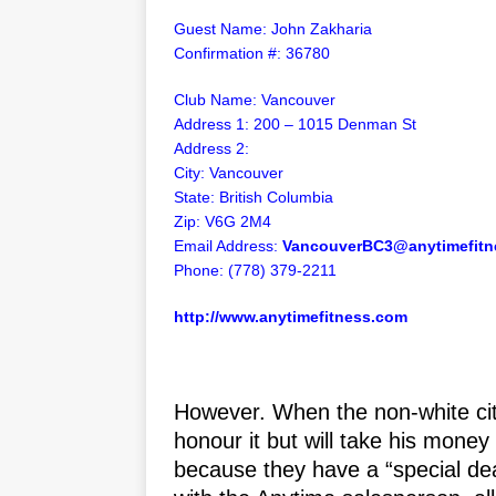
Guest Name: John Zakharia
Confirmation
#: 36780
Club Name: Vancouver
Address 1: 200 – 1015 Denman St
Address 2:
City: Vancouver
State: British Columbia
Zip: V6G 2M4
Email Address:
VancouverBC3@anytimefitn
Phone: (778) 379-2211
http://www.anytimefitness.com
However. When the non-white citi
honour it but will take his mone
because they have a “special dea