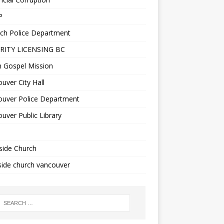
P
ch Police Department
RITY LICENSING BC
n Gospel Mission
uver City Hall
ouver Police Department
uver Public Library
side Church
ide church vancouver