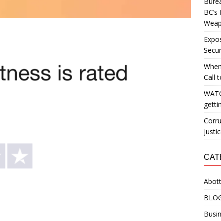
Burea
BC’s 
Weapo
Expos
Secur
When
Call 
WATC
getti
Corru
Justi
CAT
Abott
BLO
Busin