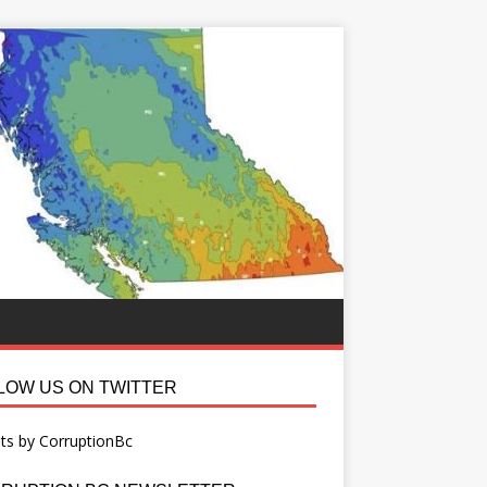
LOW US ON TWITTER
ts by CorruptionBc