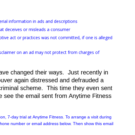
terial information in ads and descriptions
hat deceives or misleads a consumer
tive act or practices was not committed, if one is alleged
disclaimer on an ad may not protect from charges of
have changed their ways. Just recently in
uver again distressed and defrauded a
 criminal scheme. This time they even sent
 see the email sent from Anytime Fitness
on, 7-day trial at
Anytime
Fitness
. To arrange a visit during
 phone number or email address below. Then show this email