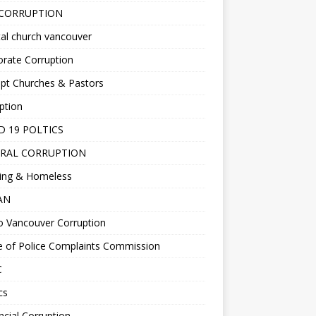
 CORRUPTION
al church vancouver
rate Corruption
pt Churches & Pastors
ption
D 19 POLTICS
RAL CORRUPTION
ing & Homeless
EAN
o Vancouver Corruption
e of Police Complaints Commission
C
cs
ncial Corruption