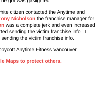
l he got was gaslighted.
white citizen contacted the Anytime and
Tony Nicholson
the franchise manager for
on
was a complete jerk and even increased
ted sending the victim franchise info. I
sending the victim franchise info.
oycott Anytime Fitness Vancouver.
e Maps to protect others.