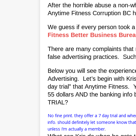
After the horrible abuse a non-wh
Anytime Fitness Corruption BC ha
We guess if every person took a 
Fitness Better Business Bure
There are many complaints that 
false advertising practices. Su
Below you will see the experien
Advertising. Let’s begin with Kri
day trial” that Anytime Fitness. 
55 dollars AND the banking info
TRIAL?
No fine print. they offer a 7 day trial and w
info. should definitely let someone know th
unless I’m actually a member
.