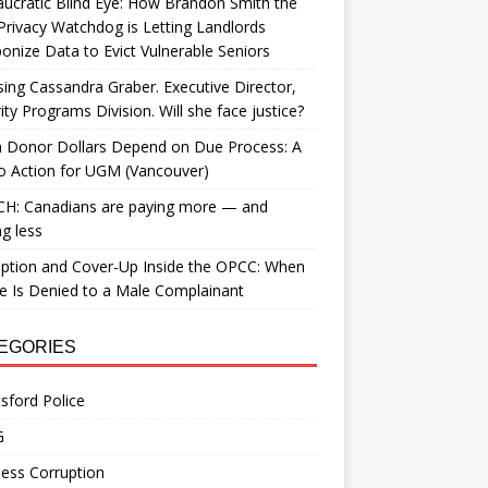
ucratic Blind Eye: How Brandon Smith the
Privacy Watchdog is Letting Landlords
nize Data to Evict Vulnerable Seniors
ing Cassandra Graber. Executive Director,
ity Programs Division. Will she face justice?
 Donor Dollars Depend on Due Process: A
to Action for UGM (Vancouver)
H: Canadians are paying more — and
ng less
ption and Cover-Up Inside the OPCC: When
ce Is Denied to a Male Complainant
EGORIES
sford Police
G
ess Corruption