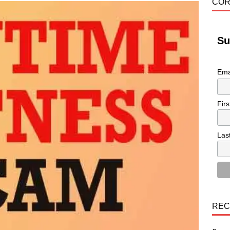
COR
Su
Ema
Fir
Las
REC