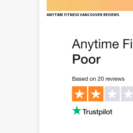
ANYTIME FITNESS VANCOUVER REVIEWS