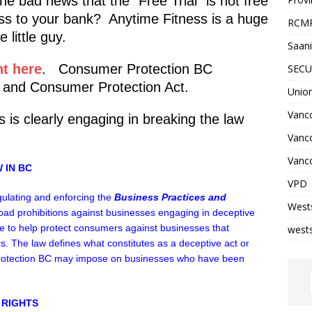
e bad news that the “Free Trial” is not free
ss to your bank? Anytime Fitness is a huge
RCM
 little guy.
Saani
t here
. Consumer Protection BC
SECU
 and Consumer Protection Act.
Unio
Vanco
s is clearly engaging in breaking the law
Vanc
Vanco
 IN BC
VPD
gulating and enforcing the
Business Practices and
West
oad prohibitions against businesses engaging in deceptive
ace to help protect consumers against businesses that
wests
cs. The law defines what constitutes as a deceptive act or
Protection BC may impose on businesses who have been
 RIGHTS