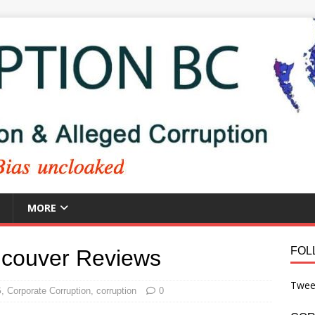
MORE
FOL
ncouver Reviews
Twee
G
,
Corporate Corruption
,
corruption
0