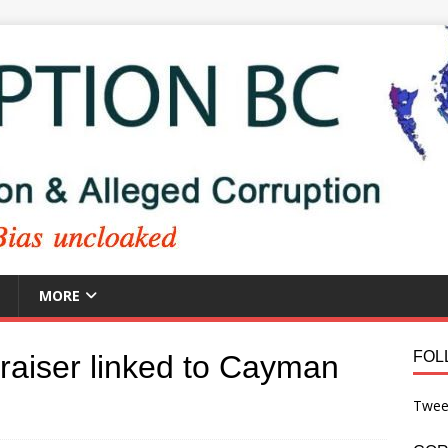
MORE
FOL
draiser linked to Cayman
Twee