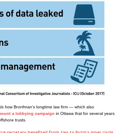
als how Bronfman’s longtime law firm — which also
ount a lobbying campaign
in Ottawa that for several years
ffshore trusts.
 secretary benefited from ties to Putin’s inner circle