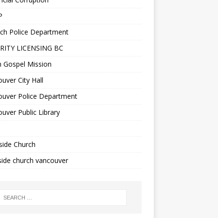
P
ch Police Department
RITY LICENSING BC
n Gospel Mission
uver City Hall
ouver Police Department
uver Public Library
side Church
ide church vancouver