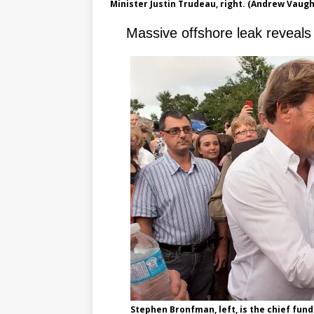
Minister Justin Trudeau, right. (Andrew Vaug
Massive offshore leak reveal
Stephen Bronfman, left, is the chief fund