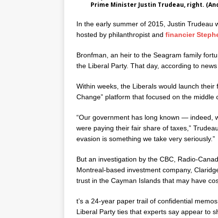
Prime Minister Justin Trudeau, right. (
In the early summer of 2015, Justin Trudeau wa
hosted by philanthropist and
financier Step
Bronfman, an heir to the Seagram family fortu
the Liberal Party. That day, according to new
Within weeks, the Liberals would launch their
Change” platform that focused on the middle c
“Our government has long known — indeed, w
were paying their fair share of taxes,” Trudeau 
evasion is something we take very seriously.”
But an investigation by the CBC, Radio-Canad
Montreal-based investment company, Claridge I
trust in the Cayman Islands that may have cos
t’s a 24-year paper trail of confidential memo
Liberal Party ties that experts say appear to 