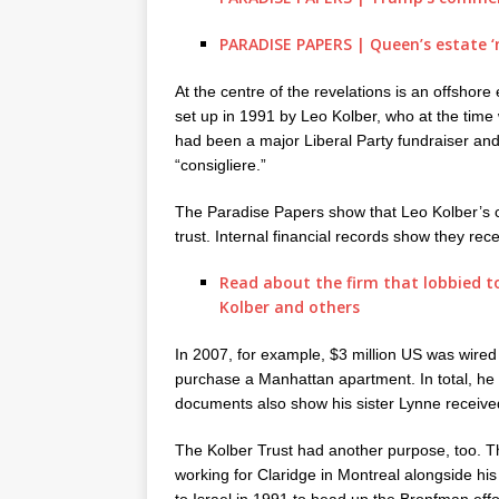
PARADISE PAPERS | Queen’s estate ‘n
At the centre of the revelations is an offshore
set up in 1991 by Leo Kolber, who at the time
had been a major Liberal Party fundraiser and
“consigliere.”
The Paradise Papers show that Leo Kolber’s c
trust. Internal financial records show they rece
Read about the firm that lobbied to
Kolber and others
In 2007, for example, $3 million US was wired
purchase a Manhattan apartment. In total, he 
documents also show his sister Lynne received
The Kolber Trust had another purpose, too. T
working for Claridge in Montreal alongside h
to Israel in 1991 to head up the Bronfman effo