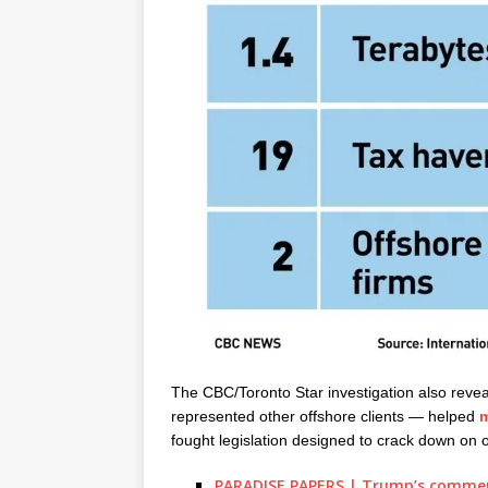
The CBC/Toronto Star investigation also reve
represented other offshore clients — helped
m
fought legislation designed to crack down on o
PARADISE PAPERS | Trump’s commerce