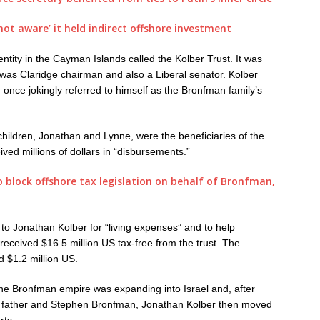
ot aware’ it held indirect offshore investment
 entity in the Cayman Islands called the Kolber Trust. It was
 was Claridge chairman and also a Liberal senator. Kolber
 once jokingly referred to himself as the Bronfman family’s
hildren, Jonathan and Lynne, were the beneficiaries of the
ived millions of dollars in “disbursements.”
 block offshore tax legislation on behalf of Bronfman,
 to Jonathan Kolber for “living expenses” and to help
received $16.5 million US tax-free from the trust. The
 $1.2 million US.
he Bronfman empire was expanding into Israel and, after
is father and Stephen Bronfman, Jonathan Kolber then moved
rts.