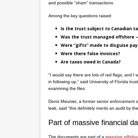
and possible “sham” transactions.
Among the key questions raised:
Is the trust subject to Canadian t
Was the trust managed offshore —
Were “gifts” made to disguise pa
Were there false invoices?
Are taxes owed in Canada?
“I would say there are lots of red flags, and I 
in following up,” said University of Florida t
examining the files.
Denis Meunier, a former senior enforcement o
leak, said “this definitely merits an audit by
Part of massive financial da
The documents are part of a
massive offsho