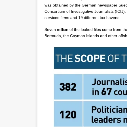
was obtained by the German newspaper Suedd
Consortium of Investigative Journalists (ICIJ). 
services firms and 19 different tax havens.
Seven million of the leaked files come from th
Bermuda, the Cayman Islands and other offsho