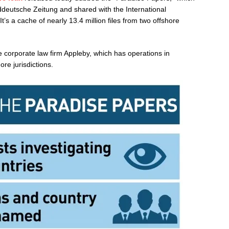
eutsche Zeitung and shared with the International
It’s a cache of nearly 13.4 million files from two offshore
e corporate law firm Appleby, which has operations in
re jurisdictions.