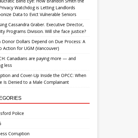
ucratic Blind Eye: How Brandon Smith the
Privacy Watchdog is Letting Landlords
nize Data to Evict Vulnerable Seniors
ing Cassandra Graber. Executive Director,
ity Programs Division. Will she face justice?
 Donor Dollars Depend on Due Process: A
to Action for UGM (Vancouver)
H: Canadians are paying more — and
ng less
ption and Cover-Up Inside the OPCC: When
ce Is Denied to a Male Complainant
EGORIES
sford Police
G
ess Corruption