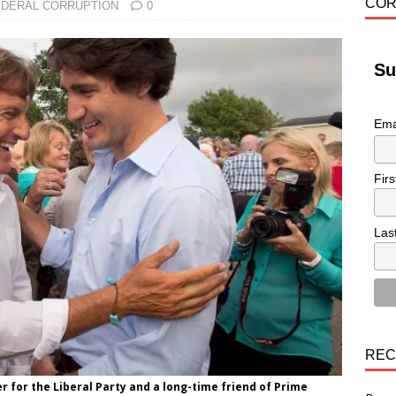
COR
EDERAL CORRUPTION
0
Su
Ema
Fir
Las
REC
er for the Liberal Party and a long-time friend of Prime