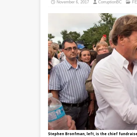
November 6, 2017
CorruptionBC
F
Stephen Bronfman, left, is the chief fundrais