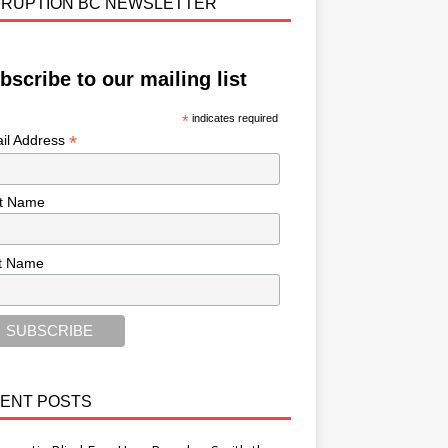
RUPTION BC NEWSLETTER
bscribe to our mailing list
*
indicates required
*
il Address
st Name
t Name
ENT POSTS