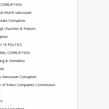
 CORRUPTION
al church vancouver
rate Corruption
pt Churches & Pastors
ption
D 19 POLTICS
RAL CORRUPTION
ing & Homeless
EAN
o Vancouver Corruption
e of Police Complaints Commission
C
cs
ncial Corruption