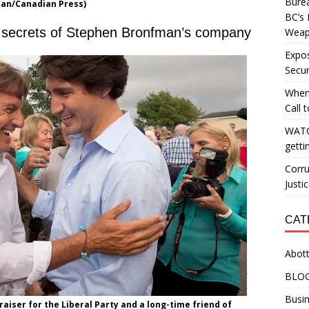
Burea
han/Canadian Press)
BC’s 
s secrets of Stephen Bronfman’s company
Weapo
Expos
Secur
When
Call 
WATC
getti
Corru
Justi
CAT
Abott
BLO
Busin
raiser for the Liberal Party and a long-time friend of