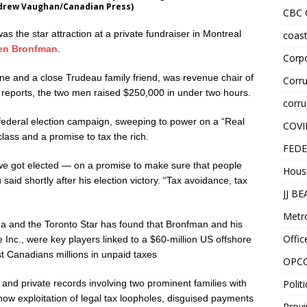
Andrew Vaughan/Canadian Press)
CBC
s the star attraction at a private fundraiser in Montreal
coast
hen Bronfman
.
Corpo
ne and a close Trudeau family friend, was revenue chair of
Corru
s reports, the two men raised $250,000 in under two hours.
corru
 federal election campaign, sweeping to power on a “Real
COVI
lass and a promise to tax the rich.
FEDE
e got elected — on a promise to make sure that people
Hous
said shortly after his election victory. “Tax avoidance, tax
JJ B
Metr
a and the Toronto Star has found that Bronfman and his
Offic
nc., were key players linked to a $60-million US offshore
t Canadians millions in unpaid taxes
OPC
s and private records involving two prominent families with
Politi
show exploitation of legal tax loopholes, disguised payments
Provi