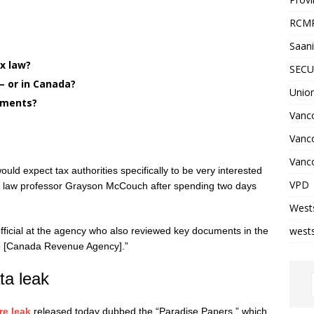
RCM
Saani
ax law?
SECU
 or in Canada?
Unio
yments?
Vanco
Vanc
Vanco
would expect tax authorities specifically to be very interested
VPD
rust law professor Grayson McCouch after spending two days
West
wests
fficial at the agency who also reviewed key documents in the
 the [Canada Revenue Agency].”
ta leak
re leak
released today dubbed the “Paradise Papers,” which