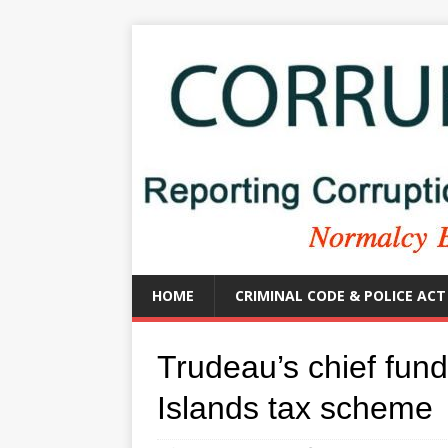
HOME
CRIMINAL CODE & POLICE ACT
Trudeau’s chief fun
Islands tax scheme