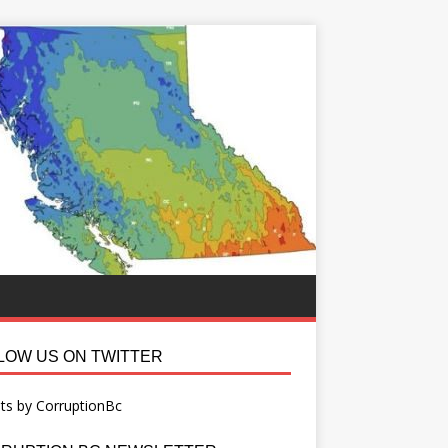
LOW US ON TWITTER
ts by CorruptionBc