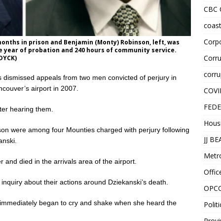
CBC
coast
Corpo
months in prison and Benjamin (Monty) Robinson, left, was
ne year of probation and 240 hours of community service.
Corru
DYCK)
corru
smissed appeals from two men convicted of perjury in
ncouver’s airport in 2007.
COVI
FEDE
ter hearing them.
Hous
son were among four Mounties charged with perjury following
JJ B
anski.
Metr
and died in the arrivals area of the airport.
Offic
 inquiry about their actions around Dziekanski’s death.
OPC
e immediately began to cry and shake when she heard the
Politi
Provi