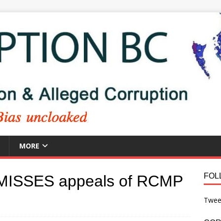
MORE
FOL
MISSES appeals of RCMP
Twee