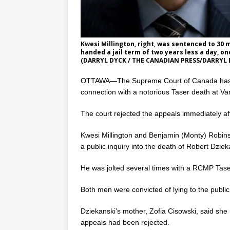
Kwesi Millington, right, was sentenced to 30 
handed a jail term of two years less a day, o
(DARRYL DYCK / THE CANADIAN PRESS/DARRYL 
OTTAWA—The Supreme Court of Canada has di
connection with a notorious Taser death at Va
The court rejected the appeals immediately af
Kwesi Millington and Benjamin (Monty) Robin
a public inquiry into the death of Robert Dziek
He was jolted several times with a RCMP Taser 
Both men were convicted of lying to the public
Dziekanski’s mother, Zofia Cisowski, said sh
appeals had been rejected.