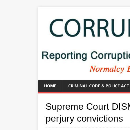
HOME
CRIMINAL CODE & POLICE ACT
Supreme Court DIS
perjury convictions