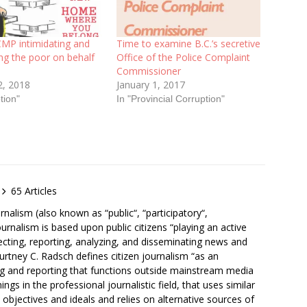
CMP intimidating and
Time to examine B.C.’s secretive
ng the poor on behalf
Office of the Police Complaint
Commissioner
2, 2018
January 1, 2017
tion"
In "Provincial Corruption"
65 Articles
rnalism (also known as “public“, “participatory“,
ournalism is based upon public citizens “playing an active
lecting, reporting, analyzing, and disseminating news and
ourtney C. Radsch defines citizen journalism “as an
ng and reporting that functions outside mainstream media
ngs in the professional journalistic field, that uses similar
nt objectives and ideals and relies on alternative sources of