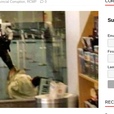
COR
vincial Corruption
,
RCMP
0
Su
Ema
Fir
Las
REC