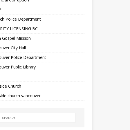
P
ch Police Department
RITY LICENSING BC
n Gospel Mission
uver City Hall
ouver Police Department
uver Public Library
side Church
ide church vancouver