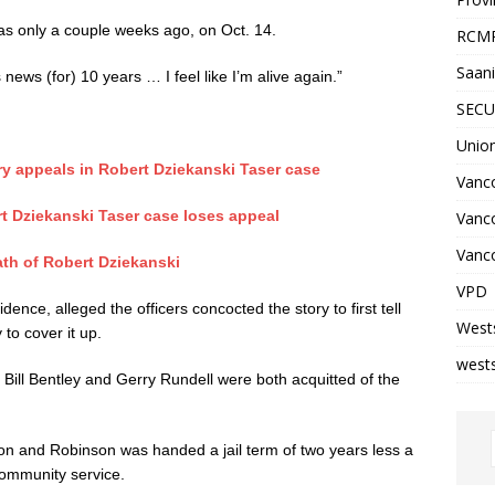
as only a couple weeks ago, on Oct. 14.
RCM
Saani
s news (for) 10 years … I feel like I’m alive again.”
SECU
Unio
y appeals in Robert Dziekanski Taser case
Vanco
rt Dziekanski Taser case loses appeal
Vanc
Vanco
ath of Robert Dziekanski
VPD
nce, alleged the officers concocted the story to first tell
West
 to cover it up.
wests
 Bill Bentley and Gerry Rundell were both acquitted of the
on and Robinson was handed a jail term of two years less a
community service.