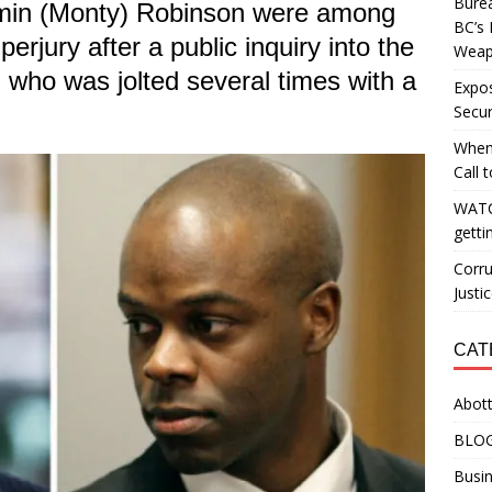
Burea
amin (Monty) Robinson were among
BC’s 
erjury after a public inquiry into the
Weapo
 who was jolted several times with a
Expos
Secur
When
Call 
WATC
getti
Corru
Justi
CAT
Abott
BLO
Busin