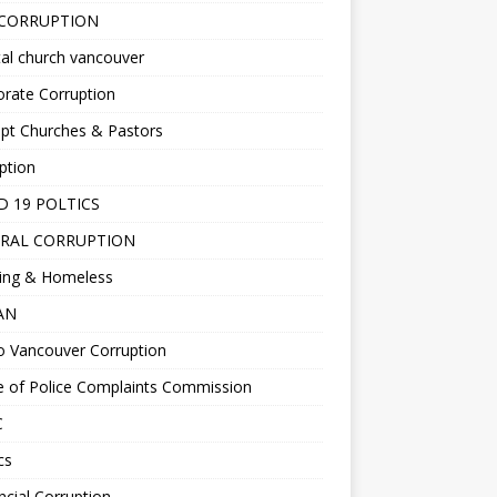
 CORRUPTION
al church vancouver
rate Corruption
pt Churches & Pastors
ption
D 19 POLTICS
RAL CORRUPTION
ing & Homeless
EAN
o Vancouver Corruption
e of Police Complaints Commission
C
cs
ncial Corruption