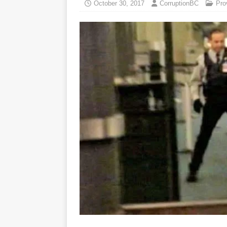
October 30, 2017
CorruptionBC
Pro