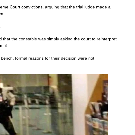
me Court convictions, arguing that the trial judge made a
em.
.
id that the constable was simply asking the court to reinterpret
m it.
 bench, formal reasons for their decision were not