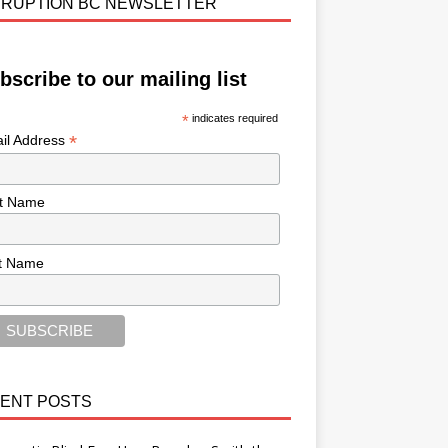
RUPTION BC NEWSLETTER
bscribe to our mailing list
*
indicates required
*
il Address
st Name
t Name
ENT POSTS