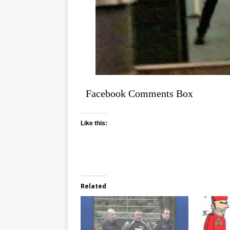
Facebook Comments Box
Like this:
Related