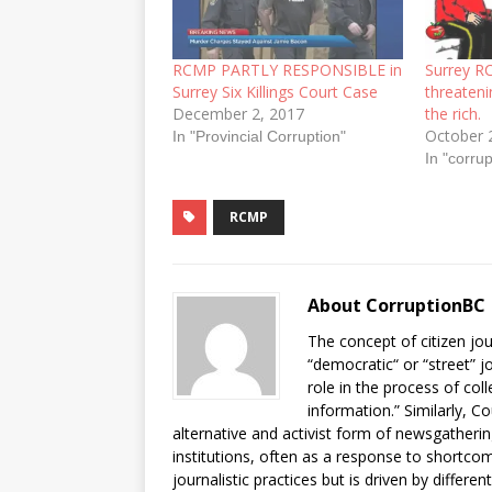
RCMP PARTLY RESPONSIBLE in
Surrey R
Surrey Six Killings Court Case
threateni
December 2, 2017
the rich.
October 
In "Provincial Corruption"
In "corrup
RCMP
About CorruptionBC
The concept of citizen jou
“democratic“ or “street” j
role in the process of col
information.” Similarly, C
alternative and activist form of newsgatheri
institutions, often as a response to shortcomi
journalistic practices but is driven by differe