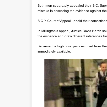
Both men separately appealed their B.C. Supre
mistake in assessing the evidence against th
B.C.’s Court of Appeal upheld their convictions
In Millington’s appeal, Justice David Harris sa
the evidence and draw different inferences fro
Because the high court justices ruled from the
immediately available.