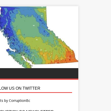
LOW US ON TWITTER
ts by CorruptionBc