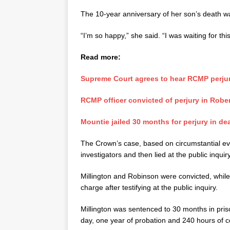
The 10-year anniversary of her son’s death w
“I’m so happy,” she said. “I was waiting for thi
Read more:
Supreme Court agrees to hear RCMP perjur
RCMP officer convicted of perjury in Robe
Mountie jailed 30 months for perjury in de
The Crown’s case, based on circumstantial evide
investigators and then lied at the public inquiry
Millington and Robinson were convicted, while
charge after testifying at the public inquiry.
Millington was sentenced to 30 months in pris
day, one year of probation and 240 hours of 