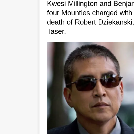
Kwesi Millington and Benj
four Mounties charged with p
death of Robert Dziekanski,
Taser.