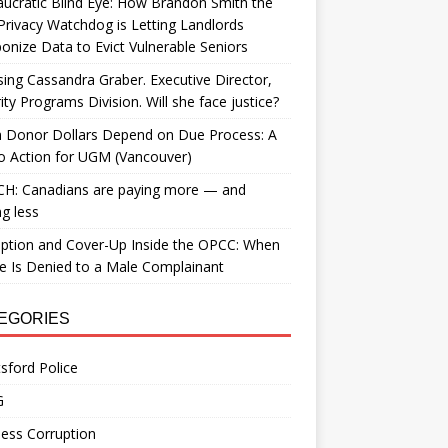
ucratic Blind Eye: How Brandon Smith the
Privacy Watchdog is Letting Landlords
nize Data to Evict Vulnerable Seniors
ing Cassandra Graber. Executive Director,
ity Programs Division. Will she face justice?
 Donor Dollars Depend on Due Process: A
to Action for UGM (Vancouver)
H: Canadians are paying more — and
ng less
ption and Cover-Up Inside the OPCC: When
ce Is Denied to a Male Complainant
EGORIES
sford Police
G
ess Corruption