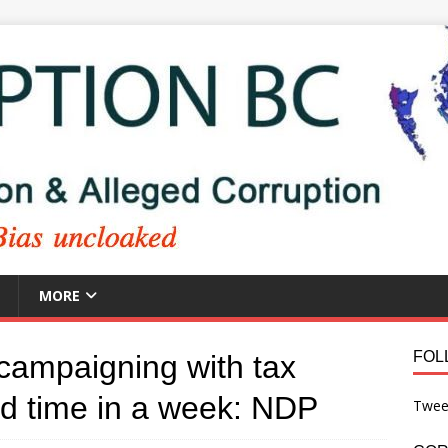
MORE
FOL
campaigning with tax
nd time in a week: NDP
Twee