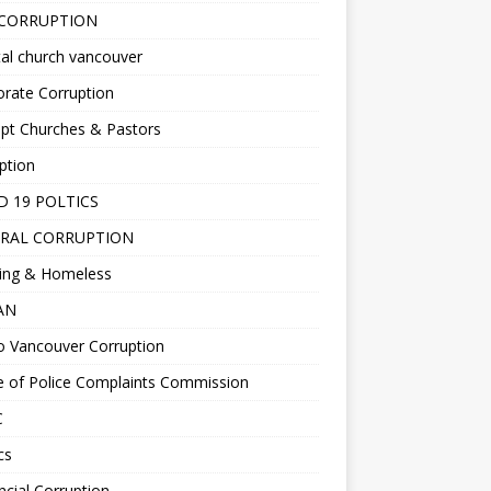
 CORRUPTION
al church vancouver
rate Corruption
pt Churches & Pastors
ption
D 19 POLTICS
RAL CORRUPTION
ing & Homeless
EAN
o Vancouver Corruption
e of Police Complaints Commission
C
cs
ncial Corruption