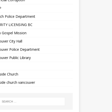
P
ch Police Department
RITY LICENSING BC
n Gospel Mission
uver City Hall
ouver Police Department
uver Public Library
side Church
ide church vancouver