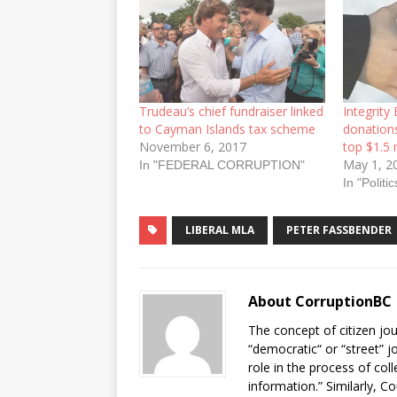
Trudeau’s chief fundraiser linked
Integrity
to Cayman Islands tax scheme
donations
November 6, 2017
top $1.5 
May 1, 2
In "FEDERAL CORRUPTION"
In "Politic
LIBERAL MLA
PETER FASSBENDER
About CorruptionBC
The concept of citizen jou
“democratic“ or “street” j
role in the process of col
information.” Similarly, C