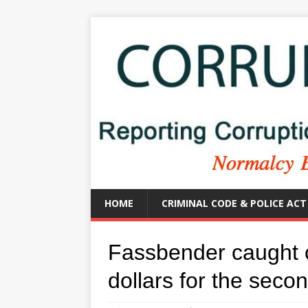
HOME
CRIMINAL CODE & POLICE ACT
Fassbender caught 
dollars for the seco