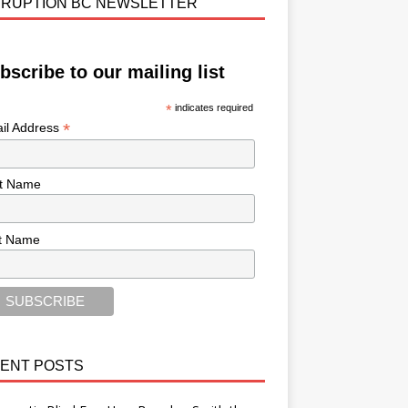
RUPTION BC NEWSLETTER
bscribe to our mailing list
*
indicates required
*
il Address
st Name
t Name
ENT POSTS