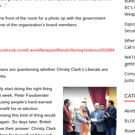
Burea
do…”
BC’s 
Weapo
 the front of the room for a photo op with the government
Expos
 one of the organization’s board members.
Secur
When
Call 
facebook.com/LaxmiNarayanMandirSurrey/videos/101594
WATC
getti
ians are questioning whether Christy Clark’s Liberals are
Corru
hey
Justi
ly start doing the right thing
st week, Peter Fassbender
CAT
 using people’s hard-earned
enefit his re-election
Abott
sing this kind of thing would
BLO
ain. Six days later, British
e their answer: Christy Clark
Busin