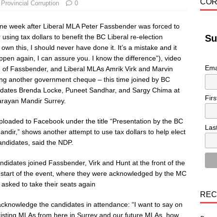
COR
,
Provincial Corruption
0
ne week after Liberal MLA Peter Fassbender was forced to
 using tax dollars to benefit the BC Liberal re-election
Su
own this, I should never have done it. It’s a mistake and it
appen again, I can assure you. I know the difference”), video
Ema
 of Fassbender, and Liberal MLAs Amrik Virk and Marvin
ing another government cheque – this time joined by BC
idates Brenda Locke, Puneet Sandhar, and Sargy Chima at
Fir
arayan Mandir Surrey.
ploaded to Facebook under the title “Presentation by the BC
Las
andir,” shows another attempt to use tax dollars to help elect
andidates, said the NDP.
ndidates joined Fassbender, Virk and Hunt at the front of the
 start of the event, where they were acknowledged by the MC
 asked to take their seats again
REC
cknowledge the candidates in attendance: “I want to say on
existing MLAs from here in Surrey and our future MLAs, how