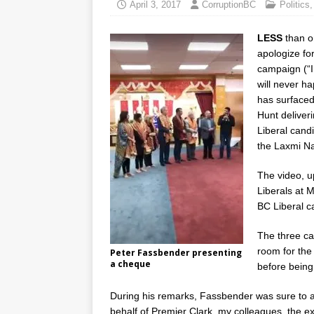
April 3, 2017
CorruptionBC
Politics
LESS
than o
apologize for
campaign (“I 
will never h
has surfaced
Hunt deliver
Liberal cand
the Laxmi N
The video, u
Liberals at M
BC Liberal c
The three ca
room for the
Peter Fassbender presenting
a cheque
before being
During his remarks, Fassbender was sure to a
behalf of Premier Clark, my colleagues, the 