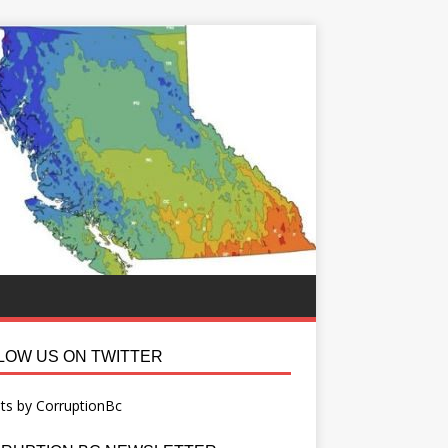
LOW US ON TWITTER
ts by CorruptionBc