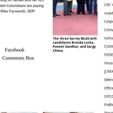
hing for herself and her rich
CBC
itish Columbians are paying
id Mike Farnworth, NDP
coast
Corpo
Corru
corru
The three Surrey MLAS with
candidates Brenda Locke,
COVI
Puneet Sandhar, and Sargy
Facebook
Chima.
FEDE
Comments Box
Hous
JJ B
Metr
Offic
OPC
Politi
Provi