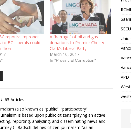
RCM
Saani
SECU
 BC reports: Improper
A “barrage” of oil and gas
Unio
 to BC Liberals could
donations to Premier Christy
Vanco
million
Clark’s Liberal Party.
017
March 10, 2017
Vanc
s"
In "Provincial Corruption"
Vanco
VPD
West
wests
65 Articles
rnalism (also known as “public“, “participatory“,
ournalism is based upon public citizens “playing an active
lecting, reporting, analyzing, and disseminating news and
ourtney C. Radsch defines citizen journalism “as an