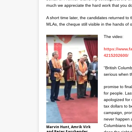
much we appreciate the hard work that you 
A short time later, the candidates returned to
MLAs, the cheque still visible in the hands of
The video:
https://www.
4215202600/
“British Columb
serious when t
promise to final
for people. La
apologized for
tax dollars to b
campaign, promi
never happen ag
Columbians hav
Marvin Hunt, Amrik Virk
and Peter Fassbender.