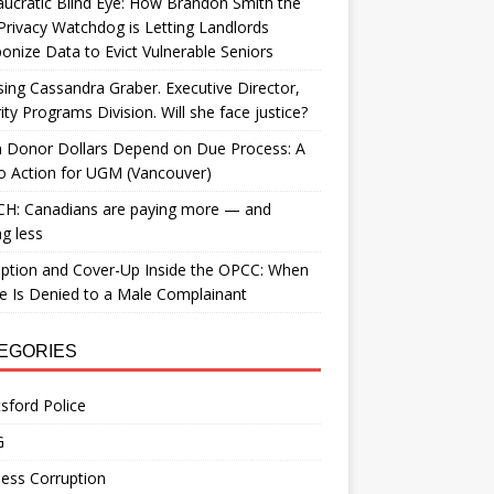
ucratic Blind Eye: How Brandon Smith the
Privacy Watchdog is Letting Landlords
nize Data to Evict Vulnerable Seniors
ing Cassandra Graber. Executive Director,
ity Programs Division. Will she face justice?
 Donor Dollars Depend on Due Process: A
to Action for UGM (Vancouver)
H: Canadians are paying more — and
ng less
ption and Cover-Up Inside the OPCC: When
ce Is Denied to a Male Complainant
EGORIES
sford Police
G
ess Corruption