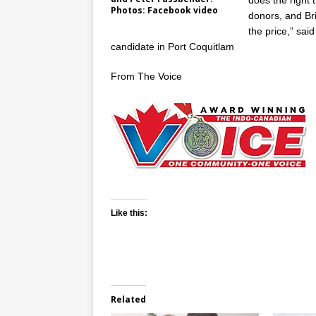
does the right t
Photos: Facebook video
donors, and Br
the price,” sa
candidate in Port Coquitlam
From The Voice
Like this:
Related