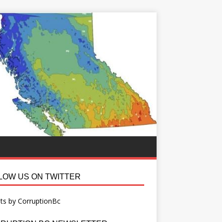
LOW US ON TWITTER
ts by CorruptionBc