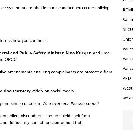
ustice system and emboldens misconduct across the policing
RCM
Saani
SECU
Unio
ere is how you can help:
Vanco
eral and Public Safety Minister, Nina Krieger
, and urge
Vanc
 the OPCC.
Vanco
tive amendments ensuring complainants are protected from
VPD
West
deo documentary
widely on social media.
wests
g one simple question:
Who oversees the overseers?
om police misconduct — not to shield itself from
y, and democracy cannot function without truth.