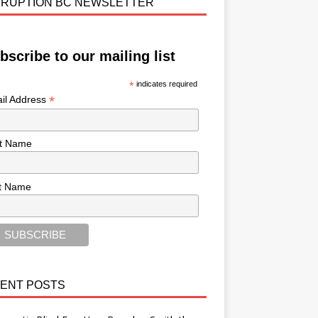
RUPTION BC NEWSLETTER
bscribe to our mailing list
*
indicates required
*
il Address
st Name
t Name
ENT POSTS