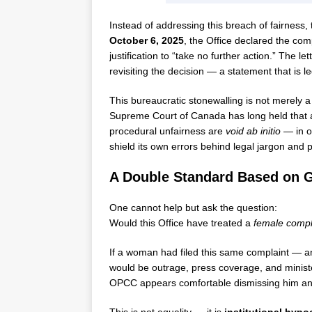
Instead of addressing this breach of fairness
October 6, 2025
, the Office declared the comp
justification to “take no further action.” The l
revisiting the decision — a statement that is le
This bureaucratic stonewalling is not merely a
Supreme Court of Canada has long held that adm
procedural unfairness are
void ab initio
— in ot
shield its own errors behind legal jargon and pr
A Double Standard Based on 
One cannot help but ask the question:
Would this Office have treated a
female compl
If a woman had filed this same complaint — an
would be outrage, press coverage, and ministe
OPCC appears comfortable dismissing him and c