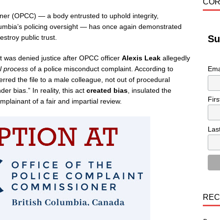
COR
ner (OPCC) — a body entrusted to uphold integrity,
olumbia’s policing oversight — has once again demonstrated
stroy public trust.
Su
t was denied justice after OPCC officer
Alexis Leak
allegedly
l process
of a police misconduct complaint. According to
Ema
red the file to a male colleague, not out of procedural
er bias.” In reality, this act
created bias
, insulated the
Fir
plainant of a fair and impartial review.
Las
REC