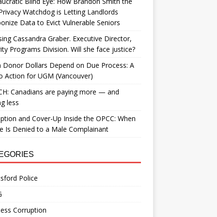
ucratic Blind Eye: How Brandon Smith the
Privacy Watchdog is Letting Landlords
nize Data to Evict Vulnerable Seniors
ing Cassandra Graber. Executive Director,
ity Programs Division. Will she face justice?
 Donor Dollars Depend on Due Process: A
to Action for UGM (Vancouver)
H: Canadians are paying more — and
ng less
ption and Cover-Up Inside the OPCC: When
ce Is Denied to a Male Complainant
EGORIES
sford Police
G
ess Corruption