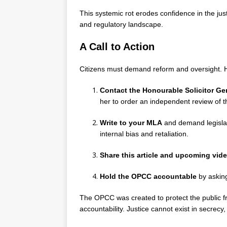
This systemic rot erodes confidence in the j
and regulatory landscape.
A Call to Action
Citizens must demand reform and oversight. H
Contact the Honourable Solicitor Gen
her to order an independent review of
Write to your MLA
and demand legisla
internal bias and retaliation.
Share this article and upcoming vi
Hold the OPCC accountable
by askin
The OPCC was created to protect the public fr
accountability. Justice cannot exist in secrec