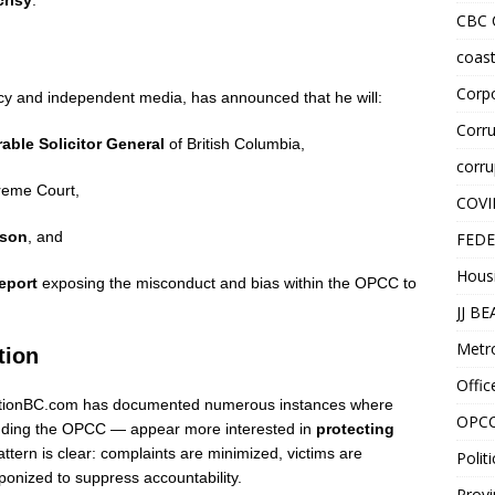
crisy
.
CBC
coast
Corpo
cy and independent media, has announced that he will:
Corru
able Solicitor General
of British Columbia,
corru
reme Court,
COVI
son
, and
FEDE
Hous
eport
exposing the misconduct and bias within the OPCC to
JJ B
Metr
tion
Offic
rruptionBC.com has documented numerous instances where
OPC
cluding the OPCC — appear more interested in
protecting
attern is clear: complaints are minimized, victims are
Politi
onized to suppress accountability.
Provi