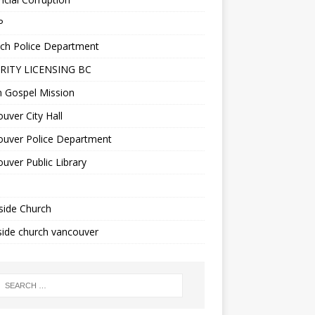
P
ch Police Department
RITY LICENSING BC
n Gospel Mission
uver City Hall
ouver Police Department
uver Public Library
side Church
ide church vancouver