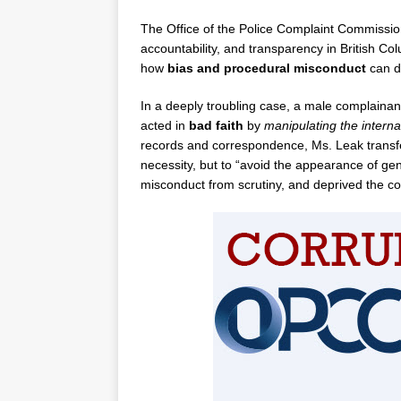
The Office of the Police Complaint Commissio
accountability, and transparency in British C
how
bias and procedural misconduct
can de
In a deeply troubling case, a male complainan
acted in
bad faith
by
manipulating the interna
records and correspondence, Ms. Leak transfer
necessity, but to “avoid the appearance of gend
misconduct from scrutiny, and deprived the com