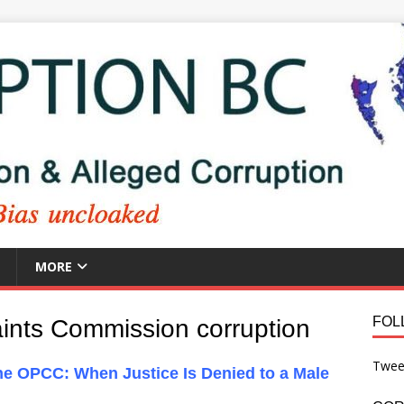
MORE
FOL
aints Commission corruption
Twee
he OPCC: When Justice Is Denied to a Male