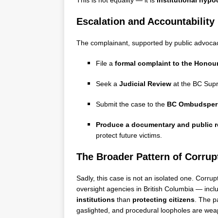
This is not equality — it is
institutional hypo
Escalation and Accountability
The complainant, supported by public advoca
File a
formal complaint to the Honour
Seek a
Judicial Review
at the BC Sup
Submit the case to the
BC Ombudsper
Produce a documentary and public r
protect future victims.
The Broader Pattern of Corrup
Sadly, this case is not an isolated one. Co
oversight agencies in British Columbia — in
institutions
than
protecting citizens
. The p
gaslighted, and procedural loopholes are weap