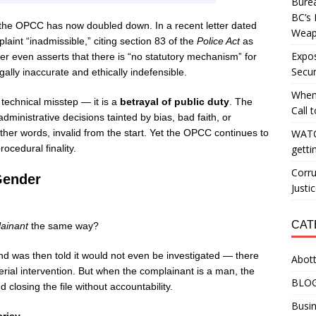
Burea
BC’s 
, the OPCC has now doubled down. In a recent letter dated
Weapo
laint “inadmissible,” citing section 83 of the
Police Act
as
Expos
etter even asserts that there is “no statutory mechanism” for
Secur
gally inaccurate and ethically indefensible.
When
 technical misstep — it is a
betrayal of public duty
. The
Call 
inistrative decisions tainted by bias, bad faith, or
her words, invalid from the start. Yet the OPCC continues to
WATC
ocedural finality.
getti
Corru
Gender
Justi
CAT
ainant
the same way?
d was then told it would not even be investigated — there
Abott
rial intervention. But when the complainant is a man, the
BLO
losing the file without accountability.
Busin