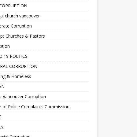
 CORRUPTION
al church vancouver
rate Corruption
pt Churches & Pastors
ption
D 19 POLTICS
RAL CORRUPTION
ing & Homeless
EAN
o Vancouver Corruption
e of Police Complaints Commission
C
cs
ncial Corruption