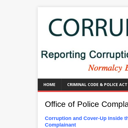
HOME
CRIMINAL CODE & POLICE ACT
Office of Police Compl
Corruption and Cover-Up Inside t
Complainant