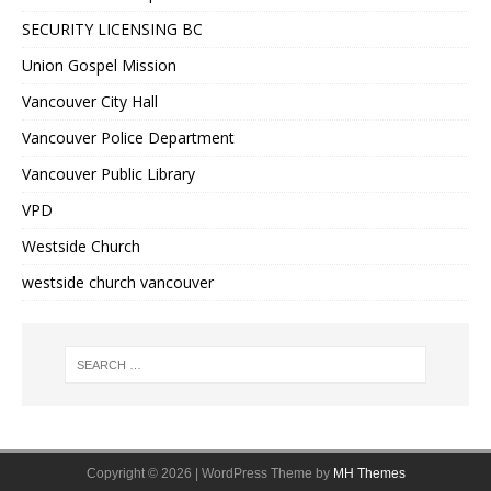
SECURITY LICENSING BC
Union Gospel Mission
Vancouver City Hall
Vancouver Police Department
Vancouver Public Library
VPD
Westside Church
westside church vancouver
Copyright © 2026 | WordPress Theme by
MH Themes