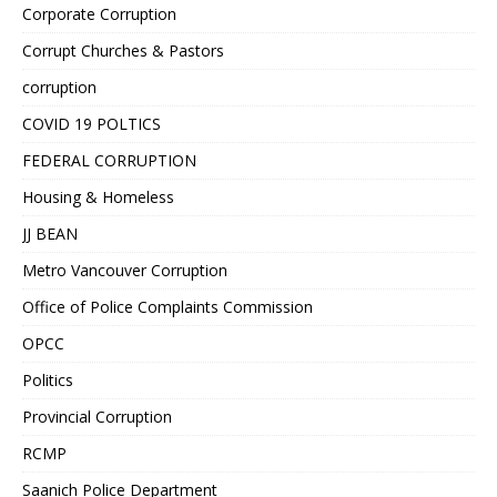
Corporate Corruption
Corrupt Churches & Pastors
corruption
COVID 19 POLTICS
FEDERAL CORRUPTION
Housing & Homeless
JJ BEAN
Metro Vancouver Corruption
Office of Police Complaints Commission
OPCC
Politics
Provincial Corruption
RCMP
Saanich Police Department