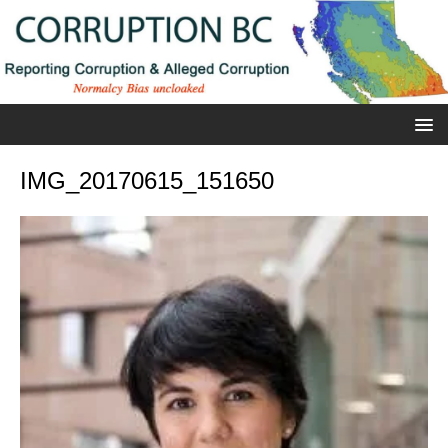
IMG_20170615_151650