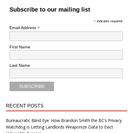
Subscribe to our mailing list
*
indicates required
*
Email Address
First Name
Last Name
RECENT POSTS
Bureaucratic Blind Eye: How Brandon Smith the BC’s Privacy
Watchdog is Letting Landlords Weaponize Data to Evict