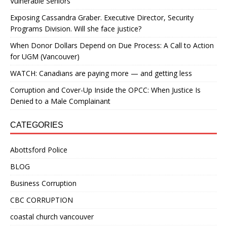
Vulnerable Seniors
Exposing Cassandra Graber. Executive Director, Security
Programs Division. Will she face justice?
When Donor Dollars Depend on Due Process: A Call to Action
for UGM (Vancouver)
WATCH: Canadians are paying more — and getting less
Corruption and Cover-Up Inside the OPCC: When Justice Is
Denied to a Male Complainant
CATEGORIES
Abottsford Police
BLOG
Business Corruption
CBC CORRUPTION
coastal church vancouver