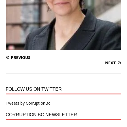
PREVIOUS
NEXT
FOLLOW US ON TWITTER
Tweets by CorruptionBc
CORRUPTION BC NEWSLETTER