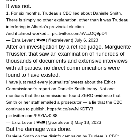
It was not.
1. For six months, Trudeau’s CBC lied about Danielle Smith.
There is simply no other explanation, other than it was Trudeau
interfering in Alberta’s provincial election.
And it almost worked…
pic.twitter.com/iWccOQ9pD4
— Ezra Levant 🍁🚛 (@ezralevant)
July 6, 2023
After an investigation by a retired judge, Marguerite
Trussler, that saw an examination of hundreds of
thousands of documents and extensive interviews
with all parties, no direct communications were
found to have existed.
I have just read every journalists’ tweets about the Ethics
Commissioner’s report on Danielle Smith today. Not one
mentions that the commissioner found ZERO evidence that
Smith or her staff emailed a prosecutor — a lie that the CBC
continues to publish.
https://t.co/ewJyIKDTY3
pic.twitter.com/FSYlAz0I88
— Ezra Levant 🍁🚛 (@ezralevant)
May 18, 2023
But the damage was done.
Danielle Smith on the disinfo campaign by Trudeau’s CBC: