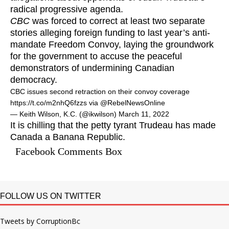
radical progressive agenda.
CBC
was forced to correct at least two separate
stories alleging foreign funding to last year’s anti-
mandate Freedom Convoy, laying the groundwork
for the government to accuse the peaceful
demonstrators of undermining Canadian
democracy.
CBC issues second retraction on their convoy coverage
https://t.co/m2nhQ6fzzs
via
@RebelNewsOnline
— Keith Wilson, K.C. (@ikwilson)
March 11, 2022
It is chilling that the petty tyrant Trudeau has made
Canada a Banana Republic.
Facebook Comments Box
FOLLOW US ON TWITTER
Tweets by CorruptionBc