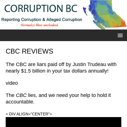
CBC REVIEWS
The CBC are liars paid off by Justin Trudeau with
nearly $1.5 billion in your tax dollars annually!
video
The
CBC
lies, and we need your help to hold it
accountable.
< DIV ALIGN="CENTER">