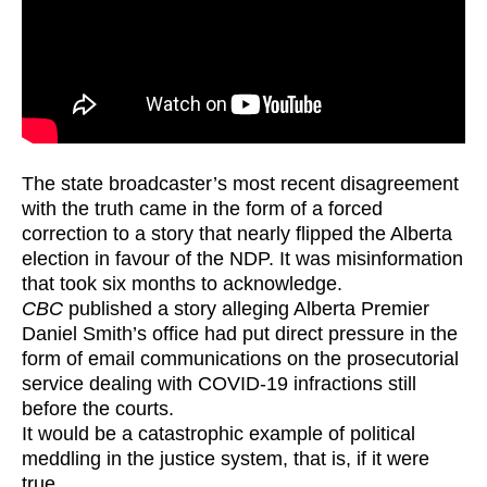
The state broadcaster’s most recent disagreement
with the truth came in the form of a forced
correction to a story that nearly flipped the Alberta
election in favour of the NDP. It was misinformation
that took six months to acknowledge.
CBC
published a story alleging Alberta Premier
Daniel Smith’s office had put direct pressure in the
form of email communications on the prosecutorial
service dealing with COVID-19 infractions still
before the courts.
It would be a catastrophic example of political
meddling in the justice system, that is, if it were
true.