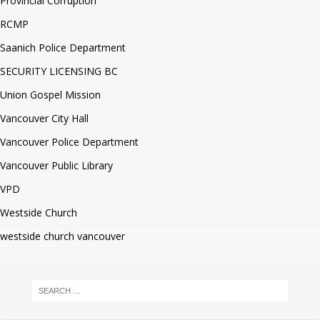
Provincial Corruption
RCMP
Saanich Police Department
SECURITY LICENSING BC
Union Gospel Mission
Vancouver City Hall
Vancouver Police Department
Vancouver Public Library
VPD
Westside Church
westside church vancouver