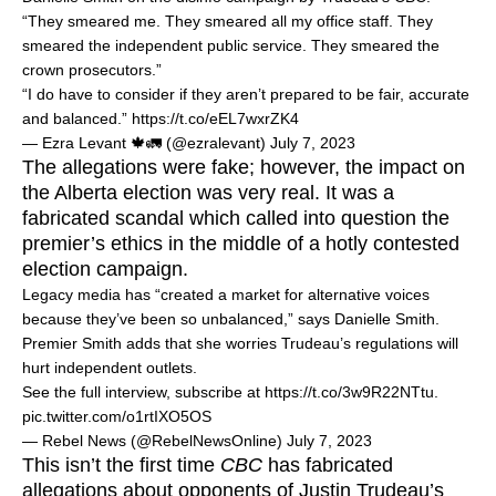
“They smeared me. They smeared all my office staff. They
smeared the independent public service. They smeared the
crown prosecutors.”
“I do have to consider if they aren’t prepared to be fair, accurate
and balanced.”
https://t.co/eEL7wxrZK4
— Ezra Levant 🍁🚛 (@ezralevant)
July 7, 2023
The allegations were fake; however, the impact on
the Alberta election was very real. It was a
fabricated scandal which called into question the
premier’s ethics in the middle of a hotly contested
election campaign.
Legacy media has “created a market for alternative voices
because they’ve been so unbalanced,” says Danielle Smith.
Premier Smith adds that she worries Trudeau’s regulations will
hurt independent outlets.
See the full interview, subscribe at
https://t.co/3w9R22NTtu
.
pic.twitter.com/o1rtIXO5OS
— Rebel News (@RebelNewsOnline)
July 7, 2023
This isn’t the first time
CBC
has fabricated
allegations about opponents of Justin Trudeau’s