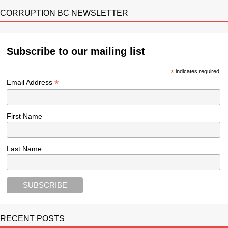
CORRUPTION BC NEWSLETTER
Subscribe to our mailing list
*
indicates required
*
Email Address
First Name
Last Name
RECENT POSTS