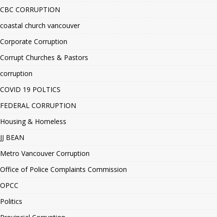
CBC CORRUPTION
coastal church vancouver
Corporate Corruption
Corrupt Churches & Pastors
corruption
COVID 19 POLTICS
FEDERAL CORRUPTION
Housing & Homeless
JJ BEAN
Metro Vancouver Corruption
Office of Police Complaints Commission
OPCC
Politics