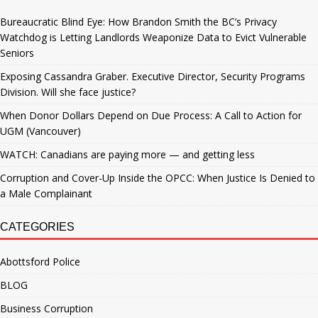
Bureaucratic Blind Eye: How Brandon Smith the BC’s Privacy
Watchdog is Letting Landlords Weaponize Data to Evict Vulnerable
Seniors
Exposing Cassandra Graber. Executive Director, Security Programs
Division. Will she face justice?
When Donor Dollars Depend on Due Process: A Call to Action for
UGM (Vancouver)
WATCH: Canadians are paying more — and getting less
Corruption and Cover-Up Inside the OPCC: When Justice Is Denied to
a Male Complainant
CATEGORIES
Abottsford Police
BLOG
Business Corruption