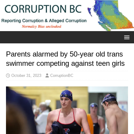
Parents alarmed by 50-year old trans
swimmer competing against teen girls
October 31, 2023
CorruptionBC