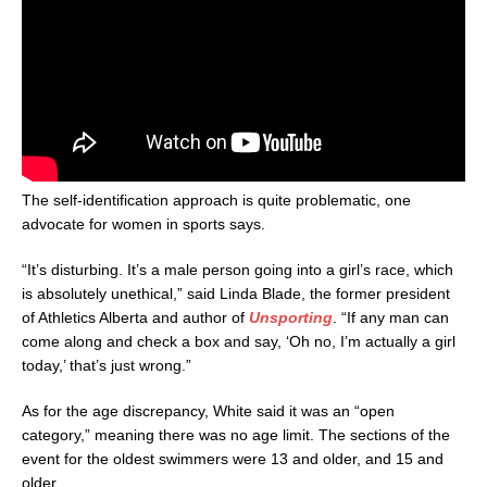
The self-identification approach is quite problematic, one
advocate for women in sports says.
“It’s disturbing. It’s a male person going into a girl’s race, which
is absolutely unethical,” said Linda Blade, the former president
of Athletics Alberta and author of
Unsporting
. “If any man can
come along and check a box and say, ‘Oh no, I’m actually a girl
today,’ that’s just wrong.”
As for the age discrepancy, White said it was an “open
category,” meaning there was no age limit. The sections of the
event for the oldest swimmers were 13 and older, and 15 and
older.