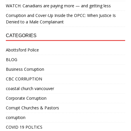
WATCH: Canadians are paying more — and getting less
Corruption and Cover-Up Inside the OPCC: When Justice Is
Denied to a Male Complainant
CATEGORIES
Abottsford Police
BLOG
Business Corruption
CBC CORRUPTION
coastal church vancouver
Corporate Corruption
Corrupt Churches & Pastors
corruption
COVID 19 POLTICS