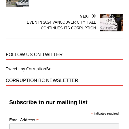
NEXT
EVEN IN 2024 VANCOUVER CITY HALL
CONTINUES ITS CORRUPTION
FOLLOW US ON TWITTER
Tweets by CorruptionBc
CORRUPTION BC NEWSLETTER
Subscribe to our mailing list
*
indicates required
*
Email Address