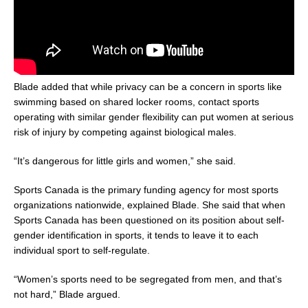
Blade added that while privacy can be a concern in sports like
swimming based on shared locker rooms, contact sports
operating with similar gender flexibility can put women at serious
risk of injury by competing against biological males.
“It’s dangerous for little girls and women,” she said.
Sports Canada is the primary funding agency for most sports
organizations nationwide, explained Blade. She said that when
Sports Canada has been questioned on its position about self-
gender identification in sports, it tends to leave it to each
individual sport to self-regulate.
“Women’s sports need to be segregated from men, and that’s
not hard,” Blade argued.