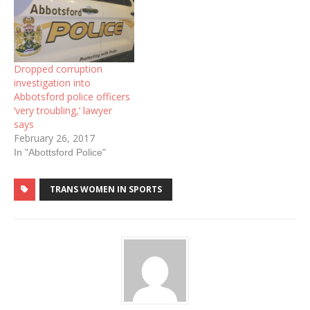
Dropped corruption
investigation into
Abbotsford police officers
‘very troubling,’ lawyer
says
February 26, 2017
In "Abottsford Police"
TRANS WOMEN IN SPORTS