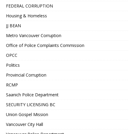
FEDERAL CORRUPTION
Housing & Homeless
JJ BEAN
Metro Vancouver Corruption
Office of Police Complaints Commission
OPCC
Politics
Provincial Corruption
RCMP
Saanich Police Department
SECURITY LICENSING BC
Union Gospel Mission
Vancouver City Hall