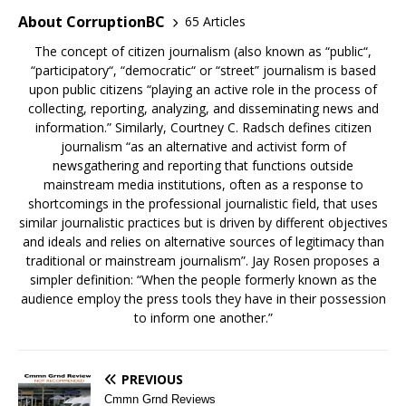
About CorruptionBC
65 Articles
The concept of citizen journalism (also known as “public“,
“participatory“, “democratic“ or “street” journalism is based
upon public citizens “playing an active role in the process of
collecting, reporting, analyzing, and disseminating news and
information.” Similarly, Courtney C. Radsch defines citizen
journalism “as an alternative and activist form of
newsgathering and reporting that functions outside
mainstream media institutions, often as a response to
shortcomings in the professional journalistic field, that uses
similar journalistic practices but is driven by different objectives
and ideals and relies on alternative sources of legitimacy than
traditional or mainstream journalism”. Jay Rosen proposes a
simpler definition: “When the people formerly known as the
audience employ the press tools they have in their possession
to inform one another.”
PREVIOUS
Cmmn Grnd Reviews