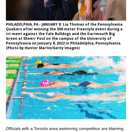
PHILADELPHIA, PA - JANUARY 8: Lia Thomas of the Pennsylvania
Quakers after winning the 500 meter freestyle event during a
tri-meet against the Yale Bulldogs and the Dartmouth Big
Green at Sheerr Pool on the campus of the University of
Pennsylvania on January 8, 2022 in Philadelphia, Pennsylvania.
(Photo by Hunter Martin/Getty Images)
Officials with a Toronto area swimming competition are blaming