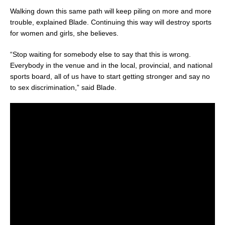
Walking down this same path will keep piling on more and more
trouble, explained Blade. Continuing this way will destroy sports
for women and girls, she believes.
“Stop waiting for somebody else to say that this is wrong.
Everybody in the venue and in the local, provincial, and national
sports board, all of us have to start getting stronger and say no
to sex discrimination,” said Blade.