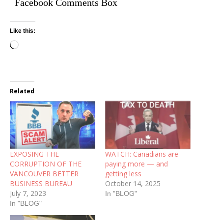
Facebook Comments Box
Like this:
Related
EXPOSING THE
WATCH: Canadians are
CORRUPTION OF THE
paying more — and
VANCOUVER BETTER
getting less
BUSINESS BUREAU
October 14, 2025
July 7, 2023
In "BLOG"
In "BLOG"