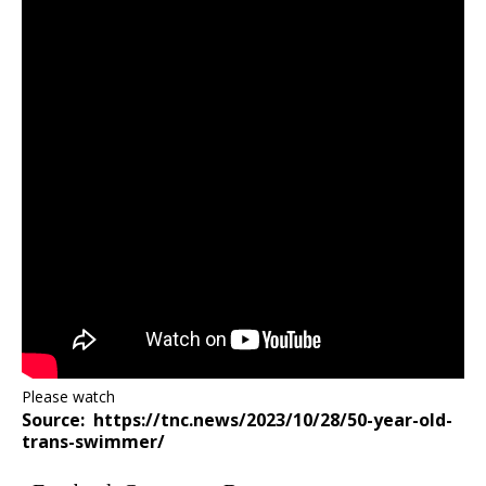
Please watch
Source: https://tnc.news/2023/10/28/50-year-old-
trans-swimmer/