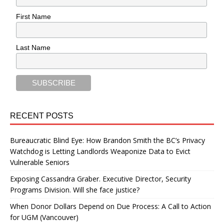
First Name
Last Name
RECENT POSTS
Bureaucratic Blind Eye: How Brandon Smith the BC’s Privacy
Watchdog is Letting Landlords Weaponize Data to Evict
Vulnerable Seniors
Exposing Cassandra Graber. Executive Director, Security
Programs Division. Will she face justice?
When Donor Dollars Depend on Due Process: A Call to Action
for UGM (Vancouver)