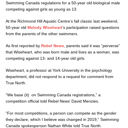
Swimming Canada regulations for a 50-year old biological male
competing against girls as young as 13.
At the Richmond Hill Aquatic Centre’s fall classic last weekend,
50-year old
Melody Wiseheart
’s participation raised questions
from the parents of the other swimmers.
As first reported by
Rebel News
, parents said it was “perverse”
that Wiseheart, who was born male and lives as a woman, was
competing against 13- and 14-year old girls.
Wiseheart, a professor at York University in the psychology
department, did not respond to a request for comment from
True North.
“We base (it) on Swimming Canada registrations,” a
competition official told Rebel News’ David Menzies.
“For most competitions, a person can compete as the gender
they declare, which I believe was changed in 2019,” Swimming
Canada spokesperson Nathan White told True North.