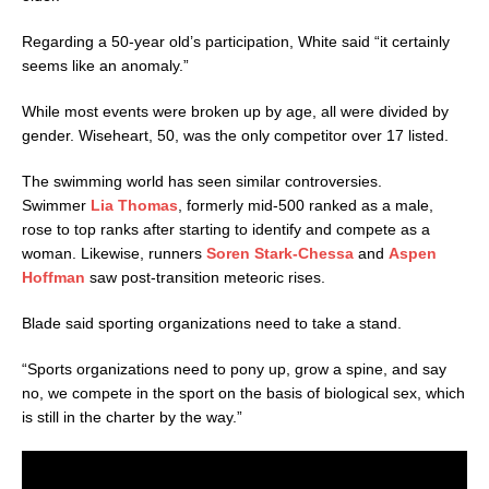
Regarding a 50-year old’s participation, White said “it certainly
seems like an anomaly.”
While most events were broken up by age, all were divided by
gender. Wiseheart, 50, was the only competitor over 17 listed.
The swimming world has seen similar controversies.
Swimmer
Lia Thomas
, formerly mid-500 ranked as a male,
rose to top ranks after starting to identify and compete as a
woman. Likewise, runners
Soren Stark-Chessa
and
Aspen
Hoffman
saw post-transition meteoric rises.
Blade said sporting organizations need to take a stand.
“Sports organizations need to pony up, grow a spine, and say
no, we compete in the sport on the basis of biological sex, which
is still in the charter by the way.”