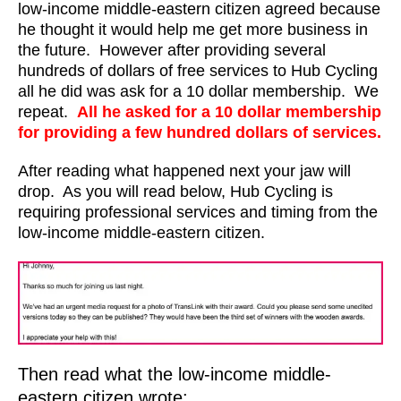
low-income middle-eastern citizen agreed because
he thought it would help me get more business in
the future. However after providing several
hundreds of dollars of free services to Hub Cycling
all he did was ask for a 10 dollar membership. We
repeat.
All he asked for a 10 dollar membership
for providing a few hundred dollars of services.
After reading what happened next your jaw will
drop. As you will read below, Hub Cycling is
requiring professional services and timing from the
low-income middle-eastern citizen.
Then read what the low-income middle-
eastern citizen wrote: