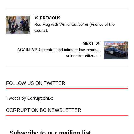
PREVIOUS
Red Flag with “Amici Curiae” or (Friends of the
Courts).
NEXT
AGAIN. VPD threaten and intimate low-income,
vulnerable citizens.
FOLLOW US ON TWITTER
Tweets by CorruptionBc
CORRUPTION BC NEWSLETTER
Subscribe to our mailing list