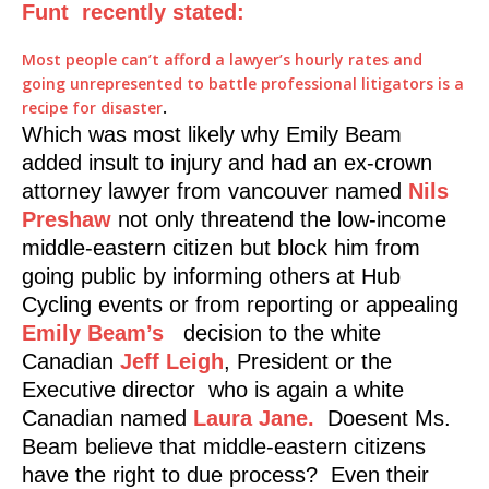
Funt recently stated:
Most people can’t afford a lawyer’s hourly rates and
going unrepresented to battle professional litigators is a
recipe for disaster
.
Which was most likely why Emily Beam
added insult to injury and had an ex-crown
attorney lawyer from vancouver named
Nils
Preshaw
not only threatend the low-income
middle-eastern citizen but block him from
going public by informing others at Hub
Cycling events or from reporting or appealing
Emily Beam’s
decision to the white
Canadian
Jeff Leigh
, President or the
Executive director who is again a white
Canadian named
Laura Jane.
Doesent Ms.
Beam believe that middle-eastern citizens
have the right to due process? Even their