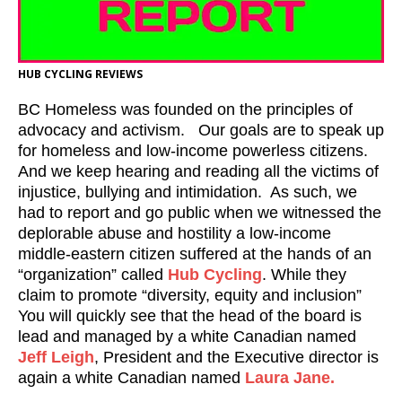
HUB CYCLING REVIEWS
BC Homeless was founded on the principles of
advocacy and activism. Our goals are to speak up
for homeless and low-income powerless citizens.
And we keep hearing and reading all the victims of
injustice, bullying and intimidation. As such, we
had to report and go public when we witnessed the
deplorable abuse and hostility a low-income
middle-eastern citizen suffered at the hands of an
“organization” called
Hub Cycling
. While they
claim to promote “diversity, equity and inclusion”
You will quickly see that the head of the board is
lead and managed by a white Canadian named
Jeff Leigh
, President and the Executive director is
again a white Canadian named
Laura Jane.