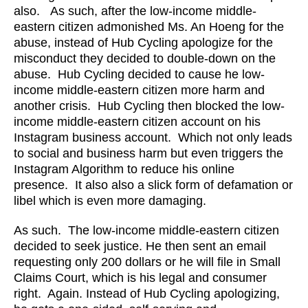
also. As such, after the low-income middle-
eastern citizen admonished Ms. An Hoeng for the
abuse, instead of Hub Cycling apologize for the
misconduct they decided to double-down on the
abuse. Hub Cycling decided to cause he low-
income middle-eastern citizen more harm and
another crisis. Hub Cycling then blocked the low-
income middle-eastern citizen account on his
Instagram business account. Which not only leads
to social and business harm but even triggers the
Instagram Algorithm to reduce his online
presence. It also also a slick form of defamation or
libel which is even more damaging.
As such. The low-income middle-eastern citizen
decided to seek justice. He then sent an email
requesting only 200 dollars or he will file in Small
Claims Court, which is his legal and consumer
right. Again. Instead of Hub Cycling apologizing,