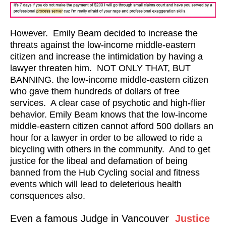
However. Emily Beam decided to increase the
threats against the low-income middle-eastern
citizen and increase the intimidation by having a
lawyer threaten him. NOT ONLY THAT, BUT
BANNING. the low-income middle-eastern citizen
who gave them hundreds of dollars of free
services. A clear case of psychotic and high-flier
behavior. Emily Beam knows that the low-income
middle-eastern citizen cannot afford 500 dollars an
hour for a lawyer in order to be allowed to ride a
bicycling with others in the community. And to get
justice for the libeal and defamation of being
banned from the Hub Cycling social and fitness
events which will lead to deleterious health
consquences also.
Even a famous Judge in Vancouver
Justice