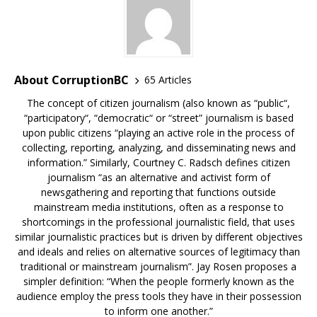
About CorruptionBC
65 Articles
The concept of citizen journalism (also known as “public“,
“participatory“, “democratic“ or “street” journalism is based
upon public citizens “playing an active role in the process of
collecting, reporting, analyzing, and disseminating news and
information.” Similarly, Courtney C. Radsch defines citizen
journalism “as an alternative and activist form of
newsgathering and reporting that functions outside
mainstream media institutions, often as a response to
shortcomings in the professional journalistic field, that uses
similar journalistic practices but is driven by different objectives
and ideals and relies on alternative sources of legitimacy than
traditional or mainstream journalism”. Jay Rosen proposes a
simpler definition: “When the people formerly known as the
audience employ the press tools they have in their possession
to inform one another.”