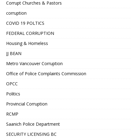
Corrupt Churches & Pastors
corruption
COVID 19 POLTICS
FEDERAL CORRUPTION
Housing & Homeless
JJ BEAN
Metro Vancouver Corruption
Office of Police Complaints Commission
OPCC
Politics
Provincial Corruption
RCMP
Saanich Police Department
SECURITY LICENSING BC