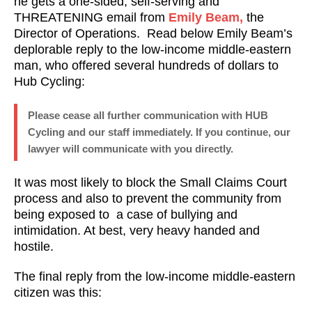
he gets a one-sided, self-serving and
THREATENING email from
Emily Beam,
the
Director of Operations. Read below Emily Beam’s
deplorable reply to the low-income middle-eastern
man, who offered several hundreds of dollars to
Hub Cycling:
Please cease all further communication with HUB
Cycling and our staff immediately. If you continue, our
lawyer will communicate with you directly.
It was most likely to block the Small Claims Court
process and also to prevent the community from
being exposed to a case of bullying and
intimidation. At best, very heavy handed and
hostile.
The final reply from the low-income middle-eastern
citizen was this: