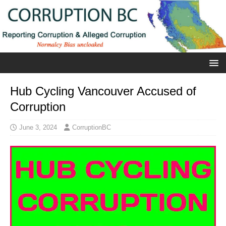
Hub Cycling Vancouver Accused of
Corruption
June 3, 2024
CorruptionBC