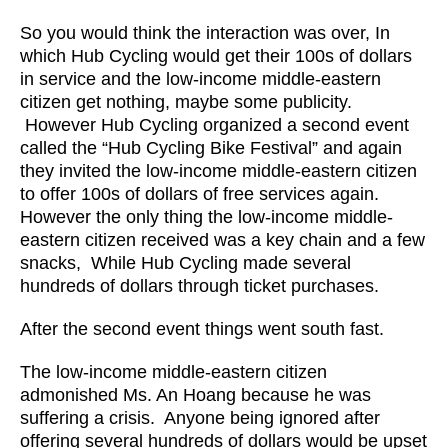
So you would think the interaction was over, In
which Hub Cycling would get their 100s of dollars
in service and the low-income middle-eastern
citizen get nothing, maybe some publicity.
However Hub Cycling organized a second event
called the “Hub Cycling Bike Festival” and again
they invited the low-income middle-eastern citizen
to offer 100s of dollars of free services again.
However the only thing the low-income middle-
eastern citizen received was a key chain and a few
snacks, While Hub Cycling made several
hundreds of dollars through ticket purchases.
After the second event things went south fast.
The low-income middle-eastern citizen
admonished Ms. An Hoang because he was
suffering a crisis. Anyone being ignored after
offering several hundreds of dollars would be upset