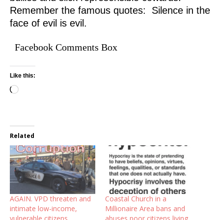
Remember the famous quotes: Silence in the
face of evil is evil.
Facebook Comments Box
Like this:
Related
AGAIN. VPD threaten and
Coastal Church in a
intimate low-income,
Millionaire Area bans and
vulnerable citizens.
abuses poor citizens living