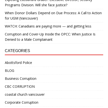
Programs Division. Will she face justice?
When Donor Dollars Depend on Due Process: A Call to Action
for UGM (Vancouver)
WATCH: Canadians are paying more — and getting less
Corruption and Cover-Up Inside the OPCC: When Justice Is
Denied to a Male Complainant
CATEGORIES
Abottsford Police
BLOG
Business Corruption
CBC CORRUPTION
coastal church vancouver
Corporate Corruption