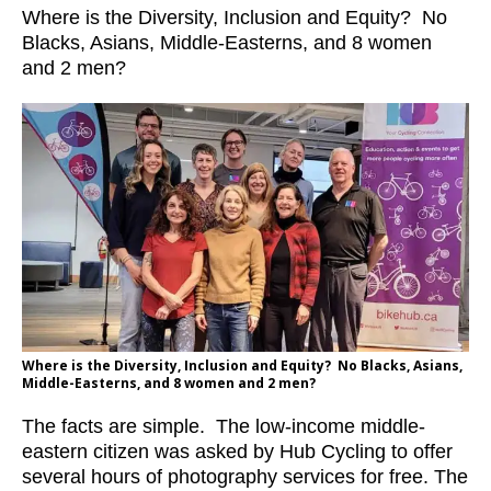
Where is the Diversity, Inclusion and Equity? No
Blacks, Asians, Middle-Easterns, and 8 women
and 2 men?
Where is the Diversity, Inclusion and Equity? No Blacks, Asians,
Middle-Easterns, and 8 women and 2 men?
The facts are simple. The low-income middle-
eastern citizen was asked by Hub Cycling to offer
several hours of photography services for free. The