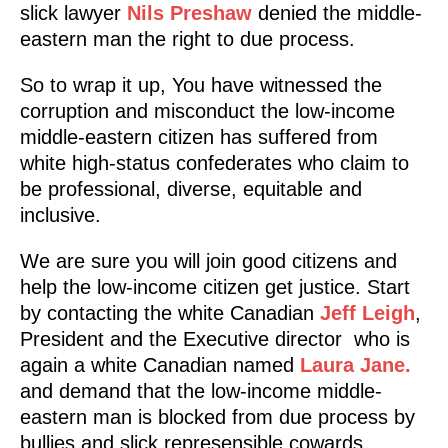
slick lawyer
Nils Preshaw
denied the middle-
eastern man the right to due process.
So to wrap it up, You have witnessed the
corruption and misconduct the low-income
middle-eastern citizen has suffered from
white high-status confederates who claim to
be professional, diverse, equitable and
inclusive.
We are sure you will join good citizens and
help the low-income citizen get justice. Start
by contacting the white Canadian
Jeff Leigh
,
President and the Executive director who is
again a white Canadian named
Laura Jane.
and demand that the low-income middle-
eastern man is blocked from due process by
bullies and slick represensible cowards.