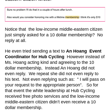
Notice that the low-income middle-eastern citizen
just simply asked for a 10 dollar membership? No
reply at all.
He even tried sending a text to
An Hoang
Event
Coordinator for Hub Cycling
However instead of
Ms. Hoang acting kind and agreeing to the 10
dollar membership, Instead An Hoang did not
even reply. We repeat she did not even reply to
his text. Not even replying such as: ” I will pass on
your request to the appropriate person”. So for
that event the white leadership at Hub Cycling
received free photo services and the low-income
middle-eastern citizen didn’t even receive a 10
dollar membership.