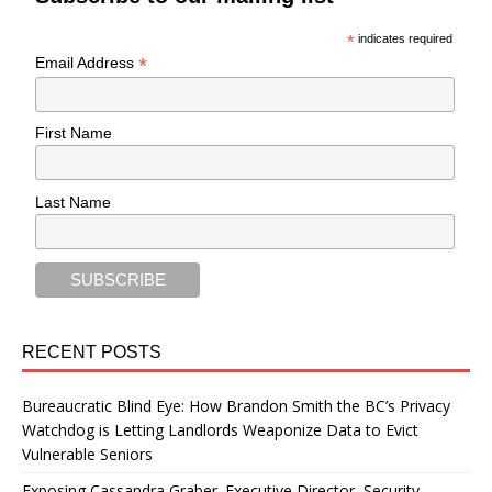
*
indicates required
*
Email Address
First Name
Last Name
RECENT POSTS
Bureaucratic Blind Eye: How Brandon Smith the BC’s Privacy
Watchdog is Letting Landlords Weaponize Data to Evict
Vulnerable Seniors
Exposing Cassandra Graber. Executive Director, Security