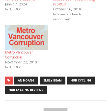
June 17, 2024
in SRO’s
October 16, 2018
In "BLOG"
In "coastal church
vancouver"
Metro Vancouver
Corruption
November 22, 2019
In "BLOG"
AN HOANG
EMILY BEAM
HUB CYCLING
HUB CYCLING REVIEWS