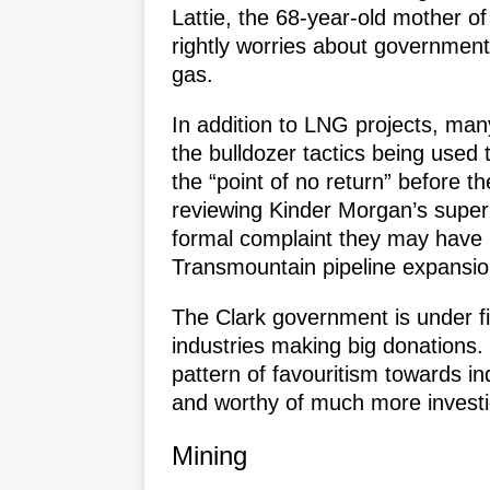
Lattie, the 68-year-old mother of
rightly worries about government
gas.
In addition to LNG projects, man
the bulldozer tactics being used 
the “point of no return” before th
reviewing Kinder Morgan’s super 
formal complaint they may have i
Transmountain pipeline expansion
The Clark government is under fi
industries making big donations.
pattern of favouritism towards in
and worthy of much more investi
Mining