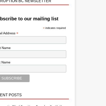
RUPTION BC NEWSLETTER
bscribe to our mailing list
*
indicates required
*
il Address
st Name
t Name
ENT POSTS