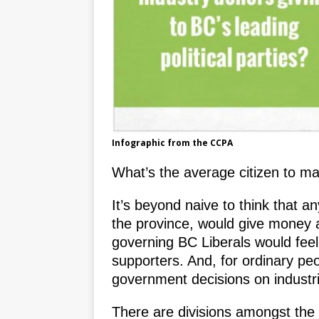
Infographic from the CCPA
What’s the average citizen to mak
It’s beyond naive to think that a
the province, would give money 
governing BC Liberals would feel 
supporters. And, for ordinary pe
government decisions on industri
There are divisions amongst the 