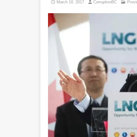
March 10, 2017
CorruptionBC
Provi