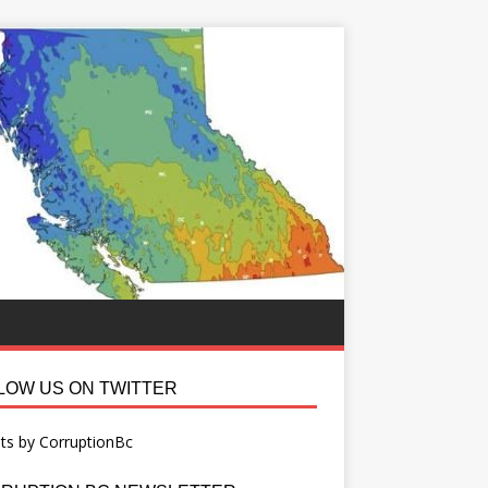
LOW US ON TWITTER
ts by CorruptionBc