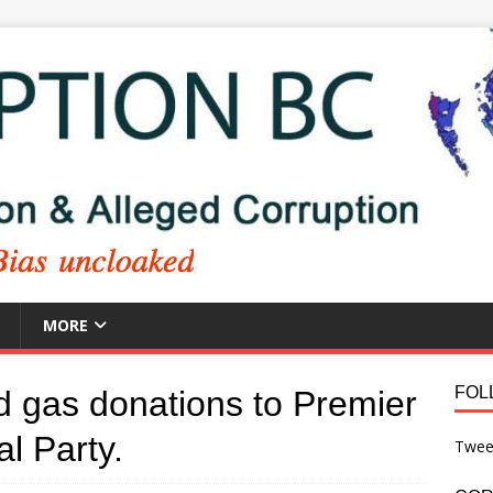
MORE
FOL
nd gas donations to Premier
al Party.
Twee