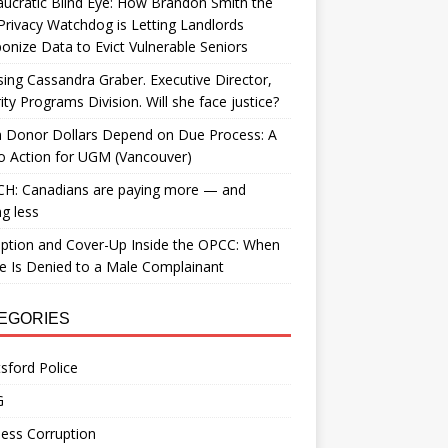
ucratic Blind Eye: How Brandon Smith the
Privacy Watchdog is Letting Landlords
nize Data to Evict Vulnerable Seniors
ing Cassandra Graber. Executive Director,
ity Programs Division. Will she face justice?
 Donor Dollars Depend on Due Process: A
to Action for UGM (Vancouver)
H: Canadians are paying more — and
ng less
ption and Cover-Up Inside the OPCC: When
ce Is Denied to a Male Complainant
EGORIES
sford Police
G
ess Corruption