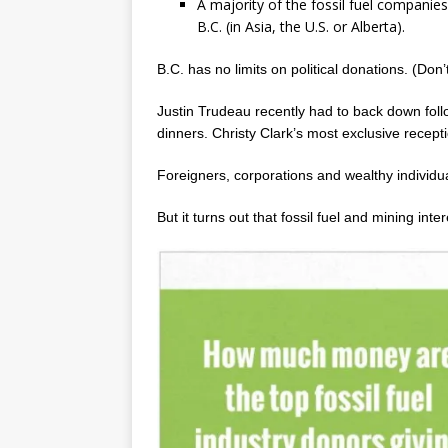
A majority of the fossil fuel companie
B.C. (in Asia, the U.S. or Alberta).
B.C. has no limits on political donations. (Don’
Justin Trudeau recently had to back down foll
dinners. Christy Clark’s most exclusive recep
Foreigners, corporations and wealthy individuals
But it turns out that fossil fuel and mining int