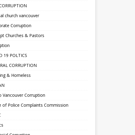
 CORRUPTION
al church vancouver
rate Corruption
pt Churches & Pastors
ption
D 19 POLTICS
RAL CORRUPTION
ing & Homeless
EAN
o Vancouver Corruption
e of Police Complaints Commission
C
cs
ncial Corruption