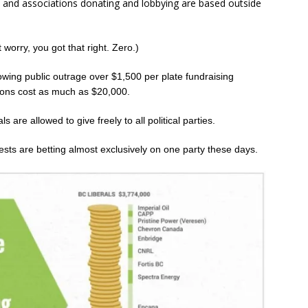
s and associations donating and lobbying are based outside
t worry, you got that right. Zero.)
owing public outrage over $1,500 per plate fundraising
tions cost as much as $20,000.
 are allowed to give freely to all political parties.
erests are betting almost exclusively on one party these days.