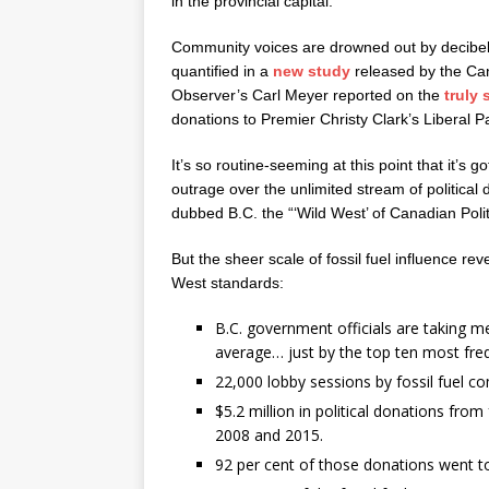
in the provincial capital.
Community voices are drowned out by decibels 
quantified in a
new study
released by the Cana
Observer’s Carl Meyer reported on the
truly
donations to Premier Christy Clark’s Liberal Pa
It’s so routine-seeming at this point that it’
outrage over the unlimited stream of political
dubbed B.C. the “‘Wild West’ of Canadian Polit
But the sheer scale of fossil fuel influence re
West standards:
B.C. government officials are taking m
average… just by the top ten most fre
22,000 lobby sessions by fossil fuel c
$5.2 million in political donations fro
2008 and 2015.
92 per cent of those donations went to 