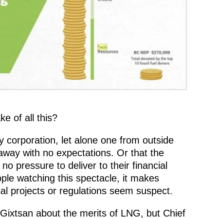
e of all this?
ny corporation, let alone one from outside
away with no expectations. Or that the
no pressure to deliver to their financial
ople watching this spectacle, it makes
al projects or regulations seem suspect.
Gixtsan about the merits of LNG, but Chief