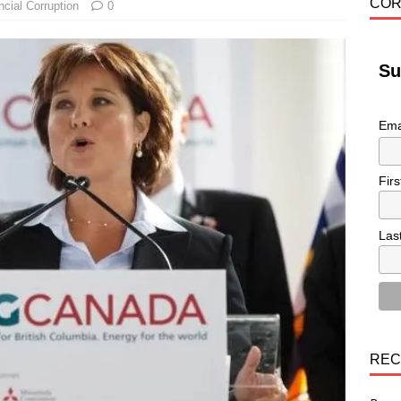
COR
ncial Corruption
0
Su
Ema
Fir
Las
REC