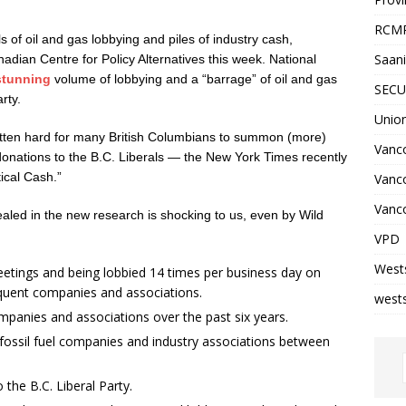
RCM
of oil and gas lobbying and piles of industry cash,
Saani
dian Centre for Policy Alternatives this week. National
 stunning
volume of lobbying and a “barrage” of oil and gas
SECU
rty.
Unio
s gotten hard for many British Columbians to summon (more)
Vanco
 donations to the B.C. Liberals — the New York Times recently
ical Cash.”
Vanc
Vanco
vealed in the new research is shocking to us, even by Wild
VPD
West
eetings and being lobbied 14 times per business day on
quent companies and associations.
wests
ompanies and associations over the past six years.
m fossil fuel companies and industry associations between
the B.C. Liberal Party.