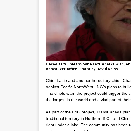
Hereditary Chief Yvonne Lattie talks with J
Vancouver office. Photo by David Keiss
Chief Lattie and another hereditary chief, Cha
against Pacific NorthWest LNG’s plans to build
The chiefs warn the project could trigger the 
the largest in the world and a vital part of their
As part of the LNG project, TransCanada plans
traditional territory in Northern B.C., and Chief
right under a lake. The community has been rai