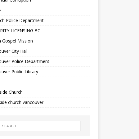
P
ch Police Department
RITY LICENSING BC
n Gospel Mission
uver City Hall
ouver Police Department
uver Public Library
side Church
ide church vancouver