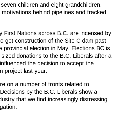
 seven children and eight grandchildren,
 motivations behind pipelines and fracked
y First Nations across B.C. are incensed by
to get construction of the Site C dam past
e provincial election in May. Elections BC is
sized donations to the B.C. Liberals after a
nfluenced the decision to accept the
 project last year.
re on a number of fronts related to
 Decisions by the B.C. Liberals show a
dustry that we find increasingly distressing
gation.