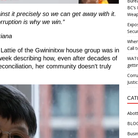
Burea
BC’s 
st it precisely so we can get away with it.
Weapo
rruption is why we win.”
Expos
Secur
riana
When
Call 
Lattie of the Gwininitxw house group was in
 week describing how, even after decades of
WATC
getti
econciliation, her community doesn’t truly
Corru
Justi
CAT
Abott
BLO
Busin