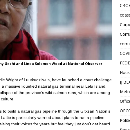
CBC
coast
Corpo
Corru
corru
COVI
FEDE
enny Uechi and Linda Solomon Wood at National Observer
Hous
rlie Wright of Luutkudziiwus, have launched a court challenge
JJ B
 a massive liquefied natural gas terminal near Lelu Island.
Metr
collapse of the province’s wild salmon runs, which are among
 culture.
Offic
OPC
 to build a natural gas pipeline through the Gitxsan Nation’s
 Lattie is particularly worried about plans to run a pipeline
Politi
sing their voices for years but feel they just don’t get heard
Provi