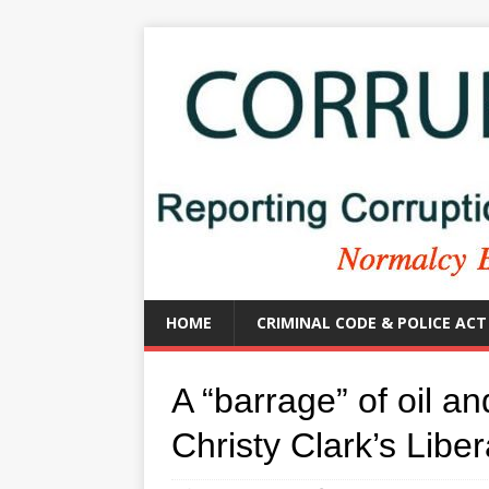
HOME
CRIMINAL CODE & POLICE ACT
A “barrage” of oil a
Christy Clark’s Liber