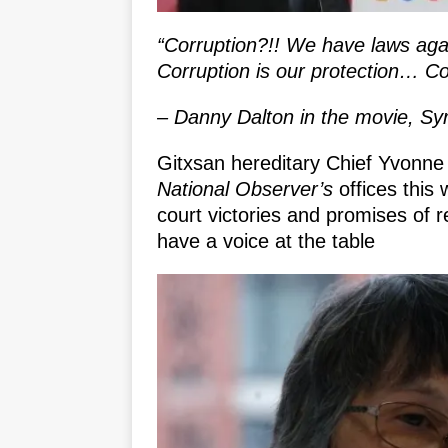
“Corruption?!! We have laws again
Corruption is our protection… Co
– Danny Dalton in the movie, Sy
Gitxsan hereditary Chief Yvonne 
National Observer’s
offices this
court victories and promises of r
have a voice at the table