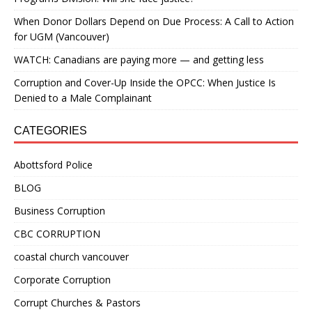
When Donor Dollars Depend on Due Process: A Call to Action
for UGM (Vancouver)
WATCH: Canadians are paying more — and getting less
Corruption and Cover-Up Inside the OPCC: When Justice Is
Denied to a Male Complainant
CATEGORIES
Abottsford Police
BLOG
Business Corruption
CBC CORRUPTION
coastal church vancouver
Corporate Corruption
Corrupt Churches & Pastors