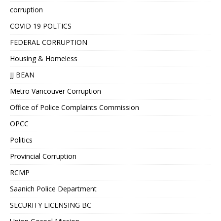
corruption
COVID 19 POLTICS
FEDERAL CORRUPTION
Housing & Homeless
JJ BEAN
Metro Vancouver Corruption
Office of Police Complaints Commission
OPCC
Politics
Provincial Corruption
RCMP
Saanich Police Department
SECURITY LICENSING BC