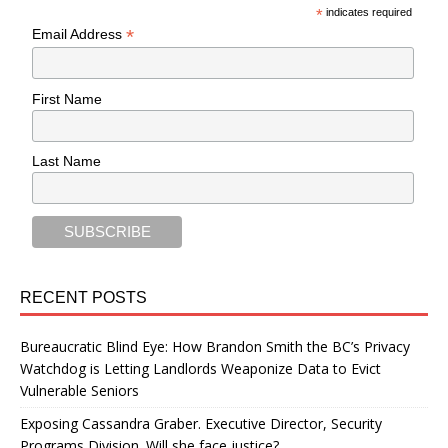
*
indicates required
*
Email Address
First Name
Last Name
RECENT POSTS
Bureaucratic Blind Eye: How Brandon Smith the BC’s Privacy
Watchdog is Letting Landlords Weaponize Data to Evict
Vulnerable Seniors
Exposing Cassandra Graber. Executive Director, Security
Programs Division. Will she face justice?