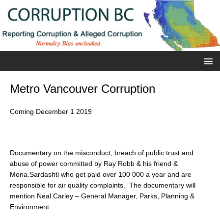
Metro Vancouver Corruption
Coming December 1 2019
Documentary on the misconduct, breach of public trust and
abuse of power committed by Ray Robb & his friend &
Mona.Sardashti who get paid over 100 000 a year and are
responsible for air quality complaints. The documentary will
mention Neal Carley – General Manager, Parks, Planning &
Environment