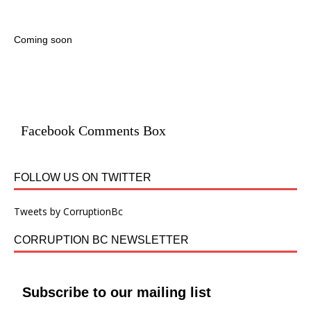
Coming soon
Facebook Comments Box
FOLLOW US ON TWITTER
Tweets by CorruptionBc
CORRUPTION BC NEWSLETTER
Subscribe to our mailing list