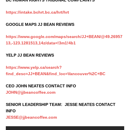
BC HUMAN RIGHTS TRIBUNAL COMPLAINTS
https://intake.bchrt.bc.ca/hrt/hrt
GOOGLE MAPS JJ BEAN REVIEWS
https://www.google.com/maps/search/JJ+BEAN/@49.26957
13,-123.1281513,14z/data=!3m1!4b1
YELP JJ BEAN REVIEWS
https://www.yelp.ca/search?
find_desc=JJ+BEAN&find_loc=Vancouver%2C+BC
CEO JOHN NEATES CONTACT INFO
JOHN@jjbeancoffee.com
SENIOR LEADERSHIP TEAM: JESSE NEATES CONTACT
INFO
JESSE@jjbeancoffee.com