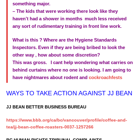
something major.
– The kids that were working there look like they
haven’t had a shower in months much less received
any sort of rudimentary training in front line work.
What is this ? Where are the Hygiene Standards
Inspectors. Even if they are being bribed to look the
other way , how about some discretion?
This was gross. I cant help wondering what carries on
behind curtains where no one is looking. I am going to
have nightmares about rodent and
cockroachfests
WAYS TO TAKE ACTION AGAINST JJ BEAN
JJ BEAN BETTER BUSINESS BUREAU
https://www.bbb.org/ca/bc/vancouver/profile/coffee-and-
tea/jj-bean-coffee-roasters-0037-1257266