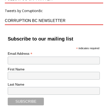
Tweets by CorruptionBc
CORRUPTION BC NEWSLETTER
Subscribe to our mailing list
*
indicates required
*
Email Address
First Name
Last Name