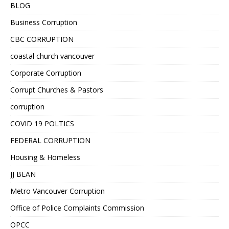
BLOG
Business Corruption
CBC CORRUPTION
coastal church vancouver
Corporate Corruption
Corrupt Churches & Pastors
corruption
COVID 19 POLTICS
FEDERAL CORRUPTION
Housing & Homeless
JJ BEAN
Metro Vancouver Corruption
Office of Police Complaints Commission
OPCC