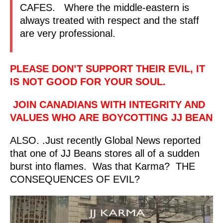
CAFES. Where the middle-eastern is
always treated with respect and the staff
are very professional.
PLEASE DON’T SUPPORT THEIR EVIL, IT
IS NOT GOOD FOR YOUR SOUL.
JOIN CANADIANS WITH INTEGRITY AND
VALUES WHO ARE BOYCOTTING JJ BEAN
ALSO. .Just recently Global News reported
that one of JJ Beans stores all of a sudden
burst into flames. Was that Karma? THE
CONSEQUENCES OF EVIL?