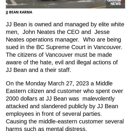
JJ BEAN KARMA
JJ Bean is owned and managed by elite white
men, John Neates the CEO and Jesse
Neates operations manager. Who are being
sued in the BC Supreme Court in Vancouver.
The citizens of Vancouver must be made
aware of the hate, evil and illegal actions of
JJ Bean and a their staff.
On the Monday March 27, 2023 a Middle
Eastern citizen and customer who spent over
2000 dollars at JJ Bean was malevolently
attacked and slandered publicly by JJ Bean
employees in front of several parties.
Causing the middle-eastern customer several
harms such as mental distress.