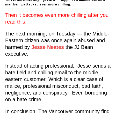
This is the white anglo Jesse who supports a middle-eastern
man being attacked even more chilling.
Then it becomes even more chilling after you
read this.
The next morning, on Tuesday — the Middle-
Eastern citizen was once again abused and
harmed by
Jesse Neates
the JJ Bean
executive.
Instead of acting professional. Jesse sends a
hate field and chilling email to the middle-
eastern customer. Which is a clear case of
malice, professional misconduct, bad faith,
negligence, and conspiracy. Even bordering
on a hate crime.
In conclusion. The Vancouver community find