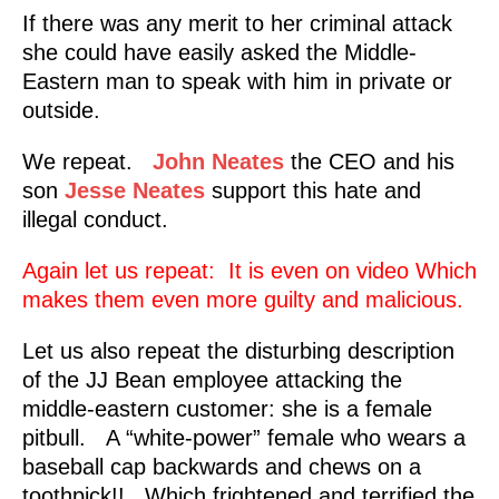
If there was any merit to her criminal attack
she could have easily asked the Middle-
Eastern man to speak with him in private or
outside.
We repeat.
John Neates
the CEO and his
son
Jesse Neates
support this hate and
illegal conduct.
Again let us repeat: It is even on video Which
makes them even more guilty and malicious.
Let us also repeat the disturbing description
of the JJ Bean employee attacking the
middle-eastern customer: she is a female
pitbull. A “white-power” female who wears a
baseball cap backwards and chews on a
toothpick!! Which frightened and terrified the