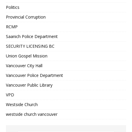
Politics
Provincial Corruption
RCMP
Saanich Police Department
SECURITY LICENSING BC
Union Gospel Mission
Vancouver City Hall
Vancouver Police Department
Vancouver Public Library
VPD
Westside Church
westside church vancouver