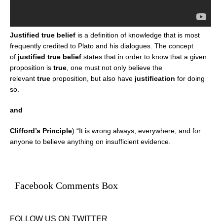
Justified true belief
is a definition of knowledge that is most
frequently credited to Plato and his dialogues. The concept
of
justified true belief
states that in order to know that a given
proposition is
true
, one must not only believe the
relevant
true
proposition, but also have
justification
for doing
so.
and
Clifford’s Principle
) “It is wrong always, everywhere, and for
anyone to believe anything on insufficient evidence.
Facebook Comments Box
FOLLOW US ON TWITTER