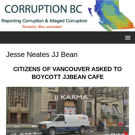
Jesse Neates JJ Bean
CITIZENS OF VANCOUVER ASKED TO
BOYCOTT JJBEAN CAFE