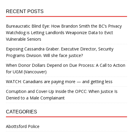
RECENT POSTS
Bureaucratic Blind Eye: How Brandon Smith the BC’s Privacy
Watchdog is Letting Landlords Weaponize Data to Evict
Vulnerable Seniors
Exposing Cassandra Graber. Executive Director, Security
Programs Division. Will she face justice?
When Donor Dollars Depend on Due Process: A Call to Action
for UGM (Vancouver)
WATCH: Canadians are paying more — and getting less
Corruption and Cover-Up Inside the OPCC: When Justice Is
Denied to a Male Complainant
CATEGORIES
Abottsford Police