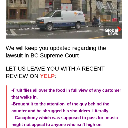
We will keep you updated regarding the
lawsuit in BC Supreme Court
LET US LEAVE YOU WITH A RECENT
REVIEW ON
YELP
:
-Fruit flies all over the food in full view of any customer
that walks in.
-Brought it to the attention of the guy behind the
counter and he shrugged his shoulders. Literally.
– Cacophony which was supposed to pass for music
might not appeal to anyone who isn’t high on