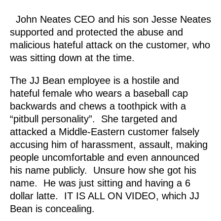
John Neates CEO and his son Jesse Neates
supported and protected the abuse and
malicious hateful attack on the customer, who
was sitting down at the time.
The JJ Bean employee is a hostile and
hateful female who wears a baseball cap
backwards and chews a toothpick with a
“pitbull personality”. She targeted and
attacked a Middle-Eastern customer falsely
accusing him of harassment, assault, making
people uncomfortable and even announced
his name publicly. Unsure how she got his
name. He was just sitting and having a 6
dollar latte. IT IS ALL ON VIDEO, which JJ
Bean is concealing.