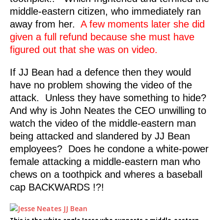
middle-eastern citizen, who immediately ran
away from her.
A few moments later she did
given a full refund because she must have
figured out that she was on video.
If JJ Bean had a defence then they would
have no problem showing the video of the
attack. Unless they have something to hide?
And why is John Neates the CEO unwilling to
watch the video of the middle-eastern man
being attacked and slandered by JJ Bean
employees? Does he condone a white-power
female attacking a middle-eastern man who
chews on a toothpick and wheres a baseball
cap BACKWARDS !?!