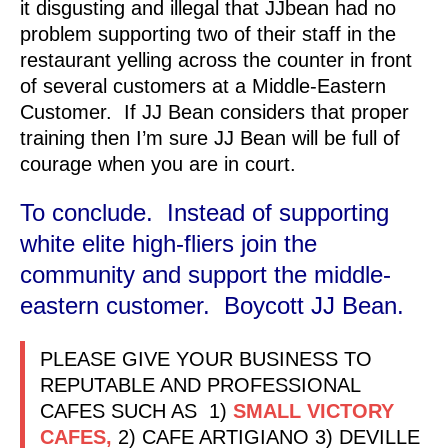
it disgusting and illegal that JJbean had no
problem supporting two of their staff in the
restaurant yelling across the counter in front
of several customers at a Middle-Eastern
Customer. If JJ Bean considers that proper
training then I’m sure JJ Bean will be full of
courage when you are in court.
To conclude. Instead of supporting
white elite high-fliers join the
community and support the middle-
eastern customer. Boycott JJ Bean.
PLEASE GIVE YOUR BUSINESS TO
REPUTABLE AND PROFESSIONAL
CAFES SUCH AS 1)
SMALL VICTORY
CAFES,
2) CAFE ARTIGIANO 3) DEVILLE