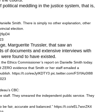
e the courts.
political meddling in the justice system, that is,
anielle Smith. There is simply no other explanation, other
vincial election.
OQ9pD4
023
udge, Marguerite Trussler, that saw an
s of documents and extensive interviews with
s were found to have existed.
ut the Ethics Commissioner’s report on Danielle Smith today.
 ZERO evidence that Smith or her staff emailed a
publish.
https://t.co/ewJyIKDTY3
pic.twitter.com/FSYlAz0I88
2023
udeau’s CBC:
e staff. They smeared the independent public service. They
to be fair, accurate and balanced.”
https://t.co/eEL7wxrZK4