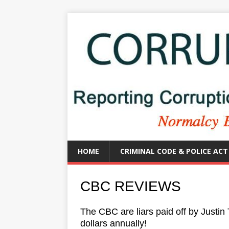
HOME
CRIMINAL CODE & POLICE ACT
CBC REVIEWS
The CBC are liars paid off by Justin 
dollars annually!