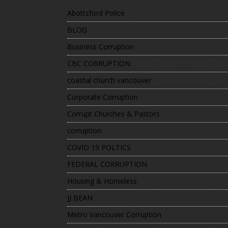
Abottsford Police
BLOG
Business Corruption
CBC CORRUPTION
coastal church vancouver
Corporate Corruption
Corrupt Churches & Pastors
corruption
COVID 19 POLTICS
FEDERAL CORRUPTION
Housing & Homeless
JJ BEAN
Metro Vancouver Corruption