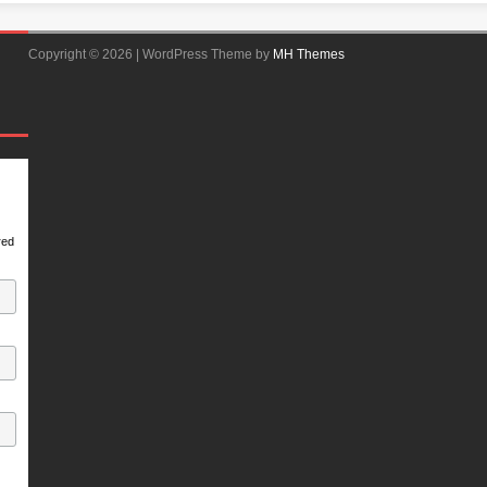
Copyright © 2026 | WordPress Theme by
MH Themes
red