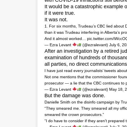
with COVID-19 infractions still befor
It would be a catastrophic example of 
if it were true.
It was not.
1. For six months, Trudeau’s CBC lied about D
than it was Trudeau interfering in Alberta’s pro
And it almost worked…
pic.twitter.com/iWcc
— Ezra Levant
(@ezralevant)
July 6, 2
After an investigation by a retired j
examination of hundreds of thousand
all parties, no direct communication
I have just read every journalists’ tweets abo
Not one mentions that the commissioner found
prosecutor — a lie that the CBC continues to 
— Ezra Levant
(@ezralevant)
May 18, 
But the damage was done.
Danielle Smith on the disinfo campaign by Tr
“They smeared me. They smeared all my offic
smeared the crown prosecutors.”
“I do have to consider if they aren’t prepared 