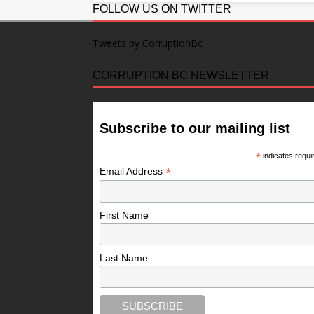
FOLLOW US ON TWITTER
Tweets by CorruptionBc
CORRUPTION BC NEWSLETTER
Subscribe to our mailing list
*
indicates requi
*
Email Address
First Name
Last Name