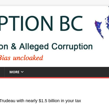
MORE
Trudeau with nearly $1.5 billion in your tax