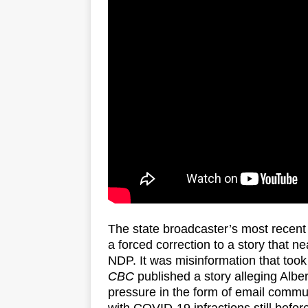
The state broadcaster’s most recent 
a forced correction to a story that ne
NDP. It was misinformation that too
CBC
published a story alleging Alber
pressure in the form of email commun