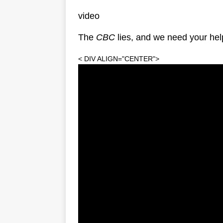
video
The
CBC
lies, and we need your help
< DIV ALIGN="CENTER">