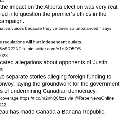
023
the impact on the Alberta election was very real.
led into question the premier’s ethics in the
 campaign.
native voices because they’ve been so unbalanced,” says
regulations will hurt independent outlets.
co/3w9R22NTtu
.
pic.twitter.com/o1rtIXO5OS
2023
cated allegations about opponents of Justin
a.
wo separate stories alleging foreign funding to
onvoy, laying the groundwork for the government
rs of undermining Canadian democracy.
y coverage
https://t.co/m2nhQ6fzzs
via
@RebelNewsOnline
022
 Trudeau has made Canada a Banana Republic.