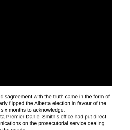
disagreement with the truth came in the form of
arly flipped the Alberta election in favour of the
k six months to acknowledge.
ta Premier Daniel Smith’s office had put direct
ications on the prosecutorial service dealing