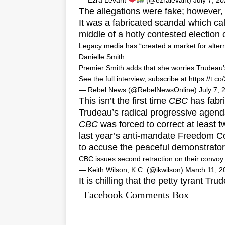
— Ezra Levant
(@ezralevant)
July 7, 2
The allegations were fake; however, 
It was a fabricated scandal which cal
middle of a hotly contested election
Legacy media has “created a market for alter
Danielle Smith.
Premier Smith adds that she worries Trudeau’s 
See the full interview, subscribe at
https://t.
— Rebel News (@RebelNewsOnline)
July 7, 
This isn’t the first time
CBC
has fabri
Trudeau’s radical progressive agend
CBC
was forced to correct at least t
last year’s anti-mandate Freedom C
to accuse the peaceful demonstrato
CBC issues second retraction on their convo
— Keith Wilson, K.C. (@ikwilson)
March 11, 2
It is chilling that the petty tyrant
Facebook Comments Box