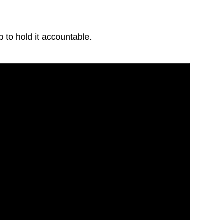
 to hold it accountable.