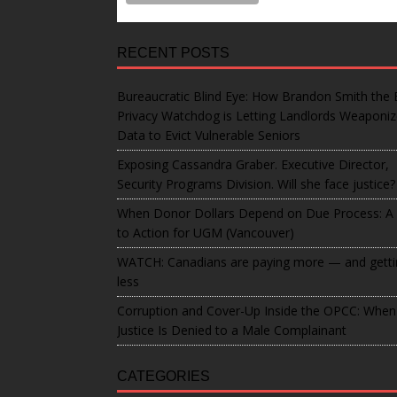
RECENT POSTS
Bureaucratic Blind Eye: How Brandon Smith the 
Privacy Watchdog is Letting Landlords Weaponi
Data to Evict Vulnerable Seniors
Exposing Cassandra Graber. Executive Director,
Security Programs Division. Will she face justice?
When Donor Dollars Depend on Due Process: A 
to Action for UGM (Vancouver)
WATCH: Canadians are paying more — and getti
less
Corruption and Cover-Up Inside the OPCC: When
Justice Is Denied to a Male Complainant
CATEGORIES