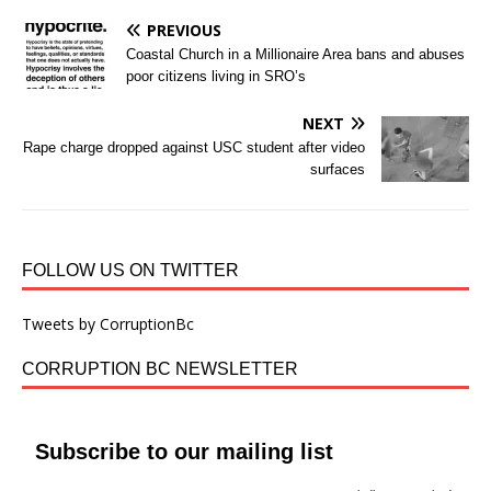
PREVIOUS
Coastal Church in a Millionaire Area bans and abuses
poor citizens living in SRO’s
NEXT
Rape charge dropped against USC student after video
surfaces
FOLLOW US ON TWITTER
Tweets by CorruptionBc
CORRUPTION BC NEWSLETTER
Subscribe to our mailing list