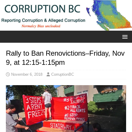
Rally to Ban Renovictions–Friday, Nov
9, at 12:15-1:15pm
November 6, 2018
CorruptionBC