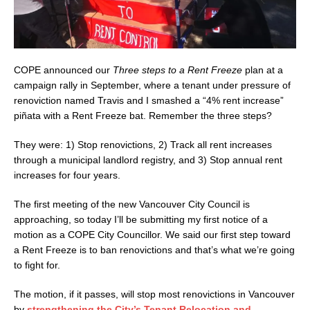
COPE announced our
Three steps to a Rent Freeze
plan at a
campaign rally in September, where a tenant under pressure of
renoviction named Travis and I smashed a “4% rent increase”
piñata with a Rent Freeze bat. Remember the three steps?
They were: 1) Stop renovictions, 2) Track all rent increases
through a municipal landlord registry, and 3) Stop annual rent
increases for four years.
The first meeting of the new Vancouver City Council is
approaching, so today I’ll be submitting my first notice of a
motion as a COPE City Councillor. We said our first step toward
a Rent Freeze is to ban renovictions and that’s what we’re going
to fight for.
The motion, if it passes, will stop most renovictions in Vancouver
by
strengthening the City’s Tenant Relocation and