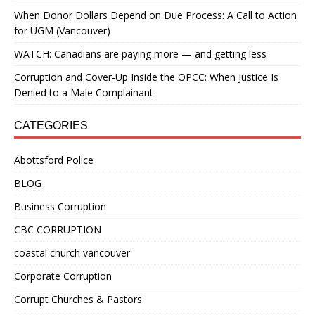
When Donor Dollars Depend on Due Process: A Call to Action
for UGM (Vancouver)
WATCH: Canadians are paying more — and getting less
Corruption and Cover-Up Inside the OPCC: When Justice Is
Denied to a Male Complainant
CATEGORIES
Abottsford Police
BLOG
Business Corruption
CBC CORRUPTION
coastal church vancouver
Corporate Corruption
Corrupt Churches & Pastors