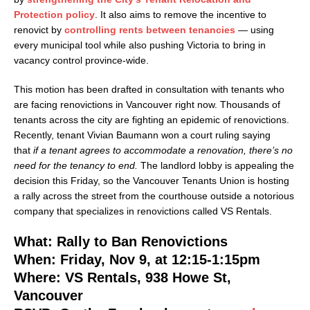
Protection policy
. It also aims to remove the incentive to
renovict by
controlling rents between tenancies
— using
every municipal tool while also pushing Victoria to bring in
vacancy control province-wide.
This motion has been drafted in consultation with tenants who
are facing renovictions in Vancouver right now. Thousands of
tenants across the city are fighting an epidemic of renovictions.
Recently, tenant Vivian Baumann won a court ruling saying
that
if a tenant agrees to accommodate a renovation, there’s no
need for the tenancy to end.
The landlord lobby is appealing the
decision this Friday, so the Vancouver Tenants Union is hosting
a rally across the street from the courthouse outside a notorious
company that specializes in renovictions called VS Rentals.
What: Rally to Ban Renovictions
When: Friday, Nov 9, at 12:15-1:15pm
Where: VS Rentals, 938 Howe St,
Vancouver