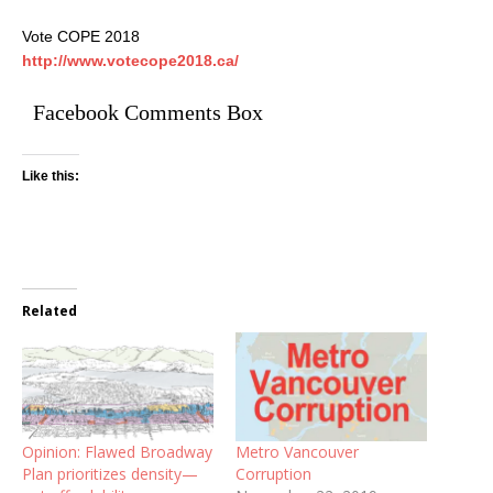
Vote COPE 2018
http://www.votecope2018.ca/
Facebook Comments Box
Like this:
Related
Opinion: Flawed Broadway
Metro Vancouver
Plan prioritizes density—
Corruption