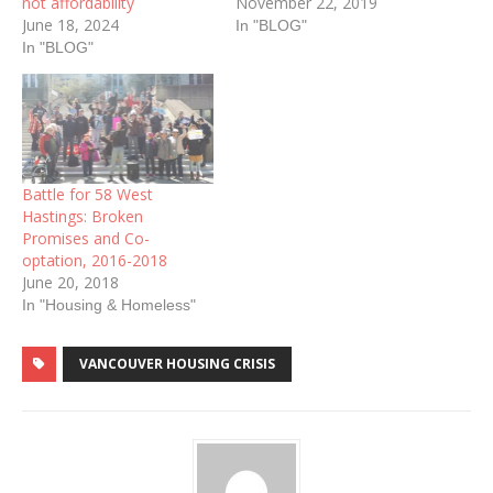
not affordability
November 22, 2019
June 18, 2024
In "BLOG"
In "BLOG"
Battle for 58 West
Hastings: Broken
Promises and Co-
optation, 2016-2018
June 20, 2018
In "Housing & Homeless"
VANCOUVER HOUSING CRISIS