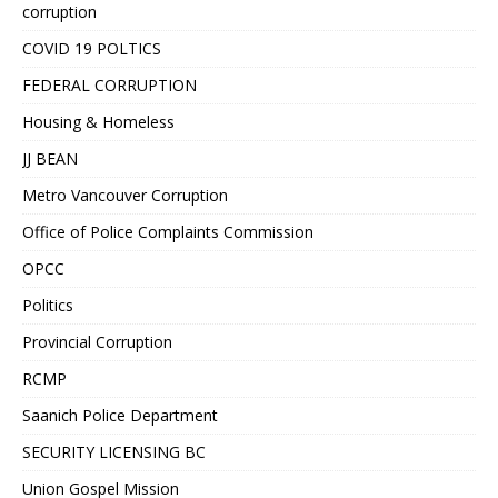
corruption
COVID 19 POLTICS
FEDERAL CORRUPTION
Housing & Homeless
JJ BEAN
Metro Vancouver Corruption
Office of Police Complaints Commission
OPCC
Politics
Provincial Corruption
RCMP
Saanich Police Department
SECURITY LICENSING BC
Union Gospel Mission