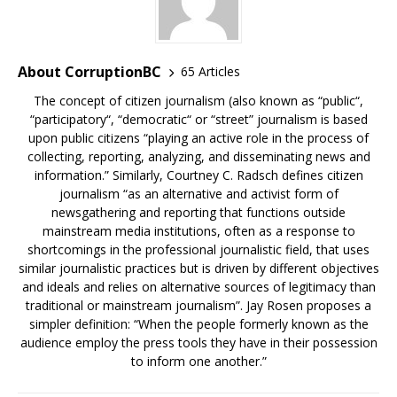
About CorruptionBC
65 Articles
The concept of citizen journalism (also known as “public“,
“participatory“, “democratic“ or “street” journalism is based
upon public citizens “playing an active role in the process of
collecting, reporting, analyzing, and disseminating news and
information.” Similarly, Courtney C. Radsch defines citizen
journalism “as an alternative and activist form of
newsgathering and reporting that functions outside
mainstream media institutions, often as a response to
shortcomings in the professional journalistic field, that uses
similar journalistic practices but is driven by different objectives
and ideals and relies on alternative sources of legitimacy than
traditional or mainstream journalism”. Jay Rosen proposes a
simpler definition: “When the people formerly known as the
audience employ the press tools they have in their possession
to inform one another.”