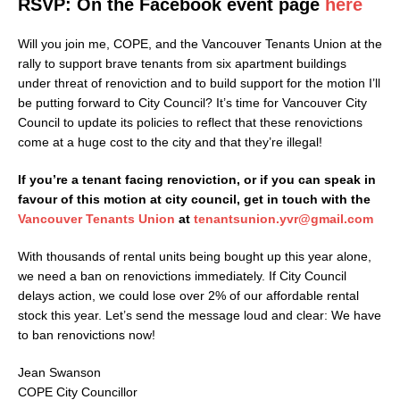
RSVP: On the Facebook event page
here
Will you join me, COPE, and the Vancouver Tenants Union at the
rally to support brave tenants from six apartment buildings
under threat of renoviction and to build support for the motion I’ll
be putting forward to City Council? It’s time for Vancouver City
Council to update its policies to reflect that these renovictions
come at a huge cost to the city and that they’re illegal!
If you’re a tenant facing renoviction, or if you can speak in
favour of this motion at city council, get in touch with the
Vancouver Tenants Union
at
tenantsunion.yvr@gmail.com
With thousands of rental units being bought up this year alone,
we need a ban on renovictions immediately. If City Council
delays action, we could lose over 2% of our affordable rental
stock this year. Let’s send the message loud and clear: We have
to ban renovictions now!
Jean Swanson
COPE City Councillor