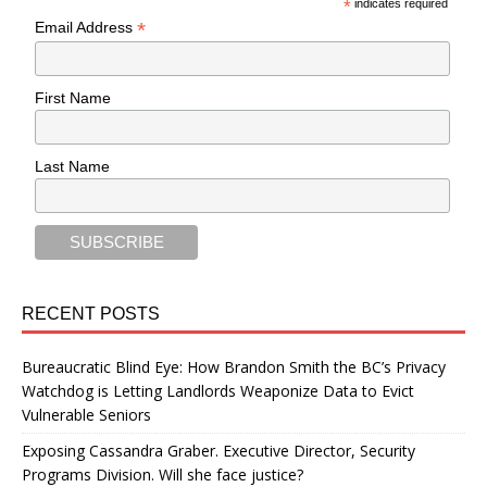
*
indicates required
*
Email Address
First Name
Last Name
RECENT POSTS
Bureaucratic Blind Eye: How Brandon Smith the BC’s Privacy
Watchdog is Letting Landlords Weaponize Data to Evict
Vulnerable Seniors
Exposing Cassandra Graber. Executive Director, Security
Programs Division. Will she face justice?