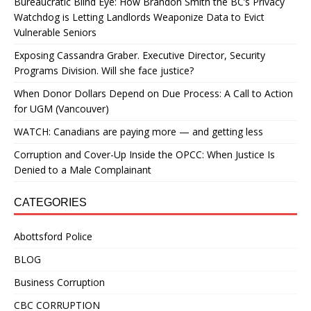
Bureaucratic Blind Eye: How Brandon Smith the BC’s Privacy
Watchdog is Letting Landlords Weaponize Data to Evict
Vulnerable Seniors
Exposing Cassandra Graber. Executive Director, Security
Programs Division. Will she face justice?
When Donor Dollars Depend on Due Process: A Call to Action
for UGM (Vancouver)
WATCH: Canadians are paying more — and getting less
Corruption and Cover-Up Inside the OPCC: When Justice Is
Denied to a Male Complainant
CATEGORIES
Abottsford Police
BLOG
Business Corruption
CBC CORRUPTION