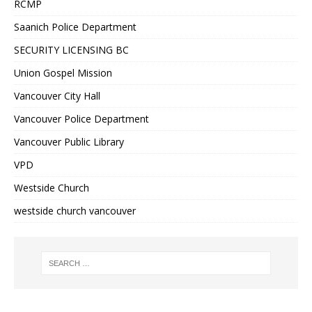
RCMP
Saanich Police Department
SECURITY LICENSING BC
Union Gospel Mission
Vancouver City Hall
Vancouver Police Department
Vancouver Public Library
VPD
Westside Church
westside church vancouver