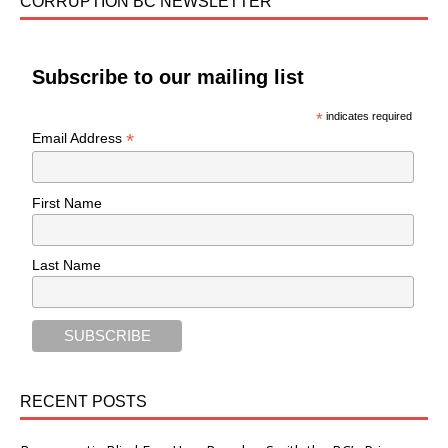
CORRUPTION BC NEWSLETTER
Subscribe to our mailing list
*
indicates required
*
Email Address
First Name
Last Name
RECENT POSTS