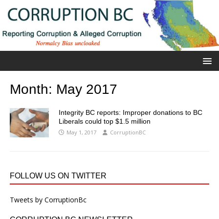
Month:
May 2017
Integrity BC reports: Improper donations to BC
Liberals could top $1.5 million
May 1, 2017
CorruptionBC
FOLLOW US ON TWITTER
Tweets by CorruptionBc