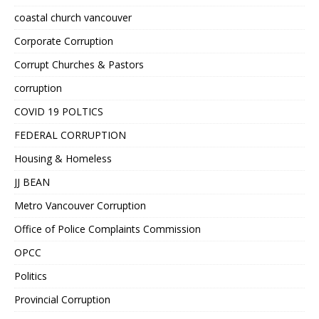
coastal church vancouver
Corporate Corruption
Corrupt Churches & Pastors
corruption
COVID 19 POLTICS
FEDERAL CORRUPTION
Housing & Homeless
JJ BEAN
Metro Vancouver Corruption
Office of Police Complaints Commission
OPCC
Politics
Provincial Corruption