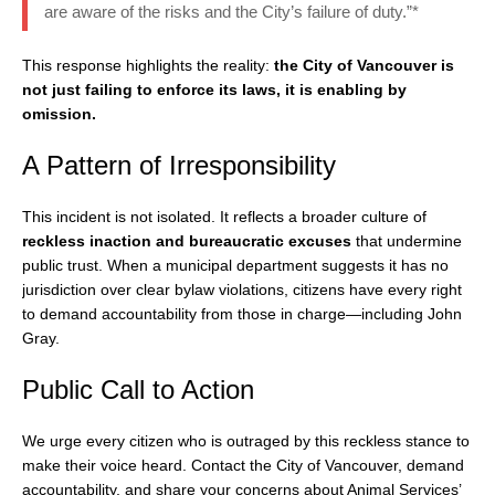
are aware of the risks and the City’s failure of duty.”*
This response highlights the reality:
the City of Vancouver is
not just failing to enforce its laws, it is enabling by
omission.
A Pattern of Irresponsibility
This incident is not isolated. It reflects a broader culture of
reckless inaction and bureaucratic excuses
that undermine
public trust. When a municipal department suggests it has no
jurisdiction over clear bylaw violations, citizens have every right
to demand accountability from those in charge—including John
Gray.
Public Call to Action
We urge every citizen who is outraged by this reckless stance to
make their voice heard. Contact the City of Vancouver, demand
accountability, and share your concerns about Animal Services’