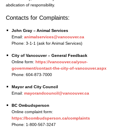
abdication of responsibility.
Contacts for Complaints:
John Gray – Animal Services
Email:
animalservices@vancouver.ca
Phone: 3-1-1 (ask for Animal Services)
City of Vancouver – General Feedback
Online form:
https://vancouver.ca/your-
government/contact-the-city-of-vancouver.aspx
Phone: 604-873-7000
Mayor and City Council
Email:
mayorandcouncil@vancouver.ca
BC Ombudsperson
Online complaint form:
https://bcombudsperson.ca/complaints
Phone: 1-800-567-3247