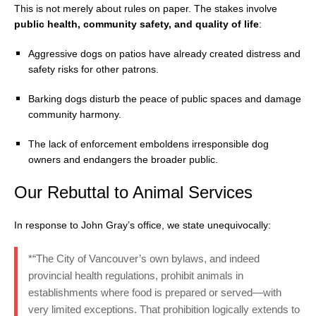
This is not merely about rules on paper. The stakes involve
public health, community safety, and quality of life
:
Aggressive dogs on patios have already created distress and
safety risks for other patrons.
Barking dogs disturb the peace of public spaces and damage
community harmony.
The lack of enforcement emboldens irresponsible dog
owners and endangers the broader public.
Our Rebuttal to Animal Services
In response to John Gray’s office, we state unequivocally:
*“The City of Vancouver’s own bylaws, and indeed
provincial health regulations, prohibit animals in
establishments where food is prepared or served—with
very limited exceptions. That prohibition logically extends to