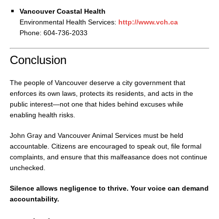
Vancouver Coastal Health
Environmental Health Services:
http://www.vch.ca
Phone: 604-736-2033
Conclusion
The people of Vancouver deserve a city government that
enforces its own laws, protects its residents, and acts in the
public interest—not one that hides behind excuses while
enabling health risks.
John Gray and Vancouver Animal Services must be held
accountable. Citizens are encouraged to speak out, file formal
complaints, and ensure that this malfeasance does not continue
unchecked.
Silence allows negligence to thrive. Your voice can demand
accountability.