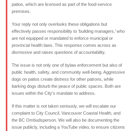
patios, which are licensed as part of the food-service
premises.
Your reply not only overlooks these obligations but
effectively passes responsibility to ‘building managers,’ who
are not equipped or mandated to enforce municipal or
provincial health laws. This response comes across as
dismissive and raises questions of accountability.
The issue is not only one of bylaw enforcement but also of
public health, safety, and community well-being. Aggressive
dogs on patios create distress for other patrons, while
barking dogs disturb the peace of public spaces. Both are
issues within the City’s mandate to address.
If this matter is not taken seriously, we will escalate our
complaint to City Council, Vancouver Coastal Health, and
the BC Ombudsperson. We will also be documenting the
issue publicly, including a YouTube video, to ensure citizens