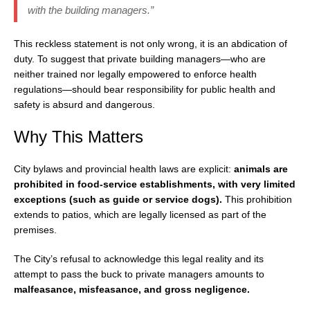
with the building managers.”
This reckless statement is not only wrong, it is an abdication of
duty. To suggest that private building managers—who are
neither trained nor legally empowered to enforce health
regulations—should bear responsibility for public health and
safety is absurd and dangerous.
Why This Matters
City bylaws and provincial health laws are explicit:
animals are
prohibited in food-service establishments, with very limited
exceptions (such as guide or service dogs).
This prohibition
extends to patios, which are legally licensed as part of the
premises.
The City’s refusal to acknowledge this legal reality and its
attempt to pass the buck to private managers amounts to
malfeasance, misfeasance, and gross negligence.