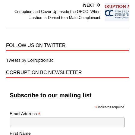
NEXT
Corruption and Cover-Up Inside the OPCC: When
Justice Is Denied to a Male Complainant
FOLLOW US ON TWITTER
Tweets by CorruptionBc
CORRUPTION BC NEWSLETTER
Subscribe to our mailing list
*
indicates required
*
Email Address
First Name