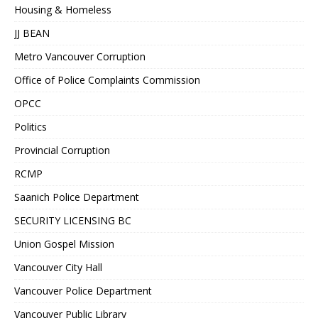
Housing & Homeless
JJ BEAN
Metro Vancouver Corruption
Office of Police Complaints Commission
OPCC
Politics
Provincial Corruption
RCMP
Saanich Police Department
SECURITY LICENSING BC
Union Gospel Mission
Vancouver City Hall
Vancouver Police Department
Vancouver Public Library