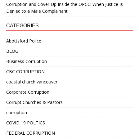
Corruption and Cover-Up Inside the OPCC: When Justice Is
Denied to a Male Complainant
CATEGORIES
Abottsford Police
BLOG
Business Corruption
CBC CORRUPTION
coastal church vancouver
Corporate Corruption
Corrupt Churches & Pastors
corruption
COVID 19 POLTICS
FEDERAL CORRUPTION