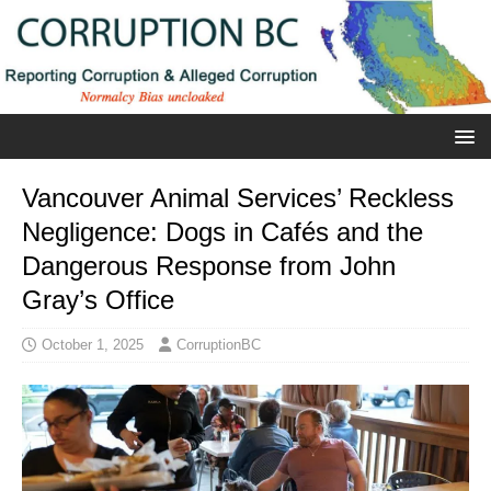
Vancouver Animal Services’ Reckless
Negligence: Dogs in Cafés and the
Dangerous Response from John
Gray’s Office
October 1, 2025
CorruptionBC