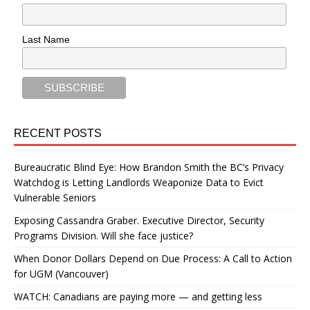
Last Name
RECENT POSTS
Bureaucratic Blind Eye: How Brandon Smith the BC’s Privacy
Watchdog is Letting Landlords Weaponize Data to Evict
Vulnerable Seniors
Exposing Cassandra Graber. Executive Director, Security
Programs Division. Will she face justice?
When Donor Dollars Depend on Due Process: A Call to Action
for UGM (Vancouver)
WATCH: Canadians are paying more — and getting less