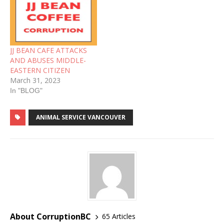
JJ BEAN CAFE ATTACKS
AND ABUSES MIDDLE-
EASTERN CITIZEN
March 31, 2023
In "BLOG"
ANIMAL SERVICE VANCOUVER
About CorruptionBC
65 Articles