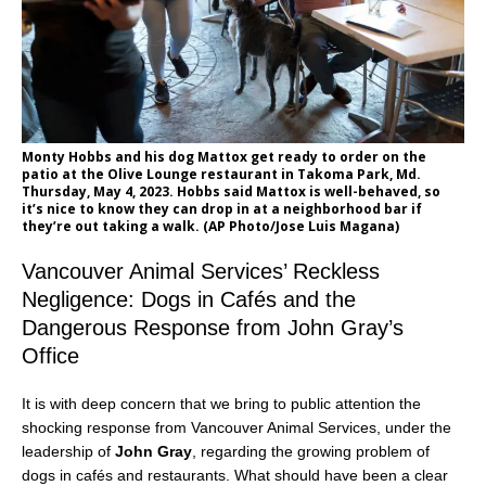
Monty Hobbs and his dog Mattox get ready to order on the
patio at the Olive Lounge restaurant in Takoma Park, Md.
Thursday, May 4, 2023. Hobbs said Mattox is well-behaved, so
it’s nice to know they can drop in at a neighborhood bar if
they’re out taking a walk. (AP Photo/Jose Luis Magana)
Vancouver Animal Services’ Reckless
Negligence: Dogs in Cafés and the
Dangerous Response from John Gray’s
Office
It is with deep concern that we bring to public attention the
shocking response from Vancouver Animal Services, under the
leadership of
John Gray
, regarding the growing problem of
dogs in cafés and restaurants. What should have been a clear