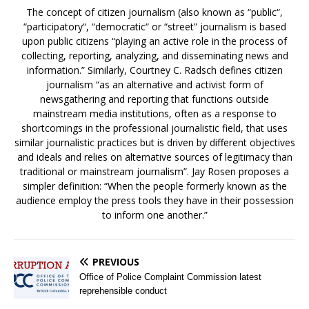
The concept of citizen journalism (also known as “public“,
“participatory“, “democratic“ or “street” journalism is based
upon public citizens “playing an active role in the process of
collecting, reporting, analyzing, and disseminating news and
information.” Similarly, Courtney C. Radsch defines citizen
journalism “as an alternative and activist form of
newsgathering and reporting that functions outside
mainstream media institutions, often as a response to
shortcomings in the professional journalistic field, that uses
similar journalistic practices but is driven by different objectives
and ideals and relies on alternative sources of legitimacy than
traditional or mainstream journalism”. Jay Rosen proposes a
simpler definition: “When the people formerly known as the
audience employ the press tools they have in their possession
to inform one another.”
PREVIOUS
Office of Police Complaint Commission latest
reprehensible conduct