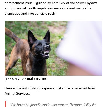
enforcement issue—guided by both City of Vancouver bylaws
and provincial health regulations—was instead met with a
dismissive and irresponsible reply.
John Gray – Animal Services
Here is the astonishing response that citizens received from
Animal Services:
“We have no jurisdiction in this matter. Responsibility lies