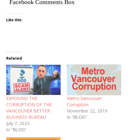
Facebook Comments Box
Like this:
Related
EXPOSING THE
Metro Vancouver
CORRUPTION OF THE
Corruption
VANCOUVER BETTER
November 22, 2019
BUSINESS BUREAU
In "BLOG"
July 7, 2023
In "BLOG"