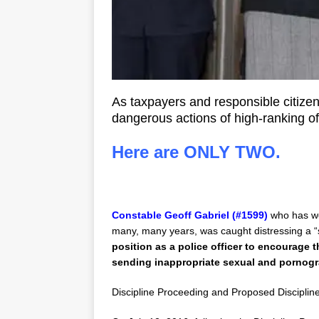
As taxpayers and responsible citize
dangerous actions of high-ranking o
Here are ONLY TWO.
Constable Geoff Gabriel (#1599)
who has wo
many, many years, was caught distressing a “s
position as a police officer to encourage 
sending inappropriate sexual and pornogr
Discipline Proceeding and Proposed Discipline