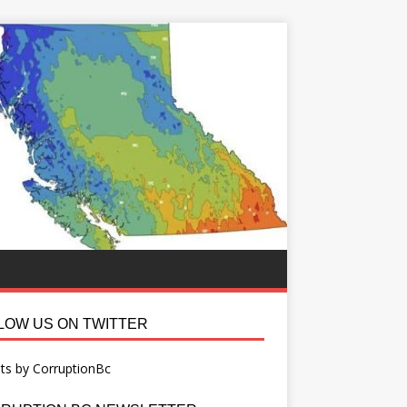
LOW US ON TWITTER
ts by CorruptionBc