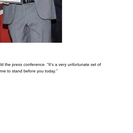
d the press conference. “It’s a very unfortunate set of
r me to stand before you today.”