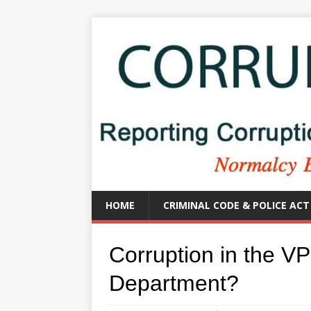
HOME
CRIMINAL CODE & POLICE ACT
Corruption in the V
Department?