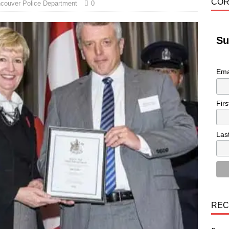
COR
couver Police Department
0
Su
Ema
Fir
Las
REC