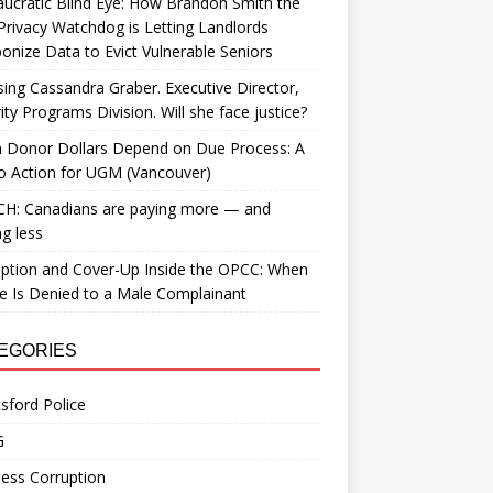
ucratic Blind Eye: How Brandon Smith the
Privacy Watchdog is Letting Landlords
nize Data to Evict Vulnerable Seniors
ing Cassandra Graber. Executive Director,
ity Programs Division. Will she face justice?
 Donor Dollars Depend on Due Process: A
to Action for UGM (Vancouver)
H: Canadians are paying more — and
ng less
ption and Cover-Up Inside the OPCC: When
ce Is Denied to a Male Complainant
EGORIES
sford Police
G
ess Corruption