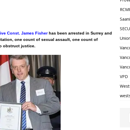
RCM
Saani
SECU
ive Const. James Fisher
has been arrested in Surrey and
Unio
tation, one count of sexual assault, one count of
o obstruct justice.
Vanco
Vanc
Vanco
VPD
West
wests