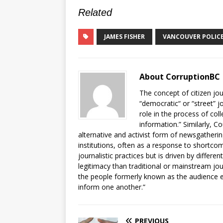
Related
JAMES FISHER
VANCOUVER POLIC
About CorruptionBC
The concept of citizen jou
“democratic“ or “street” j
role in the process of col
information.” Similarly, C
alternative and activist form of newsgatheri
institutions, often as a response to shortcomi
journalistic practices but is driven by differe
legitimacy than traditional or mainstream jo
the people formerly known as the audience e
inform one another.”
PREVIOUS