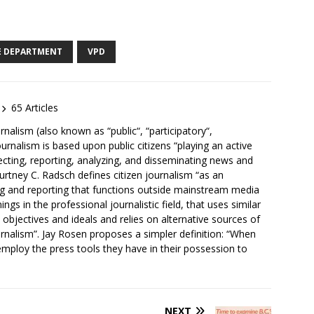
E DEPARTMENT
VPD
65 Articles
rnalism (also known as “public“, “participatory“,
ournalism is based upon public citizens “playing an active
lecting, reporting, analyzing, and disseminating news and
ourtney C. Radsch defines citizen journalism “as an
ng and reporting that functions outside mainstream media
ngs in the professional journalistic field, that uses similar
nt objectives and ideals and relies on alternative sources of
urnalism”. Jay Rosen proposes a simpler definition: “When
mploy the press tools they have in their possession to
NEXT