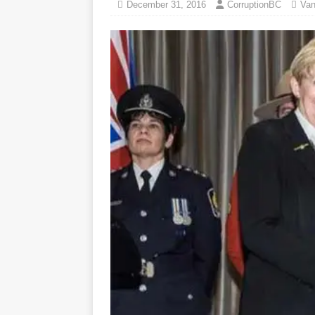
December 31, 2016
CorruptionBC
Van