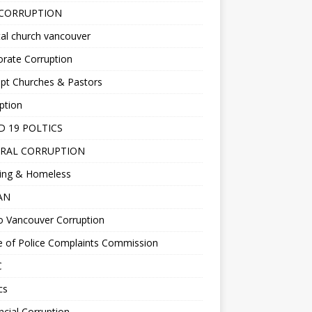
 CORRUPTION
al church vancouver
rate Corruption
pt Churches & Pastors
ption
D 19 POLTICS
RAL CORRUPTION
ing & Homeless
EAN
o Vancouver Corruption
e of Police Complaints Commission
C
cs
ncial Corruption