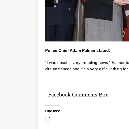
Police Chief Adam Palmer stated:
“I was upset… very troubling news,” Palmer tol
circumstances and it’s a very difficult thing fo
Facebook Comments Box
Like this: