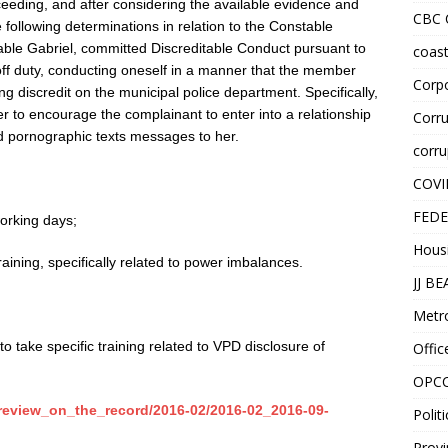
ceeding, and after considering the available evidence and
CBC
 following determinations in relation to the Constable
table Gabriel, committed Discreditable Conduct pursuant to
coast
 off duty, conducting oneself in a manner that the member
Corpo
ng discredit on the municipal police department. Specifically,
cer to encourage the complainant to enter into a relationship
Corru
d pornographic texts messages to her.
corru
COVI
FEDE
orking days;
Hous
ining, specifically related to power imbalances.
JJ B
Metr
 take specific training related to VPD disclosure of
Offic
OPC
/review_on_the_record/2016-02/2016-02_2016-09-
Politi
Provi