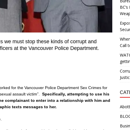
Burea
BC’s 
Weapo
Expos
Secur
When
ns we must stop these kinds of corrupt and
Call 
fficers at the Vancouver Police Department.
WATC
getti
Corru
Justi
rked for the Vancouver Police Department Sex Crimes for
CAT
exual assault victim”.
Specifically, attempting to use his
the complainant to enter into a relationship with him and
Abott
aphic texts messages to her.
BLO
.
Busin