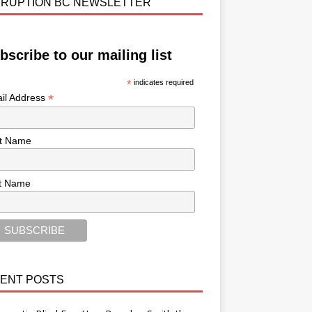
RUPTION BC NEWSLETTER
bscribe to our mailing list
*
indicates required
*
il Address
st Name
t Name
ENT POSTS