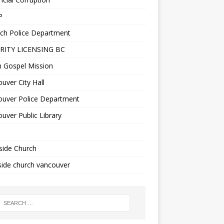
P
ch Police Department
RITY LICENSING BC
n Gospel Mission
uver City Hall
ouver Police Department
uver Public Library
side Church
ide church vancouver