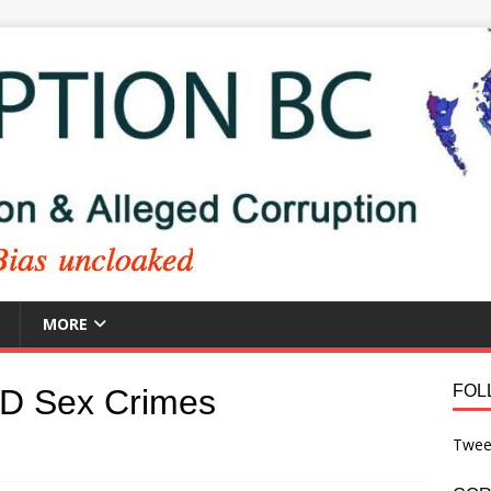
MORE
FOL
PD Sex Crimes
Twee