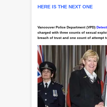
HERE IS THE NEXT ONE
Vancouver Police Department (VPD)
Detect
charged with three counts of sexual exploi
breach of trust and one count of attempt t