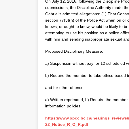
On July 12, 2016, following the Discipline Pro
submissions, the Discipline Authority made the
Gabriel’s admitted allegations: (1) That Cons
section 77(3)(h) of the Police Act when on or
knows, or ought to know, would be likely to bri
attempting to use his position as a police offi
with him and sending inappropriate sexual an
Proposed Disciplinary Measure:
a) Suspension without pay for 12 scheduled w
b) Require the member to take ethics-based tra
and for other offence
a) Written reprimand; b) Require the member to
information policies.
https://www.opcc.bc.ca/hearings_reviews
22_Notice_R_O_R.pdf